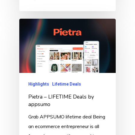
Highlights
Lifetime Deals
Pietra – LIFETIME Deals by
appsumo
Grab APPSUMO lifetime deal Being
an ecommerce entrepreneur is all