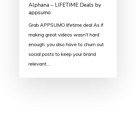
Alphana – LIFETIME Deals by
appsumo
Grab APPSUMO lifetime deal As if
making great videos wasn’t hard
enough, you also have to churn out
social posts to keep your brand
relevant.…