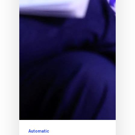
Automatic