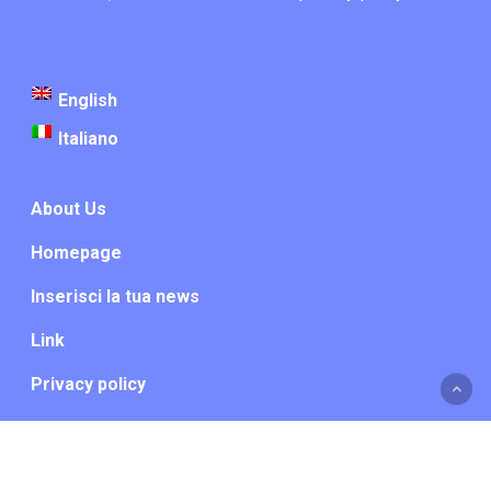
English
Italiano
About Us
Homepage
Inserisci la tua news
Link
Privacy policy