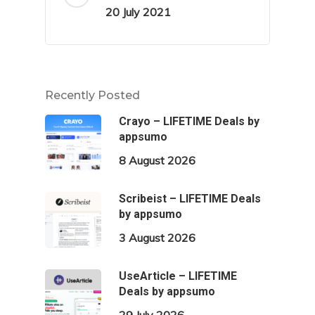
20 July 2021
Recently Posted
Crayo – LIFETIME Deals by
appsumo
8 August 2026
Scribeist – LIFETIME Deals
by appsumo
3 August 2026
UseArticle – LIFETIME
Deals by appsumo
29 July 2026