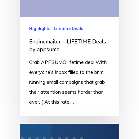
Highlights
Lifetime Deals
Enginemailer – LIFETIME Deals
by appsumo
Grab APPSUMO lifetime deal With
everyone’s inbox filled to the brim,
running email campaigns that grab
their attention seems harder than
ever. (“At this rate,…