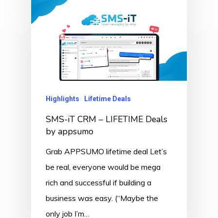
Highlights
Lifetime Deals
SMS-iT CRM – LIFETIME Deals
by appsumo
Grab APPSUMO lifetime deal Let’s
be real, everyone would be mega
rich and successful if building a
business was easy. (“Maybe the
only job I’m…