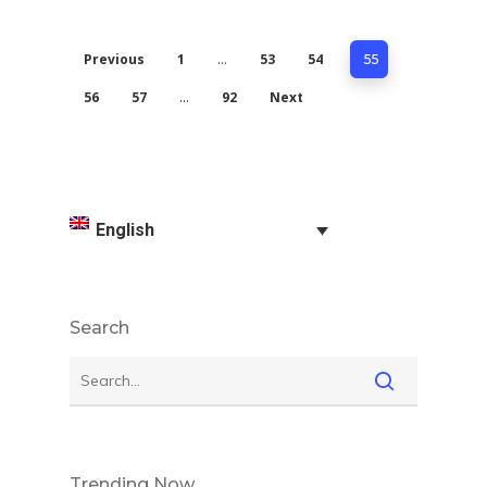
Previous
1
53
54
…
55
56
57
92
Next
…
English
Search
Trending Now