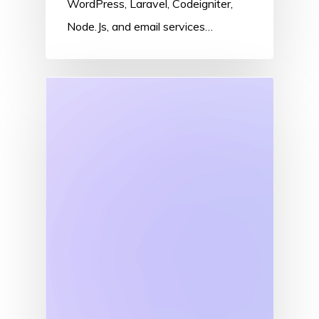
WordPress, Laravel, Codeigniter,
Node.Js, and email services…