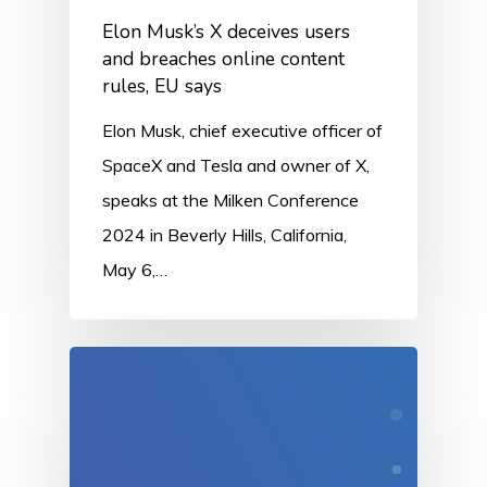
Elon Musk’s X deceives users
and breaches online content
rules, EU says
Elon Musk, chief executive officer of
SpaceX and Tesla and owner of X,
speaks at the Milken Conference
2024 in Beverly Hills, California,
May 6,…