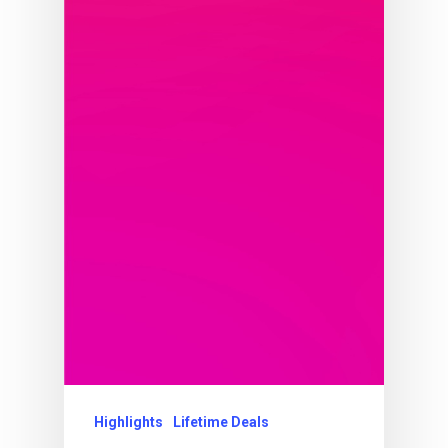
Highlights
Lifetime Deals