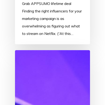
Grab APPSUMO lifetime deal
Finding the right influencers for your
marketing campaign is as
overwhelming as figuring out what
to stream on Netflix. (“At this…