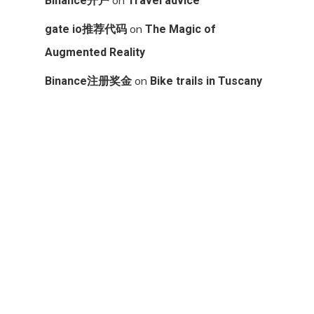
Binance开户
Travel advice
on
gate io推荐代码
The Magic of
Augmented Reality
on
Binance注册奖金
Bike trails in Tuscany