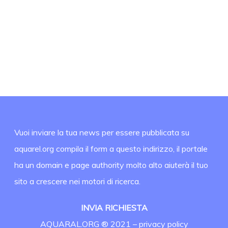
Vuoi inviare la tua news per essere pubblicata su
aquarel.org compila il form a questo indirizzo, il portale
ha un domain e page authority molto alto aiuterà il tuo
sito a crescere nei motori di ricerca.
INVIA RICHIESTA
AQUARAL.ORG ® 2021 –
privacy policy