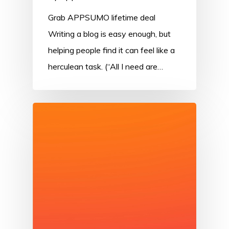
Grab APPSUMO lifetime deal
Writing a blog is easy enough, but
helping people find it can feel like a
herculean task. (“All I need are…