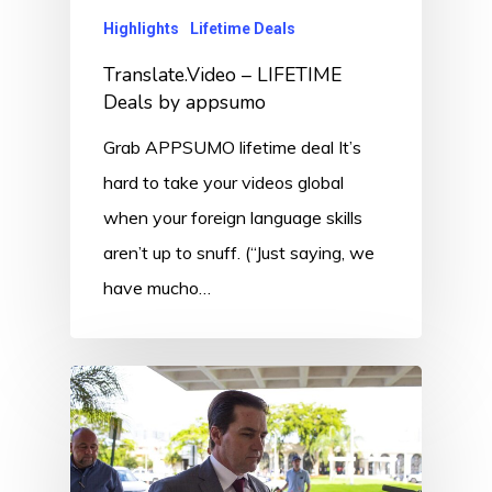
Highlights
Lifetime Deals
Translate.Video – LIFETIME
Deals by appsumo
Grab APPSUMO lifetime deal It’s
hard to take your videos global
when your foreign language skills
aren’t up to snuff. (“Just saying, we
have mucho…