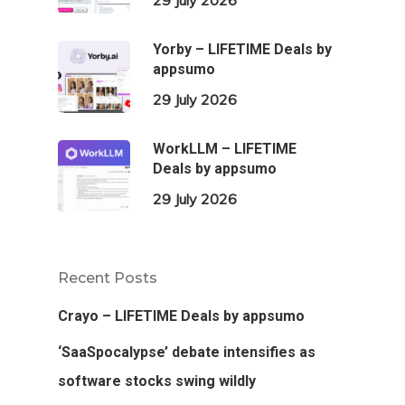
Yorby – LIFETIME Deals by
appsumo
29 July 2026
WorkLLM – LIFETIME
Deals by appsumo
29 July 2026
Recent Posts
Crayo – LIFETIME Deals by appsumo
‘SaaSpocalypse’ debate intensifies as
software stocks swing wildly