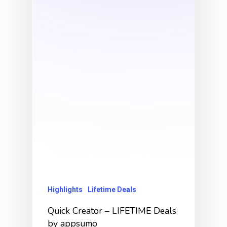
Highlights
Lifetime Deals
Quick Creator – LIFETIME Deals
by appsumo