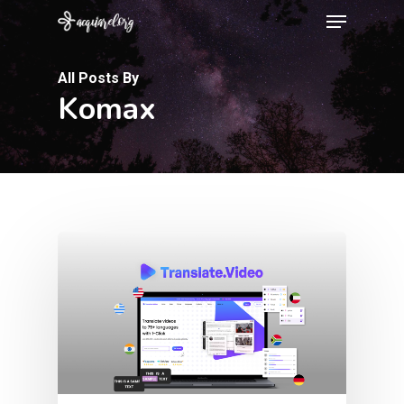
Menu
Skip
to
Close
main
All Posts By
Menu
Komax
content