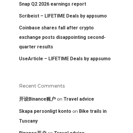
Snap Q2 2026 earnings report
Scribeist – LIFETIME Deals by appsumo
Coinbase shares fall after crypto
exchange posts disappointing second-
quarter results
UseArticle – LIFETIME Deals by appsumo
Recent Comments
on
开设Binance账户
Travel advice
on
Skapa personligt konto
Bike trails in
Tuscany
on