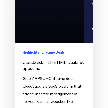
Highlights
Lifetime Deals
CloudStick – LIFETIME Deals by
appsumo
Grab APPSUMO lifetime deal
CloudStick is a SaaS platform that
streamlines the management of
servers, various websites like