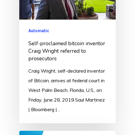
Automatic
Self-proclaimed bitcoin inventor
Craig Wright referred to
prosecutors
Craig Wright, self-declared inventor
of Bitcoin, arrives at federal court in
West Palm Beach, Florida, U.S., on
Friday, June 28, 2019.Saul Martinez
| Bloomberg |…