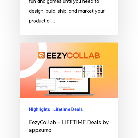
fun and games until you need to
design, build, ship, and market your
product all…
Highlights
Lifetime Deals
EezyCollab – LIFETIME Deals by
appsumo