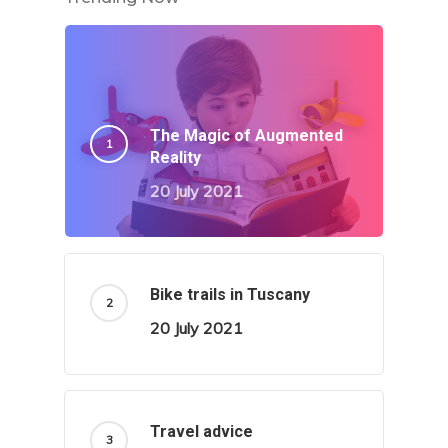
The Magic of Augmented
Reality
20 July 2021
Bike trails in Tuscany
20 July 2021
Travel advice