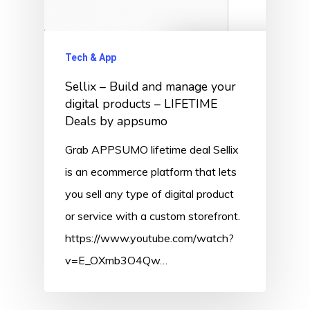
Tech & App
Sellix – Build and manage your
digital products – LIFETIME
Deals by appsumo
Grab APPSUMO lifetime deal Sellix
is an ecommerce platform that lets
you sell any type of digital product
or service with a custom storefront.
https://www.youtube.com/watch?
v=E_OXmb3O4Qw…