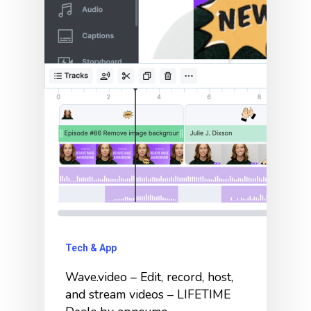
Tech & App
Wave.video – Edit, record, host,
and stream videos – LIFETIME