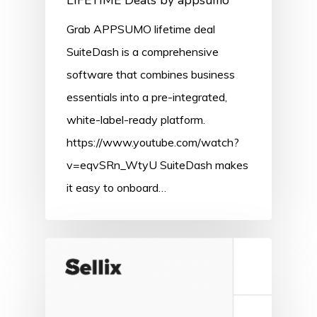
LIFETIME Deals by appsumo
Grab APPSUMO lifetime deal
SuiteDash is a comprehensive
software that combines business
essentials into a pre-integrated,
white-label-ready platform.
https://www.youtube.com/watch?
v=eqvSRn_WtyU SuiteDash makes
it easy to onboard…