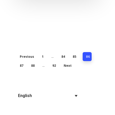
Previous
1
84
85
…
86
87
88
92
Next
…
English