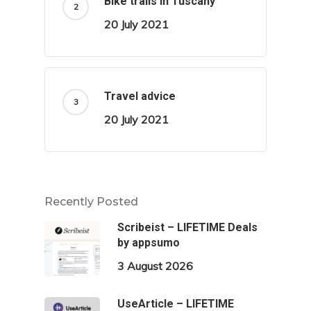
Bike trails in Tuscany
20 July 2021
Travel advice
20 July 2021
Recently Posted
Scribeist – LIFETIME Deals
by appsumo
3 August 2026
UseArticle – LIFETIME