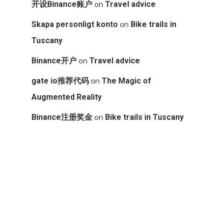
on
开设Binance账户
Travel advice
on
Skapa personligt konto
Bike trails in
Tuscany
on
Binance开户
Travel advice
on
gate io推荐代码
The Magic of
Augmented Reality
on
Binance注册奖金
Bike trails in Tuscany