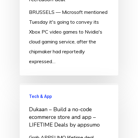
BRUSSELS — Microsoft mentioned
Tuesday it's going to convey its
Xbox PC video games to Nvidia's
cloud gaming service, after the
chipmaker had reportedly
expressed…
Tech & App
Dukaan – Build a no-code
ecommerce store and app –
LIFETIME Deals by appsumo
Grab APPSUMO lifetime deal