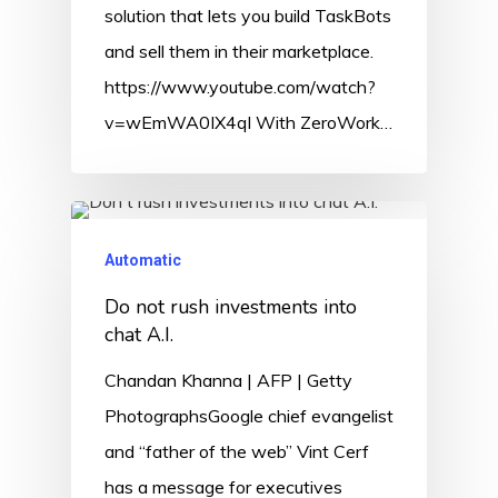
solution that lets you build TaskBots
and sell them in their marketplace.
https://www.youtube.com/watch?
v=wEmWA0IX4qI With ZeroWork…
Automatic
Do not rush investments into
chat A.I.
Chandan Khanna | AFP | Getty
PhotographsGoogle chief evangelist
and “father of the web” Vint Cerf
has a message for executives