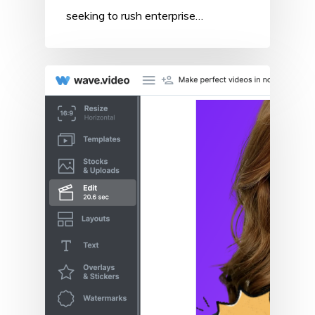
seeking to rush enterprise…