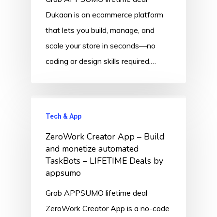
Dukaan is an ecommerce platform
that lets you build, manage, and
scale your store in seconds—no
coding or design skills required.…
Tech & App
ZeroWork Creator App – Build
and monetize automated
TaskBots – LIFETIME Deals by
appsumo
Grab APPSUMO lifetime deal
ZeroWork Creator App is a no-code