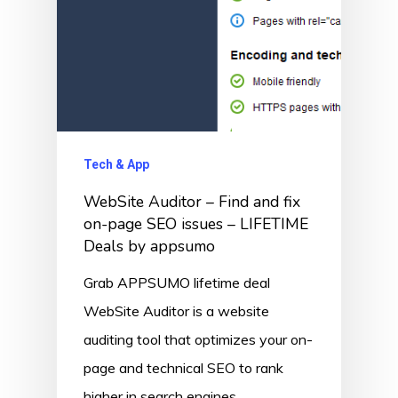
Tech & App
WebSite Auditor – Find and fix
on-page SEO issues – LIFETIME
Deals by appsumo
Grab APPSUMO lifetime deal
WebSite Auditor is a website
auditing tool that optimizes your on-
page and technical SEO to rank
higher in search engines.