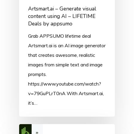
Artsmart.ai – Generate visual
content using AI – LIFETIME
Deals by appsumo
Grab APPSUMO lifetime deal
Artsmart.ai is an AI image generator
that creates awesome, realistic
images from simple text and image
prompts.
https://www.youtube.com/watch?
v=79GuPLrT0nA With Artsmart.ai,
it’s…