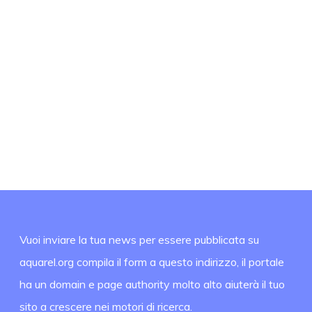
Vuoi inviare la tua news per essere pubblicata su
aquarel.org compila il form a questo indirizzo, il portale
ha un domain e page authority molto alto aiuterà il tuo
sito a crescere nei motori di ricerca.