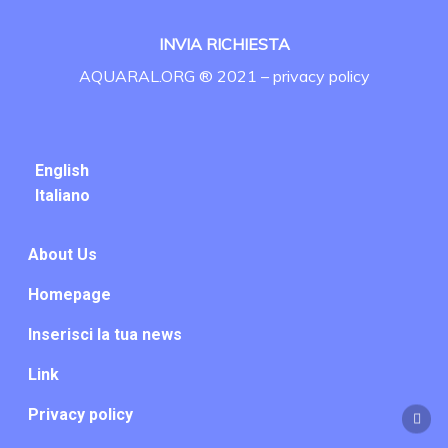
INVIA RICHIESTA
AQUARAL.ORG ® 2021 –
privacy policy
English
Italiano
About Us
Homepage
Inserisci la tua news
Link
Privacy policy