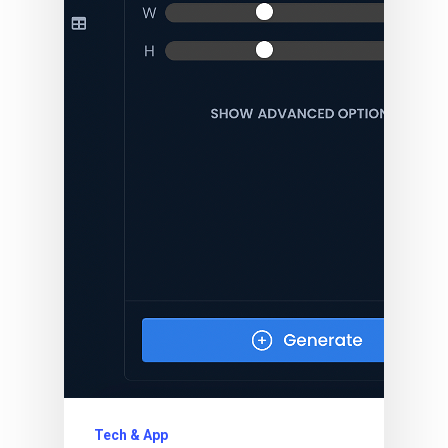
Tech & App