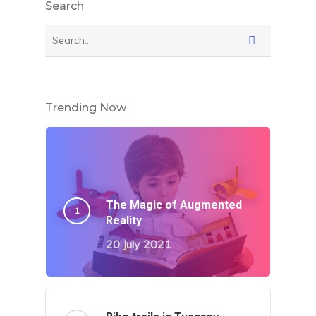
Search
Trending Now
The Magic of Augmented
Reality
20 July 2021