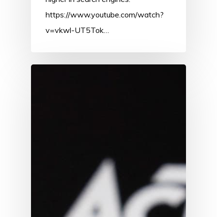
https://www.youtube.com/watch?
v=vkwl-UT5Tok…