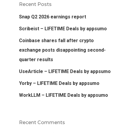
Recent Posts
Snap Q2 2026 earnings report
Scribeist – LIFETIME Deals by appsumo
Coinbase shares fall after crypto
exchange posts disappointing second-
quarter results
UseArticle – LIFETIME Deals by appsumo
Yorby – LIFETIME Deals by appsumo
WorkLLM – LIFETIME Deals by appsumo
Recent Comments