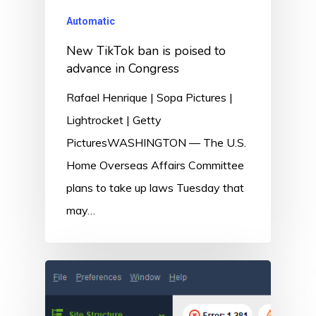
Automatic
New TikTok ban is poised to
advance in Congress
Rafael Henrique | Sopa Pictures |
Lightrocket | Getty
PicturesWASHINGTON — The U.S.
Home Overseas Affairs Committee
plans to take up laws Tuesday that
may…