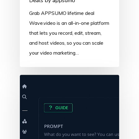
Deals by appsumo
Grab APPSUMO lifetime deal
Wave.video is an all-in-one platform
that lets you record, edit, stream,
and host videos, so you can scale
your video marketing…