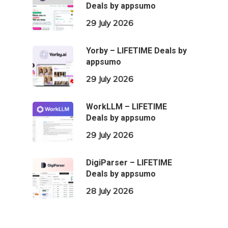
Deals by appsumo
29 July 2026
Yorby – LIFETIME Deals by
appsumo
29 July 2026
WorkLLM – LIFETIME
Deals by appsumo
29 July 2026
DigiParser – LIFETIME
Deals by appsumo
28 July 2026