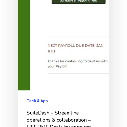
Tech & App
SuiteDash – Streamline
operations & collaboration –