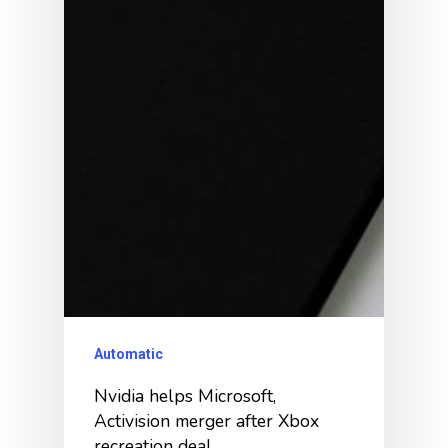
Automatic
Nvidia helps Microsoft,
Activision merger after Xbox
recreation deal