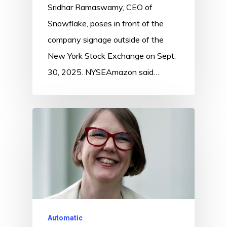
Sridhar Ramaswamy, CEO of
Snowflake, poses in front of the
company signage outside of the
New York Stock Exchange on Sept.
30, 2025. NYSEAmazon said…
Automatic