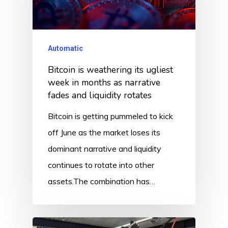
Automatic
Bitcoin is weathering its ugliest
week in months as narrative
fades and liquidity rotates
Bitcoin is getting pummeled to kick
off June as the market loses its
dominant narrative and liquidity
continues to rotate into other
assets.The combination has…