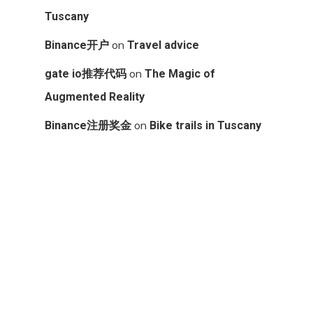
Tuscany
on
Binance开户
Travel advice
on
gate io推荐代码
The Magic of
Augmented Reality
on
Binance注册奖金
Bike trails in Tuscany