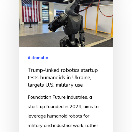
Automatic
Trump-linked robotics startup
tests humanoids in Ukraine,
targets U.S. military use
Foundation Future Industries, a
start-up founded in 2024, aims to
leverage humanoid robots for
military and industrial work, rather