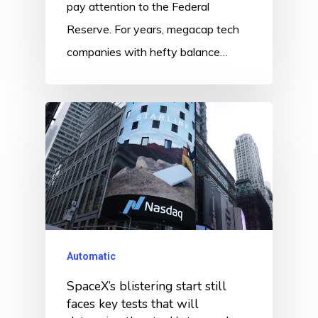
pay attention to the Federal
Reserve. For years, megacap tech
companies with hefty balance…
Automatic
SpaceX’s blistering start still
faces key tests that will