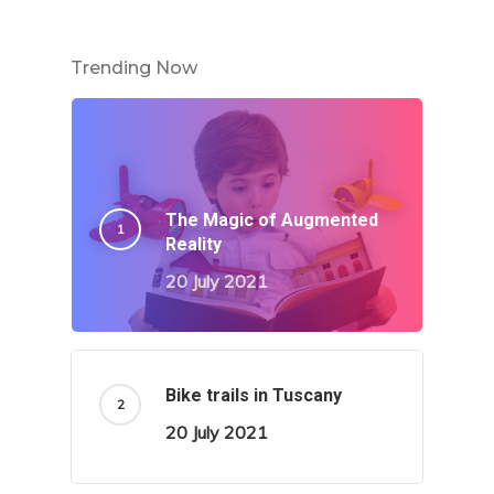
Trending Now
The Magic of Augmented
Reality
20 July 2021
Bike trails in Tuscany
20 July 2021