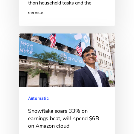
than household tasks and the
service…
Automatic
Snowflake soars 33% on
earnings beat, will spend $6B
on Amazon cloud