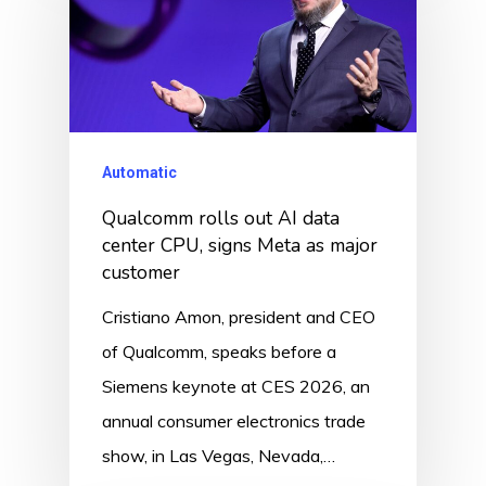
Automatic
Qualcomm rolls out AI data
center CPU, signs Meta as major
customer
Cristiano Amon, president and CEO
of Qualcomm, speaks before a
Siemens keynote at CES 2026, an
annual consumer electronics trade
show, in Las Vegas, Nevada,…