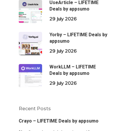
UseArticle – LIFETIME
Deals by appsumo
29 July 2026
Yorby – LIFETIME Deals by
appsumo
29 July 2026
WorkLLM – LIFETIME
Deals by appsumo
29 July 2026
Recent Posts
Crayo – LIFETIME Deals by appsumo