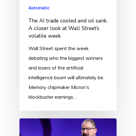
Automatic
The AI trade cooled and oil sank.
A closer look at Wall Street’s
volatile week
Wall Street spent the week
debating who the biggest winners
and losers of the artificial
intelligence boom will ultimately be.
Memory chipmaker Micron's
blockbuster earnings…