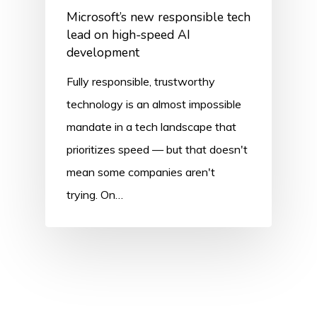
Microsoft’s new responsible tech
lead on high-speed AI
development
Fully responsible, trustworthy
technology is an almost impossible
mandate in a tech landscape that
prioritizes speed — but that doesn't
mean some companies aren't
trying. On…