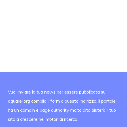
Vuoi inviare la tua news per essere pubblicata su
aquarel.org compila il form a questo indirizzo, il portale
ha un domain e page authority molto alto aiuterà il tuo
sito a crescere nei motori di ricerca.