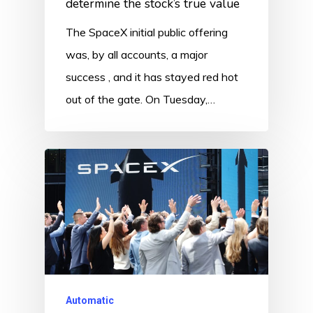
determine the stock’s true value
The SpaceX initial public offering
was, by all accounts, a major
success , and it has stayed red hot
out of the gate. On Tuesday,…
Automatic