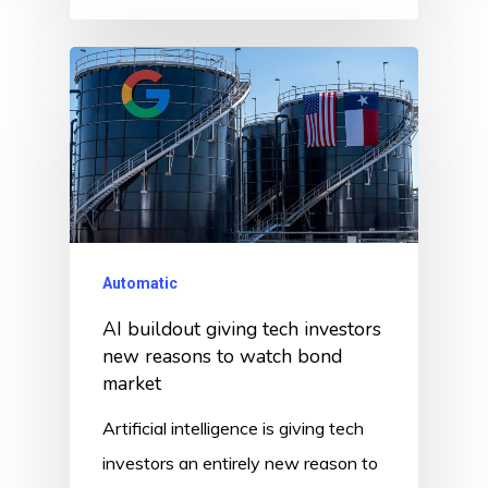
Automatic
AI buildout giving tech investors
new reasons to watch bond
market
Artificial intelligence is giving tech
investors an entirely new reason to