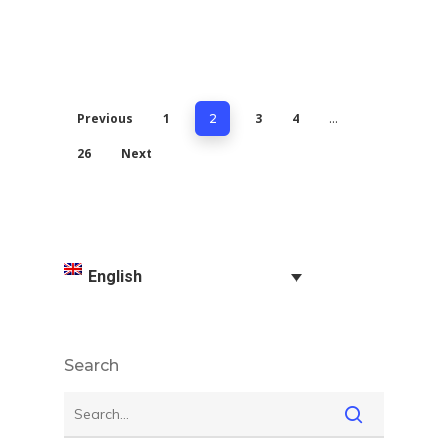
Previous
1
3
4
2
…
26
Next
English
Search