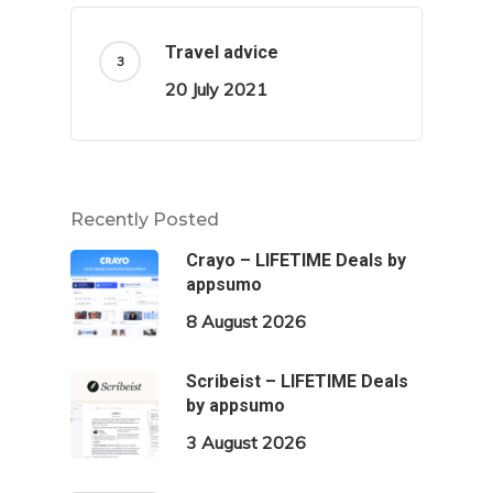
Travel advice
20 July 2021
Recently Posted
Crayo – LIFETIME Deals by
appsumo
8 August 2026
Scribeist – LIFETIME Deals
by appsumo
3 August 2026