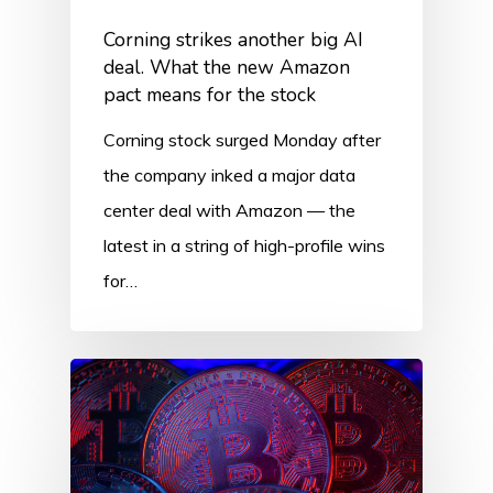
Corning strikes another big AI
deal. What the new Amazon
pact means for the stock
Corning stock surged Monday after
the company inked a major data
center deal with Amazon — the
latest in a string of high-profile wins
for…