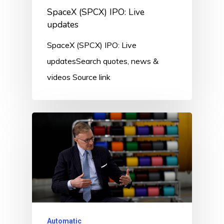
SpaceX (SPCX) IPO: Live
updates
SpaceX (SPCX) IPO: Live
updatesSearch quotes, news &
videos Source link
Automatic