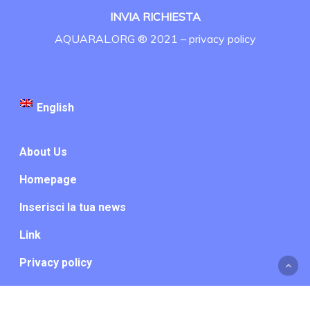
INVIA RICHIESTA
AQUARAL.ORG ® 2021 –
privacy policy
English
About Us
Homepage
Inserisci la tua news
Link
Privacy policy