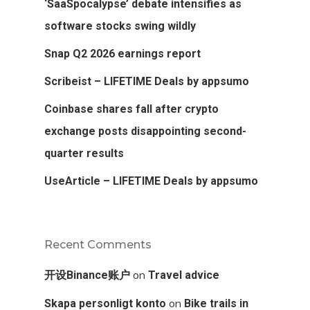
‘SaaSpocalypse’ debate intensifies as
software stocks swing wildly
Snap Q2 2026 earnings report
Scribeist – LIFETIME Deals by appsumo
Coinbase shares fall after crypto
exchange posts disappointing second-
quarter results
UseArticle – LIFETIME Deals by appsumo
Recent Comments
on
开设Binance账户
Travel advice
on
Skapa personligt konto
Bike trails in