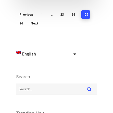
Previous
1
23
24
…
25
26
Next
English
Search