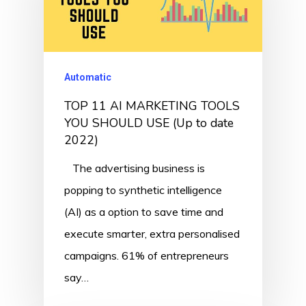
Automatic
TOP 11 AI MARKETING TOOLS
YOU SHOULD USE (Up to date
2022)
The advertising business is
popping to synthetic intelligence
(AI) as a option to save time and
execute smarter, extra personalised
campaigns. 61% of entrepreneurs
say…