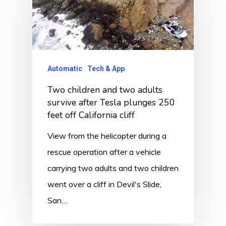
Automatic
Tech & App
Two children and two adults
survive after Tesla plunges 250
feet off California cliff
View from the helicopter during a
rescue operation after a vehicle
carrying two adults and two children
went over a cliff in Devil's Slide,
San…