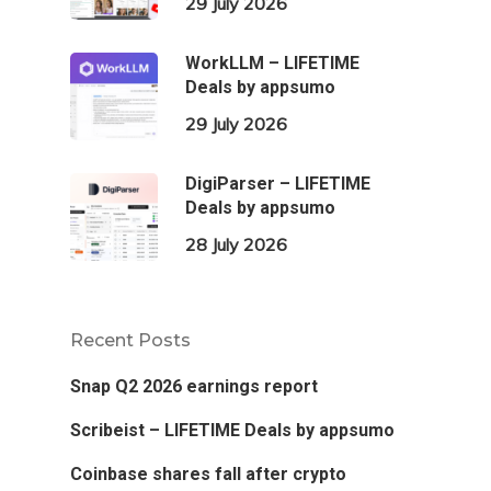
29 July 2026
WorkLLM – LIFETIME
Deals by appsumo
29 July 2026
DigiParser – LIFETIME
Deals by appsumo
28 July 2026
Recent Posts
Snap Q2 2026 earnings report
Scribeist – LIFETIME Deals by appsumo
Coinbase shares fall after crypto