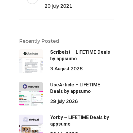
20 July 2021
Recently Posted
Scribeist – LIFETIME Deals
by appsumo
3 August 2026
UseArticle – LIFETIME
Deals by appsumo
29 July 2026
Yorby – LIFETIME Deals by
appsumo