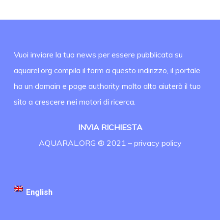
Vuoi inviare la tua news per essere pubblicata su
aquarel.org compila il form a questo indirizzo, il portale
ha un domain e page authority molto alto aiuterà il tuo
sito a crescere nei motori di ricerca.
INVIA RICHIESTA
AQUARAL.ORG ® 2021 –
privacy policy
English