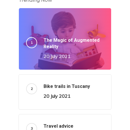
Trending Now
The Magic of Augmented
Reality
20 July 2021
Bike trails in Tuscany
20 July 2021
Travel advice