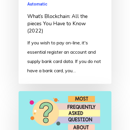
Automatic
What’s Blockchain: All the
pieces You Have to Know
(2022)
If you wish to pay on-line, it's
essential register an account and
supply bank card data. If you do not
have a bank card, you…