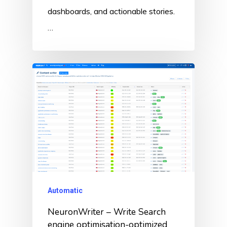
dashboards, and actionable stories.
…
Automatic
NeuronWriter – Write Search
engine optimisation-optimized