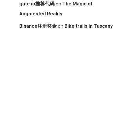
on
gate io推荐代码
The Magic of
Augmented Reality
on
Binance注册奖金
Bike trails in Tuscany