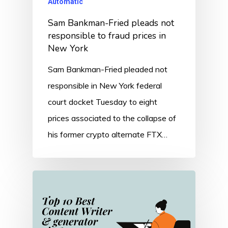
Automatic
Sam Bankman-Fried pleads not
responsible to fraud prices in
New York
Sam Bankman-Fried pleaded not
responsible in New York federal
court docket Tuesday to eight
prices associated to the collapse of
his former crypto alternate FTX…