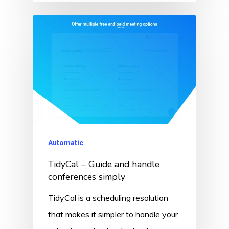
Automatic
TidyCal – Guide and handle
conferences simply
TidyCal is a scheduling resolution
that makes it simpler to handle your