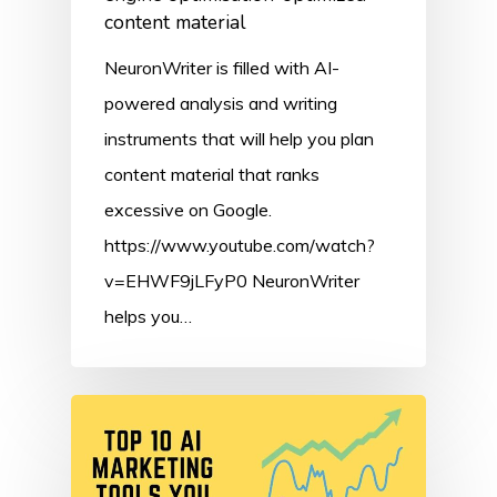
content material
NeuronWriter is filled with AI-
powered analysis and writing
instruments that will help you plan
content material that ranks
excessive on Google.
https://www.youtube.com/watch?
v=EHWF9jLFyP0 NeuronWriter
helps you…