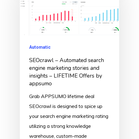
Automatic
SEOcrawl – Automated search
engine marketing stories and
insights – LIFETIME Offers by
appsumo
Grab APPSUMO lifetime deal
SEOcrawl is designed to spice up
your search engine marketing rating
utilizing a strong knowledge
warehouse, custom-made