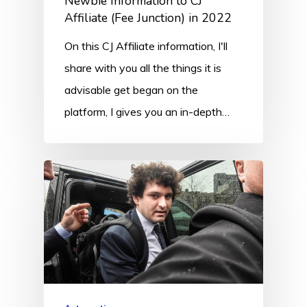
Newbie Information to CJ
Affiliate (Fee Junction) in 2022
On this CJ Affiliate information, I'll
share with you all the things it is
advisable get began on the
platform, I gives you an in-depth…