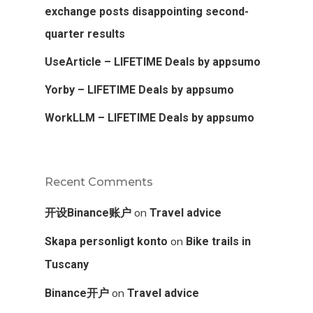
exchange posts disappointing second-
quarter results
UseArticle – LIFETIME Deals by appsumo
Yorby – LIFETIME Deals by appsumo
WorkLLM – LIFETIME Deals by appsumo
Recent Comments
on
开设Binance账户
Travel advice
on
Skapa personligt konto
Bike trails in
Tuscany
on
Binance开户
Travel advice