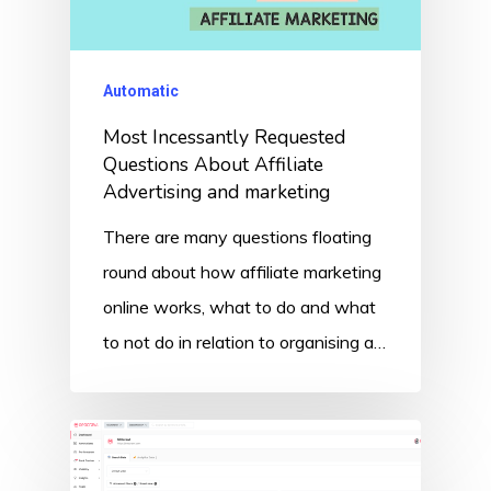
Automatic
Most Incessantly Requested
Questions About Affiliate
Advertising and marketing
There are many questions floating
round about how affiliate marketing
online works, what to do and what
to not do in relation to organising a…