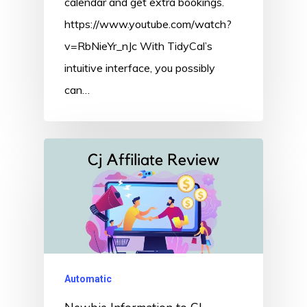
calendar and get extra bookings.
https://www.youtube.com/watch?
v=RbNieYr_nJc With TidyCal’s
intuitive interface, you possibly
can…
Automatic