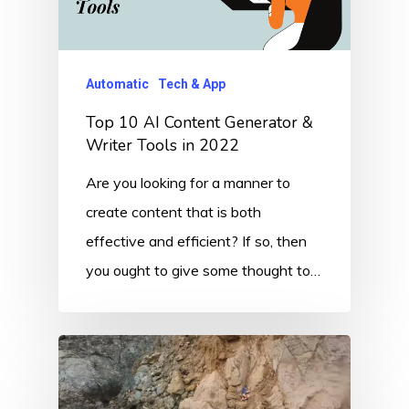
Automatic
Tech & App
Top 10 AI Content Generator &
Writer Tools in 2022
Are you looking for a manner to
create content that is both
effective and efficient? If so, then
you ought to give some thought to…