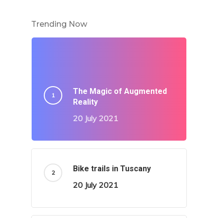
Trending Now
The Magic of Augmented
Reality
20 July 2021
Bike trails in Tuscany
20 July 2021