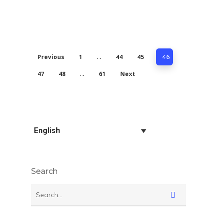
Previous
1
44
45
…
46
47
48
61
Next
…
English
Search