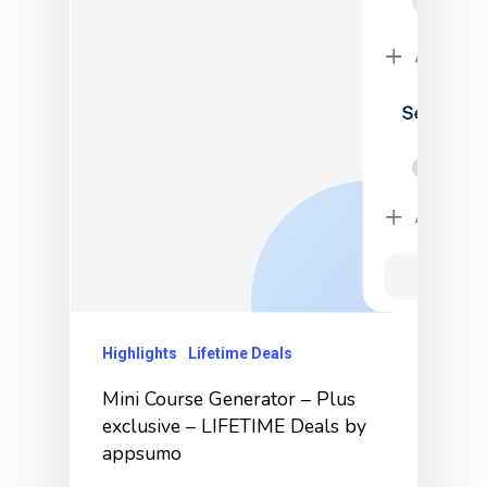
Highlights
Lifetime Deals
Mini Course Generator – Plus
exclusive – LIFETIME Deals by
appsumo