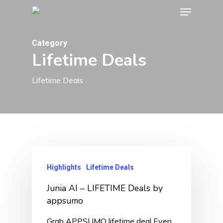
Menu
Skip
to
Close
main
Category
Menu
Lifetime Deals
content
Lifetime Deals
Highlights
Lifetime Deals
Junia AI – LIFETIME Deals by
appsumo
Grab APPSUMO lifetime deal Even