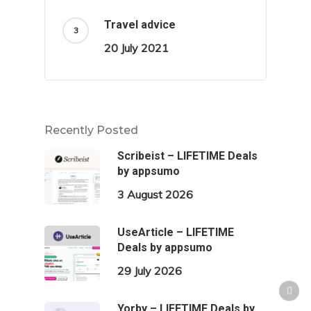
Travel advice
20 July 2021
Recently Posted
Scribeist – LIFETIME Deals
by appsumo
3 August 2026
UseArticle – LIFETIME
Deals by appsumo
29 July 2026
Yorby – LIFETIME Deals by