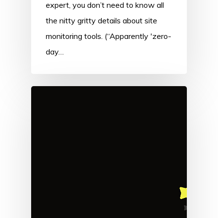
expert, you don’t need to know all
the nitty gritty details about site
monitoring tools. (“Apparently 'zero-
day…