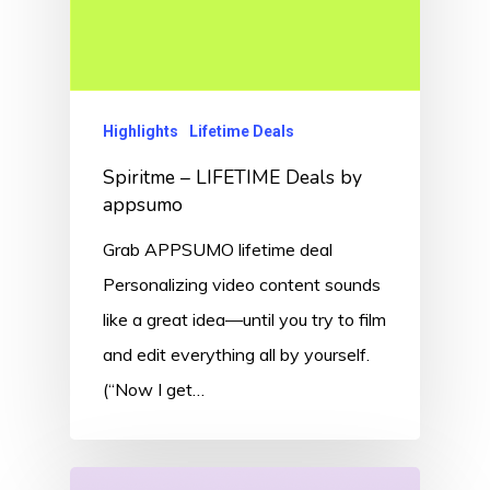
Highlights
Lifetime Deals
Spiritme – LIFETIME Deals by
appsumo
Grab APPSUMO lifetime deal
Personalizing video content sounds
like a great idea—until you try to film
and edit everything all by yourself.
(“Now I get…