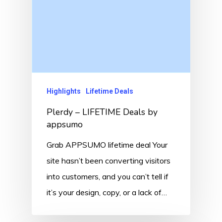
Highlights
Lifetime Deals
Plerdy – LIFETIME Deals by
appsumo
Grab APPSUMO lifetime deal Your
site hasn’t been converting visitors
into customers, and you can’t tell if
it’s your design, copy, or a lack of…