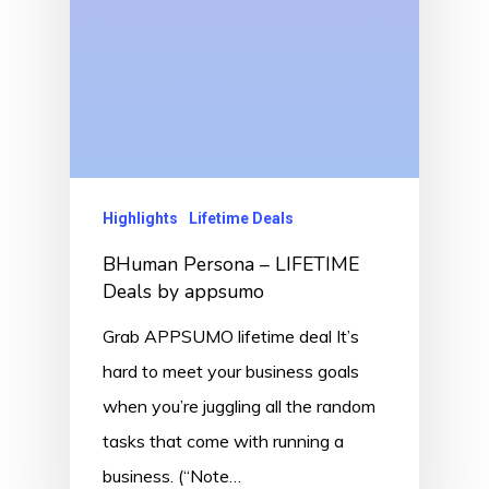
Highlights
Lifetime Deals
BHuman Persona – LIFETIME
Deals by appsumo
Grab APPSUMO lifetime deal It’s
hard to meet your business goals
when you’re juggling all the random
tasks that come with running a
business. (“Note…