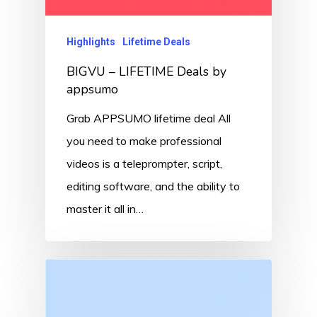
Highlights
Lifetime Deals
BIGVU – LIFETIME Deals by
appsumo
Grab APPSUMO lifetime deal All
you need to make professional
videos is a teleprompter, script,
editing software, and the ability to
master it all in…