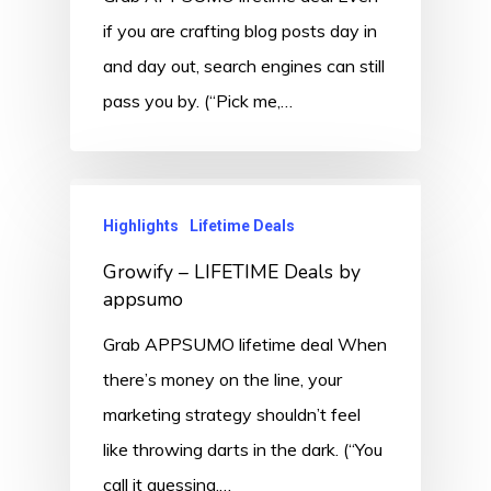
if you are crafting blog posts day in
and day out, search engines can still
pass you by. (“Pick me,…
Highlights
Lifetime Deals
Growify – LIFETIME Deals by
appsumo
Grab APPSUMO lifetime deal When
there’s money on the line, your
marketing strategy shouldn’t feel
like throwing darts in the dark. (“You
call it guessing.…