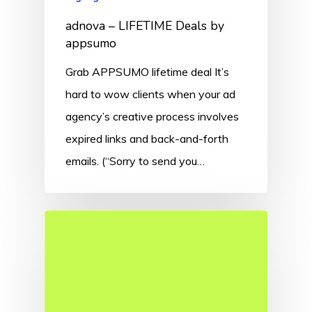
adnova – LIFETIME Deals by
appsumo
Grab APPSUMO lifetime deal It’s
hard to wow clients when your ad
agency’s creative process involves
expired links and back-and-forth
emails. (“Sorry to send you…