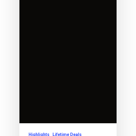
Highlights
Lifetime Deals