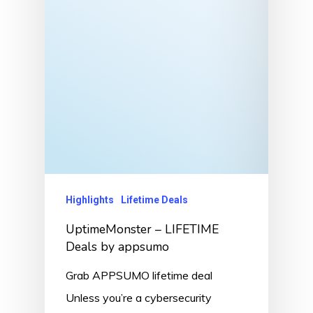
Highlights
Lifetime Deals
UptimeMonster – LIFETIME
Deals by appsumo
Grab APPSUMO lifetime deal
Unless you’re a cybersecurity