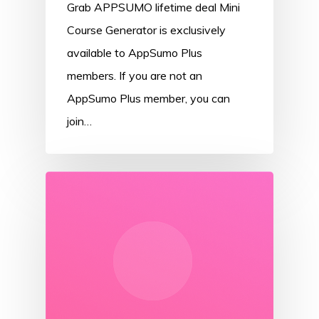
Grab APPSUMO lifetime deal Mini
Course Generator is exclusively
available to AppSumo Plus
members. If you are not an
AppSumo Plus member, you can
join…