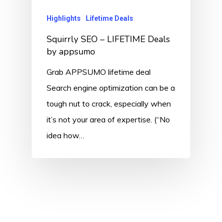
Highlights
Lifetime Deals
Squirrly SEO – LIFETIME Deals
by appsumo
Grab APPSUMO lifetime deal
Search engine optimization can be a
tough nut to crack, especially when
it’s not your area of expertise. (“No
idea how…