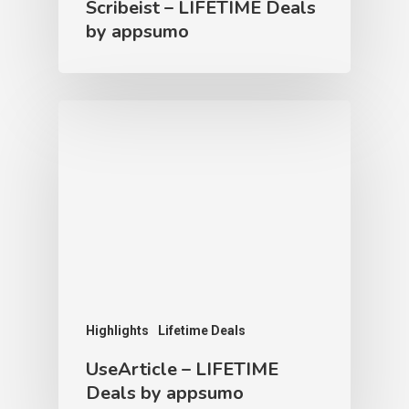
Scribeist – LIFETIME Deals
by appsumo
Highlights
Lifetime Deals
UseArticle – LIFETIME
Deals by appsumo