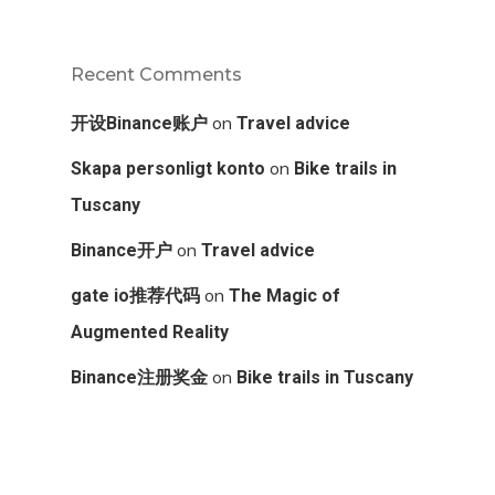
Recent Comments
on
开设Binance账户
Travel advice
on
Skapa personligt konto
Bike trails in
Tuscany
on
Binance开户
Travel advice
on
gate io推荐代码
The Magic of
Augmented Reality
on
Binance注册奖金
Bike trails in Tuscany