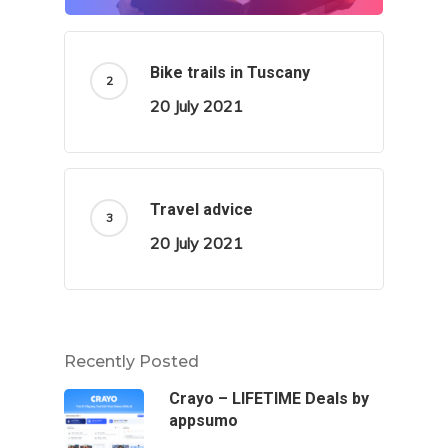
Bike trails in Tuscany
20 July 2021
Travel advice
20 July 2021
Recently Posted
Crayo – LIFETIME Deals by
appsumo