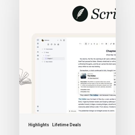
Highlights
Lifetime Deals