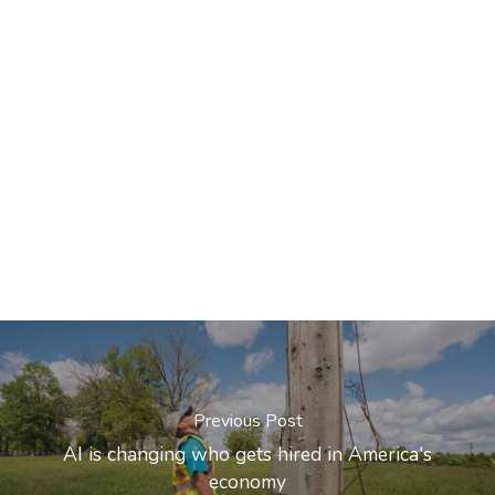
Previous Post
AI is changing who gets hired in America's
economy