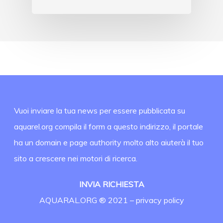
Vuoi inviare la tua news per essere pubblicata su
aquarel.org compila il form a questo indirizzo, il portale
ha un domain e page authority molto alto aiuterà il tuo
sito a crescere nei motori di ricerca.
INVIA RICHIESTA
AQUARAL.ORG ® 2021 –
privacy policy