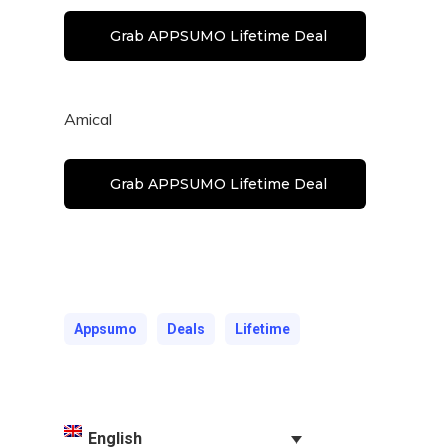
Grab APPSUMO Lifetime Deal
Amical
Grab APPSUMO Lifetime Deal
Appsumo
Deals
Lifetime
English