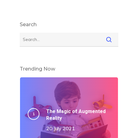
Search
Trending Now
The Magic of Augmented
Reality
20 July 2021