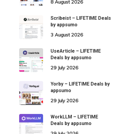
8 August 2026
Scribeist – LIFETIME Deals
by appsumo
3 August 2026
UseArticle – LIFETIME
Deals by appsumo
29 July 2026
Yorby – LIFETIME Deals by
appsumo
29 July 2026
WorkLLM – LIFETIME
Deals by appsumo
29 July 2026