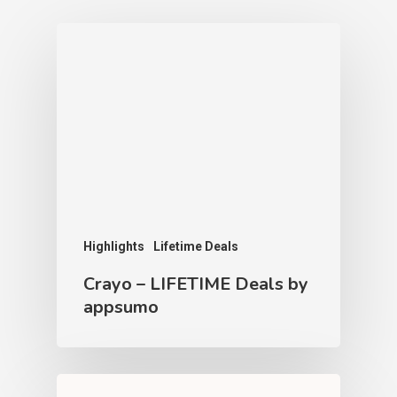
Highlights
Lifetime Deals
Crayo – LIFETIME Deals by
appsumo