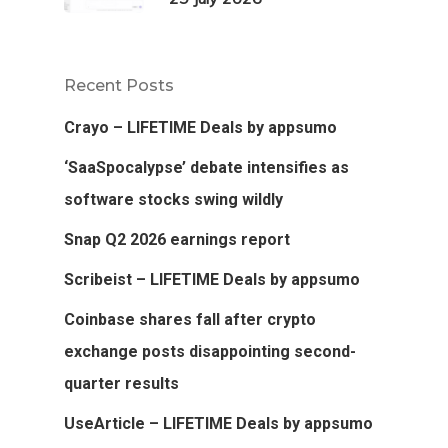
Recent Posts
Crayo – LIFETIME Deals by appsumo
‘SaaSpocalypse’ debate intensifies as
software stocks swing wildly
Snap Q2 2026 earnings report
Scribeist – LIFETIME Deals by appsumo
Coinbase shares fall after crypto
exchange posts disappointing second-
quarter results
UseArticle – LIFETIME Deals by appsumo