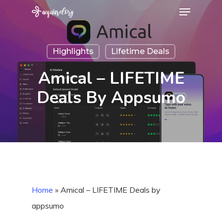
Menu
Skip
to
Close
main
Menu
Highlights
Lifetime Deals
content
Amical – LIFETIME
Deals By Appsumo
Home
»
Amical – LIFETIME Deals by
appsumo