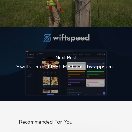
Next Post
Swiftspeed - LIFETIME Deals by appsumo
Recommended For You