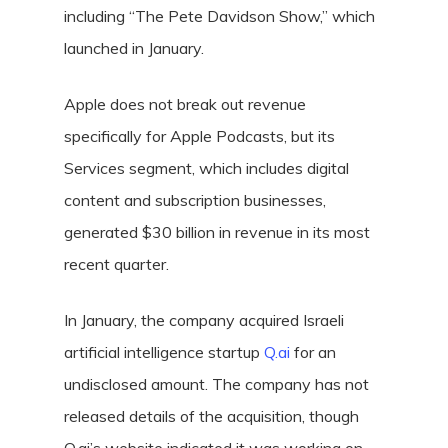
including “The Pete Davidson Show,” which
launched in January.
Apple does not break out revenue
specifically for Apple Podcasts, but its
Services segment, which includes digital
content and subscription businesses,
generated $30 billion in revenue in its most
recent quarter.
In January, the company acquired Israeli
artificial intelligence startup
Q.ai
for an
undisclosed amount. The company has not
released details of the acquisition, though