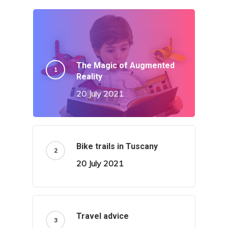
The Magic of Augmented
Reality
20 July 2021
Bike trails in Tuscany
20 July 2021
Travel advice