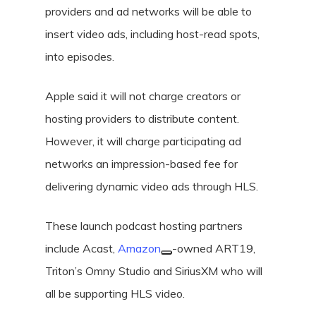
providers and ad networks will be able to
insert video ads, including host-read spots,
into episodes.
Apple said it will not charge creators or
hosting providers to distribute content.
However, it will charge participating ad
networks an impression-based fee for
delivering dynamic video ads through HLS.
These launch podcast hosting partners
include Acast,
Amazon
-owned ART19,
Triton’s Omny Studio and SiriusXM who will
all be supporting HLS video.