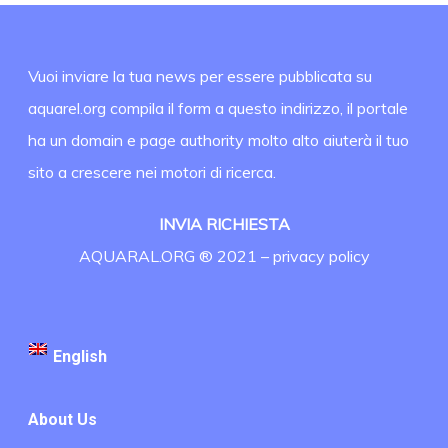
Vuoi inviare la tua news per essere pubblicata su
aquarel.org compila il form a questo indirizzo, il portale
ha un domain e page authority molto alto aiuterà il tuo
sito a crescere nei motori di ricerca.
INVIA RICHIESTA
AQUARAL.ORG ® 2021 –
privacy policy
English
About Us