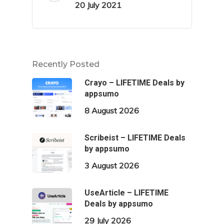
20 July 2021
Recently Posted
Crayo – LIFETIME Deals by
appsumo
8 August 2026
Scribeist – LIFETIME Deals
by appsumo
3 August 2026
UseArticle – LIFETIME
Deals by appsumo
29 July 2026