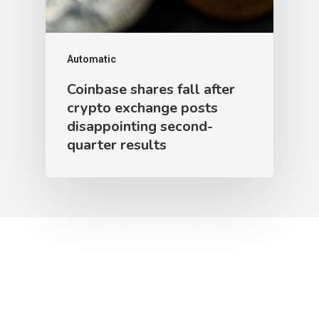
Automatic
Coinbase shares fall after
crypto exchange posts
disappointing second-
quarter results