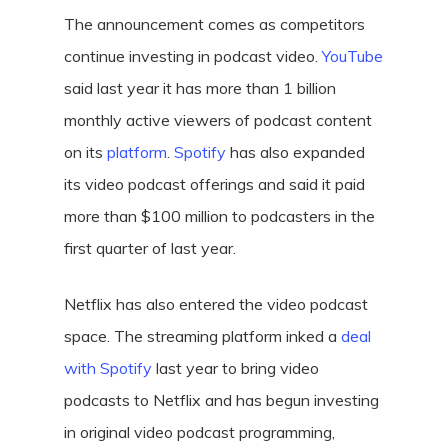
The announcement comes as competitors
continue investing in podcast video.
YouTube
said last year it has more than 1 billion
monthly active viewers of podcast content
on its
platform
.
Spotify
has also expanded
its video podcast offerings and said it paid
more than $100 million to podcasters in the
first quarter of last year.
Netflix has also entered the video podcast
space. The streaming platform inked a
deal
with Spotify
last year to bring video
podcasts to Netflix and has begun investing
in original video podcast programming,