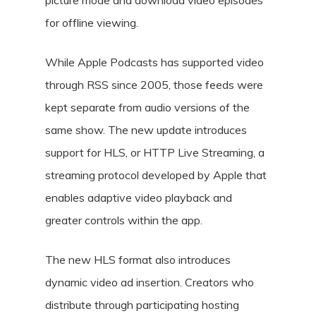
picture mode and download video episodes
for offline viewing.
While Apple Podcasts has supported video
through RSS since 2005, those feeds were
kept separate from audio versions of the
same show. The new update introduces
support for HLS, or HTTP Live Streaming, a
streaming protocol developed by Apple that
enables adaptive video playback and
greater controls within the app.
The new HLS format also introduces
dynamic video ad insertion. Creators who
distribute through participating hosting