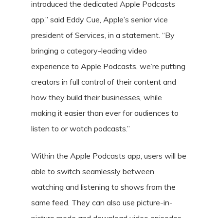
introduced the dedicated Apple Podcasts
app,” said Eddy Cue, Apple’s senior vice
president of Services, in a statement. “By
bringing a category-leading video
experience to Apple Podcasts, we’re putting
creators in full control of their content and
how they build their businesses, while
making it easier than ever for audiences to
listen to or watch podcasts.”
Within the Apple Podcasts app, users will be
able to switch seamlessly between
watching and listening to shows from the
same feed. They can also use picture-in-