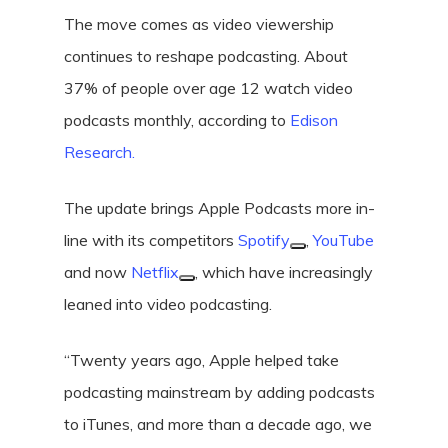
The move comes as video viewership
continues to reshape podcasting. About
37% of people over age 12 watch video
podcasts monthly, according to
Edison
Research.
The update brings Apple Podcasts more in-
line with its competitors
Spotify
,
YouTube
and now
Netflix
, which have increasingly
leaned into video podcasting.
“Twenty years ago, Apple helped take
podcasting mainstream by adding podcasts
to iTunes, and more than a decade ago, we