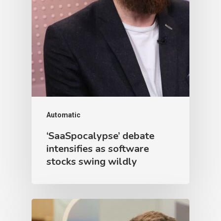
Automatic
‘SaaSpocalypse’ debate
intensifies as software
stocks swing wildly