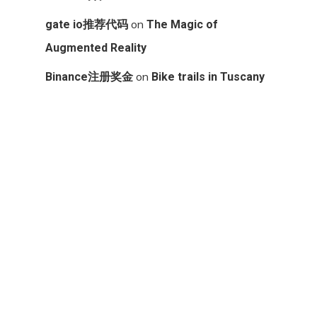
on
gate io推荐代码
The Magic of
Augmented Reality
on
Binance注册奖金
Bike trails in Tuscany