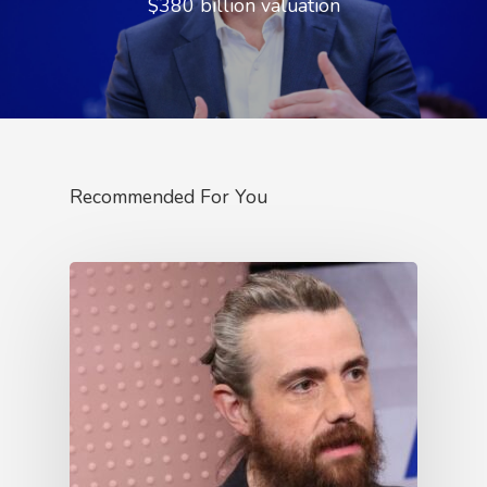
$380 billion valuation
Recommended For You