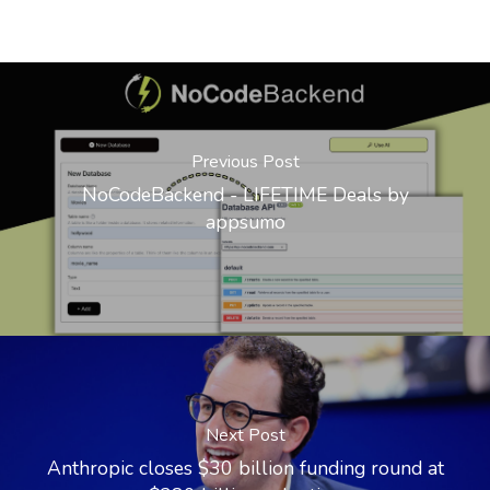
Previous Post
NoCodeBackend - LIFETIME Deals by
appsumo
Next Post
Anthropic closes $30 billion funding round at