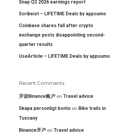
Snap Q2 2026 earnings report
Scribeist – LIFETIME Deals by appsumo
Coinbase shares fall after crypto
exchange posts disappointing second-
quarter results
UseArticle – LIFETIME Deals by appsumo
Recent Comments
on
开设Binance账户
Travel advice
on
Skapa personligt konto
Bike trails in
Tuscany
on
Binance开户
Travel advice