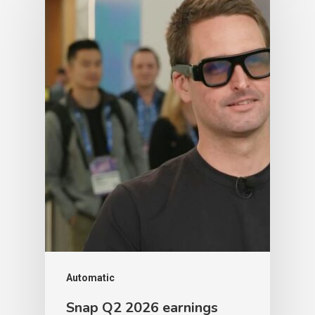
Automatic
Snap Q2 2026 earnings