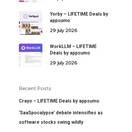
Yorby – LIFETIME Deals by
appsumo
29 July 2026
WorkLLM – LIFETIME
Deals by appsumo
29 July 2026
Recent Posts
Crayo – LIFETIME Deals by appsumo
‘SaaSpocalypse’ debate intensifies as
software stocks swing wildly