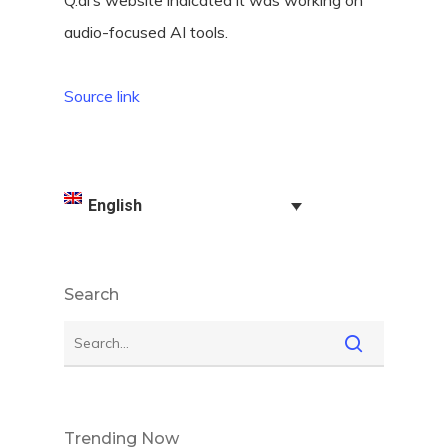
Q.ai’s website indicated it was working on
audio-focused AI tools.
Source link
English
Search
Trending Now