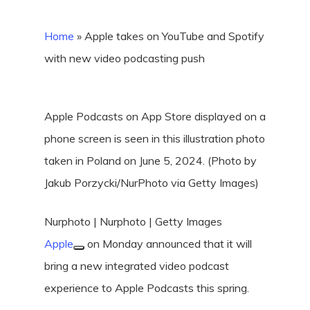
Home
»
Apple takes on YouTube and Spotify
with new video podcasting push
Apple Podcasts on App Store displayed on a
phone screen is seen in this illustration photo
taken in Poland on June 5, 2024. (Photo by
Jakub Porzycki/NurPhoto via Getty Images)
Nurphoto | Nurphoto | Getty Images
Apple
on Monday announced that it will
bring a new integrated video podcast
experience to Apple Podcasts this spring.