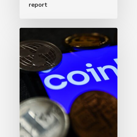
report