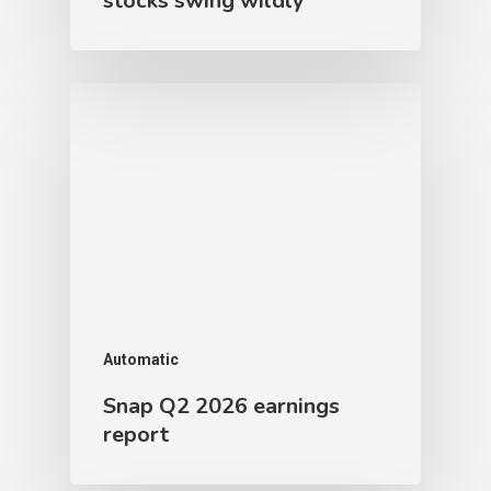
stocks swing wildly
Automatic
Snap Q2 2026 earnings
report