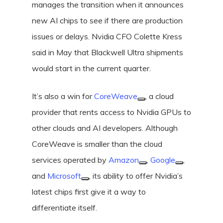
manages the transition when it announces
new AI chips to see if there are production
issues or delays. Nvidia CFO Colette Kress
said in May that Blackwell Ultra shipments
would start in the current quarter.
It’s also a win for
CoreWeave
, a cloud
provider that rents access to Nvidia GPUs to
other clouds and AI developers. Although
CoreWeave is smaller than the cloud
services operated by
Amazon
,
Google
,
and
Microsoft
, its ability to offer Nvidia’s
latest chips first give it a way to
differentiate itself.