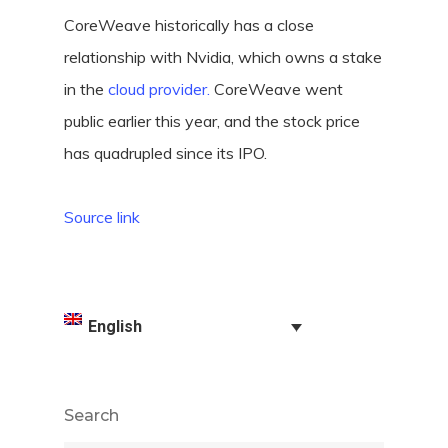
CoreWeave historically has a close
relationship with Nvidia, which owns a stake
in the
cloud provider.
CoreWeave went
public earlier this year, and the stock price
has quadrupled since its IPO.
Source link
English
Search