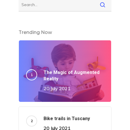
Trending Now
The Magic of Augmented
Reality
20 July 2021
Bike trails in Tuscany
20 July 2021