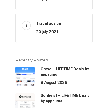
Travel advice
20 July 2021
Recently Posted
Crayo – LIFETIME Deals by
appsumo
8 August 2026
Scribeist – LIFETIME Deals
by appsumo