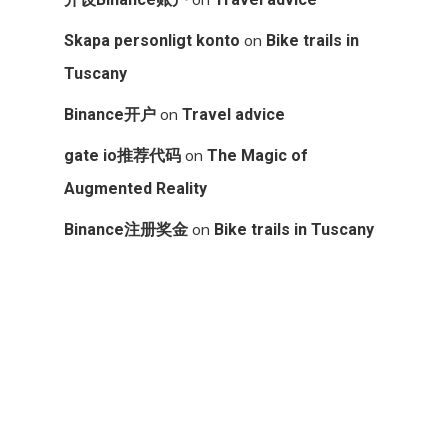
on
Skapa personligt konto
Bike trails in
Tuscany
on
Binance开户
Travel advice
on
gate io推荐代码
The Magic of
Augmented Reality
on
Binance注册奖金
Bike trails in Tuscany