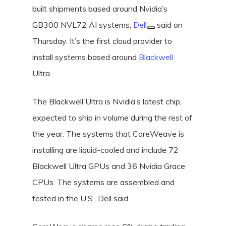
built shipments based around Nvidia’s
GB300 NVL72 AI systems,
Dell
said on
Thursday. It’s the first cloud provider to
install systems based around
Blackwell
Ultra.
The Blackwell Ultra is Nvidia’s latest chip,
expected to ship in volume during the rest of
the year. The systems that CoreWeave is
installing are liquid-cooled and include 72
Blackwell Ultra GPUs and 36 Nvidia Grace
CPUs. The systems are assembled and
tested in the U.S., Dell said.