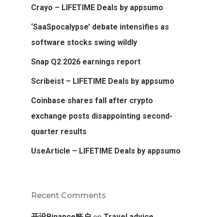
Crayo – LIFETIME Deals by appsumo
‘SaaSpocalypse’ debate intensifies as
software stocks swing wildly
Snap Q2 2026 earnings report
Scribeist – LIFETIME Deals by appsumo
Coinbase shares fall after crypto
exchange posts disappointing second-
quarter results
UseArticle – LIFETIME Deals by appsumo
Recent Comments
on
开设Binance账户
Travel advice