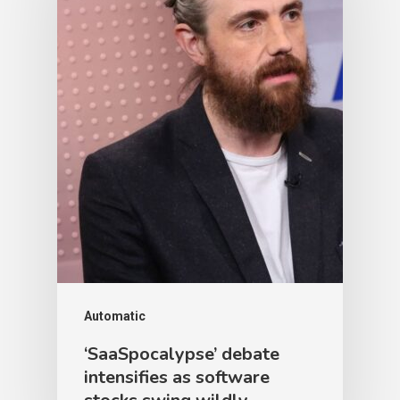
Automatic
‘SaaSpocalypse’ debate
intensifies as software