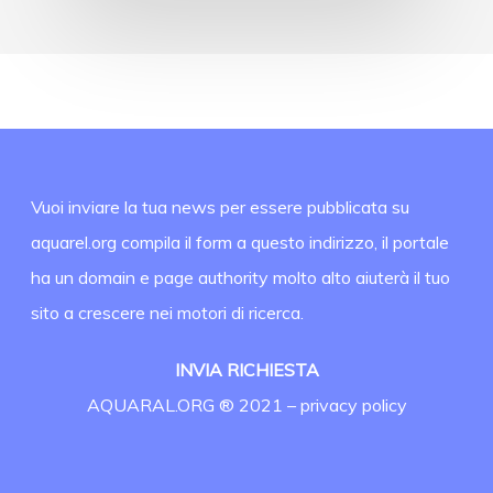
Vuoi inviare la tua news per essere pubblicata su
aquarel.org compila il form a questo indirizzo, il portale
ha un domain e page authority molto alto aiuterà il tuo
sito a crescere nei motori di ricerca.
INVIA RICHIESTA
AQUARAL.ORG ® 2021 –
privacy policy