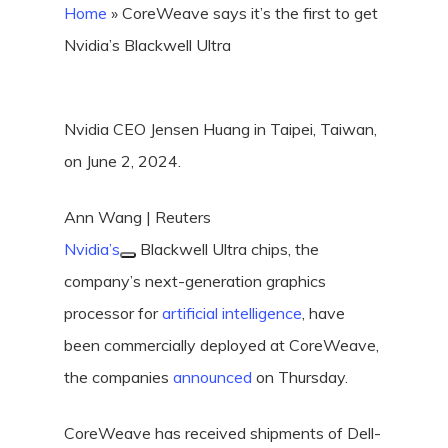
Home
»
CoreWeave says it’s the first to get
Nvidia’s Blackwell Ultra
Nvidia CEO Jensen Huang in Taipei, Taiwan,
on June 2, 2024.
Ann Wang | Reuters
Nvidia’s
Blackwell Ultra chips, the
company’s next-generation graphics
processor for
artificial intelligence
, have
been commercially deployed at CoreWeave,
the companies
announced
on Thursday.
CoreWeave has received shipments of Dell-