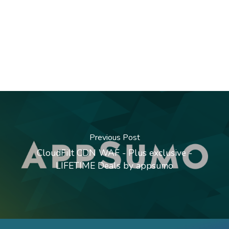
Previous Post
CloudFilt CDN WAF - Plus exclusive -
LIFETIME Deals by appsumo