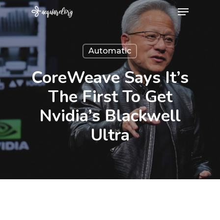
Menu
Skip
to
Close
main
Menu
Automatic
content
CoreWeave Says It’s
The First To Get
Nvidia’s Blackwell
Ultra