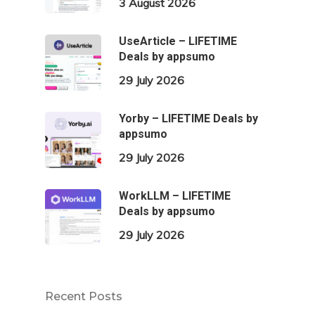
3 August 2026
UseArticle – LIFETIME
Deals by appsumo
29 July 2026
Yorby – LIFETIME Deals by
appsumo
29 July 2026
WorkLLM – LIFETIME
Deals by appsumo
29 July 2026
Recent Posts