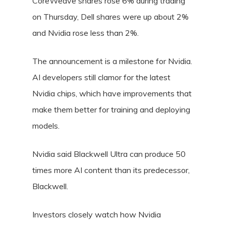
CoreWeave shares rose 6% during trading
on Thursday, Dell shares were up about 2%
and Nvidia rose less than 2%.
The announcement is a milestone for Nvidia.
AI developers still clamor for the latest
Nvidia chips, which have improvements that
make them better for training and deploying
models.
Nvidia said Blackwell Ultra can produce 50
times more AI content than its predecessor,
Blackwell.
Investors closely watch how Nvidia