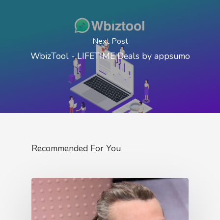
Next Post
WbizTool - LIFETIME Deals by appsumo
Recommended For You