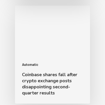
Automatic
Coinbase shares fall after
crypto exchange posts
disappointing second-
quarter results