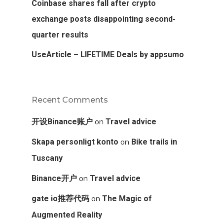
Coinbase shares fall after crypto
exchange posts disappointing second-
quarter results
UseArticle – LIFETIME Deals by appsumo
Recent Comments
on
开设Binance账户
Travel advice
on
Skapa personligt konto
Bike trails in
Tuscany
on
Binance开户
Travel advice
on
gate io推荐代码
The Magic of
Augmented Reality