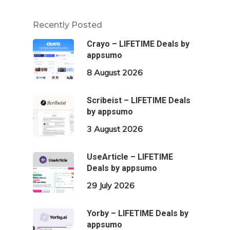
Recently Posted
Crayo – LIFETIME Deals by
appsumo
8 August 2026
Scribeist – LIFETIME Deals
by appsumo
3 August 2026
UseArticle – LIFETIME
Deals by appsumo
29 July 2026
Yorby – LIFETIME Deals by
appsumo