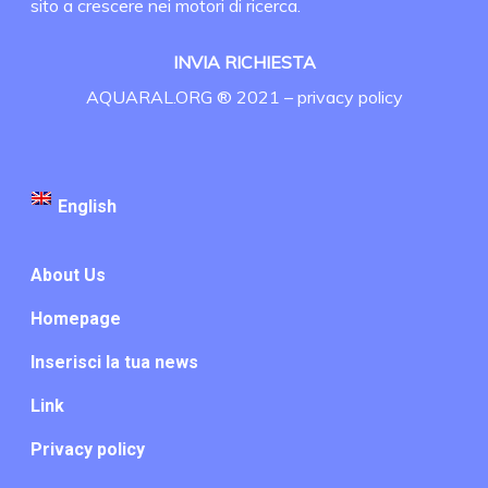
sito a crescere nei motori di ricerca.
INVIA RICHIESTA
AQUARAL.ORG ® 2021 –
privacy policy
English
About Us
Homepage
Inserisci la tua news
Link
Privacy policy