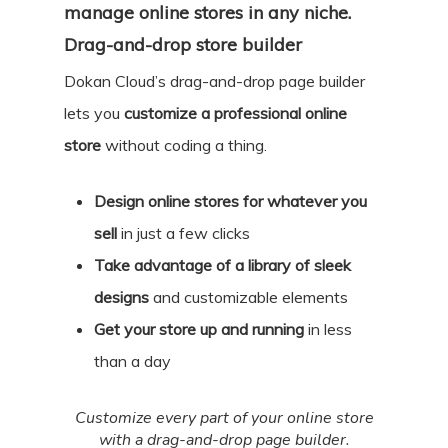
manage online stores in any niche.
Drag-and-drop store builder
Dokan Cloud’s drag-and-drop page builder
lets you
customize a professional online
store
without coding a thing.
Design online stores for whatever you
sell
in just a few clicks
Take advantage of a library of sleek
designs
and customizable elements
Get your store up and running
in less
than a day
Customize every part of your online store
with a drag-and-drop page builder.