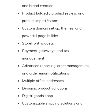
and brand creation
Product bulk edit, product review, and
product import/export
Custom domain set up, themes, and
powerful page builder
Storefront widgets
Payment gateways and tax
management
Advanced reporting, order management,
and order email notifications
Multiple office addresses
Dynamic product variations
Digital goods shop
Customizable shipping solutions and