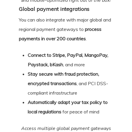
and mobile-optimized right out of the box!
Global payment integrations
You can also integrate with major global and
regional payment gateways to
process
payments in over 200 countries
.
Connect to Stripe, PayPal, MangoPay,
Paystack, bKash
, and more
Stay secure with fraud protection,
encrypted transactions
, and PCI DSS-
compliant infrastructure
Automatically adapt your tax policy to
local regulations
for peace of mind
Access multiple global payment gateways