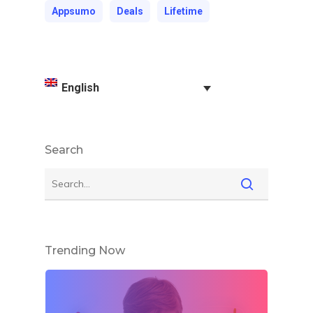
Appsumo
Deals
Lifetime
English
Search
Trending Now