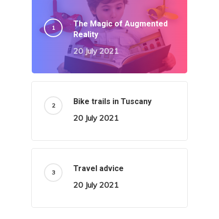
The Magic of Augmented
Reality
20 July 2021
Bike trails in Tuscany
20 July 2021
Travel advice
20 July 2021