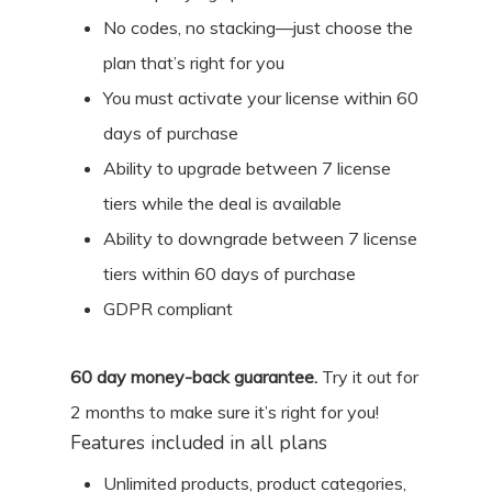
No codes, no stacking—just choose the
plan that’s right for you
You must activate your license within 60
days of purchase
Ability to upgrade between 7 license
tiers while the deal is available
Ability to downgrade between 7 license
tiers within 60 days of purchase
GDPR compliant
60
day money-back guarantee.
Try it out for
2 months
to make sure it’s right for you!
Features included in all plans
Unlimited products, product categories,