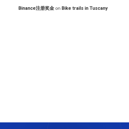
on
Binance注册奖金
Bike trails in Tuscany