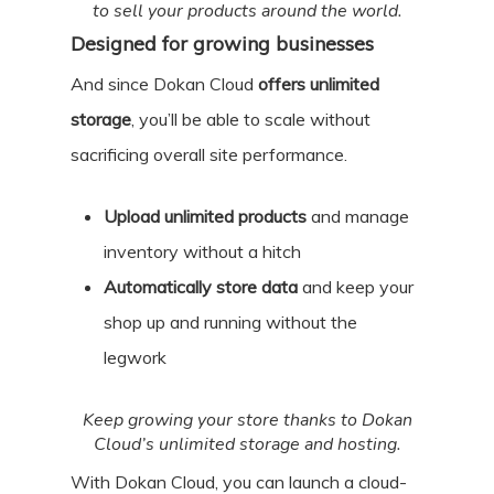
to sell your products around the world.
Designed for growing businesses
And since Dokan Cloud
offers unlimited
storage
, you’ll be able to scale without
sacrificing overall site performance.
Upload unlimited products
and manage
inventory without a hitch
Automatically store data
and keep your
shop up and running without the
legwork
Keep growing your store thanks to Dokan
Cloud’s unlimited storage and hosting.
With Dokan Cloud, you can launch a cloud-