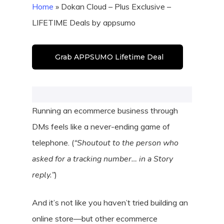
Home
»
Dokan Cloud – Plus Exclusive –
LIFETIME Deals by appsumo
Grab APPSUMO Lifetime Deal
Running an ecommerce business through
DMs feels like a never-ending game of
telephone. (
“Shoutout to the person who
asked for a tracking number… in a Story
reply.”
)
And it’s not like you haven’t tried building an
online store—but other ecommerce