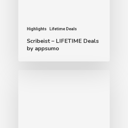
Highlights
Lifetime Deals
Scribeist – LIFETIME Deals
by appsumo