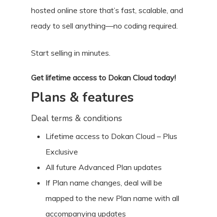
hosted online store that’s fast, scalable, and
ready to sell anything—no coding required.
Start selling in minutes.
Get lifetime access to Dokan Cloud today!
Plans & features
Deal terms & conditions
Lifetime access to Dokan Cloud – Plus
Exclusive
All future Advanced Plan updates
If Plan name changes, deal will be
mapped to the new Plan name with all
accompanying updates