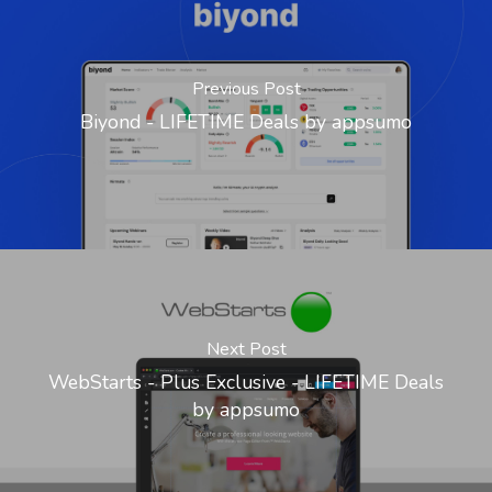
Previous Post
Biyond - LIFETIME Deals by appsumo
Next Post
WebStarts - Plus Exclusive - LIFETIME Deals
by appsumo