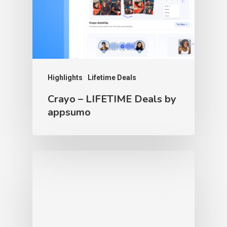
Highlights
Lifetime Deals
Crayo – LIFETIME Deals by
appsumo