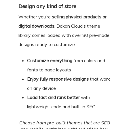
Design any kind of store
Whether you’re
selling physical products or
digital downloads
, Dokan Cloud’s theme
library comes loaded with over 80 pre-made
designs ready to customize.
Customize everything
from colors and
fonts to page layouts
Enjoy fully responsive designs
that work
on any device
Load fast and rank better
with
lightweight code and built-in SEO
Choose from pre-built themes that are SEO