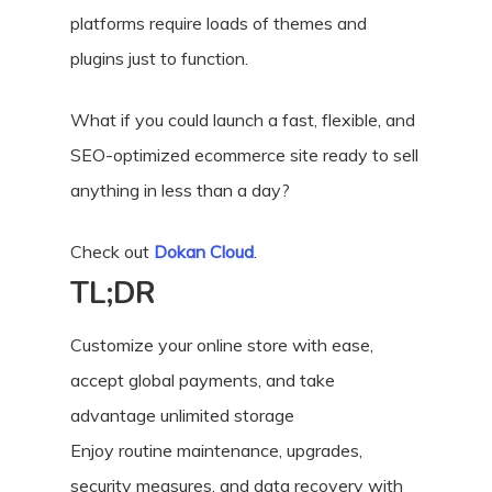
platforms require loads of themes and
plugins just to function.
What if you could launch a fast, flexible, and
SEO-optimized ecommerce site ready to sell
anything in less than a day?
Check out
Dokan Cloud
.
TL;DR
Customize your online store with ease,
accept global payments, and take
advantage unlimited storage
Enjoy routine maintenance, upgrades,
security measures, and data recovery with