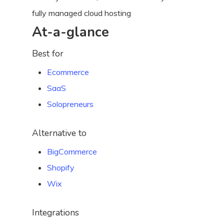
fully managed cloud hosting
At-a-glance
Best for
Ecommerce
SaaS
Solopreneurs
Alternative to
BigCommerce
Shopify
Wix
Integrations