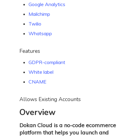
Google Analytics
Mailchimp
Twilio
Whatsapp
Features
GDPR-compliant
White label
CNAME
Allows Existing Accounts
Overview
Dokan Cloud is a no-code ecommerce
platform that helps you launch and