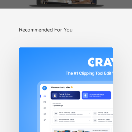
Recommended For You