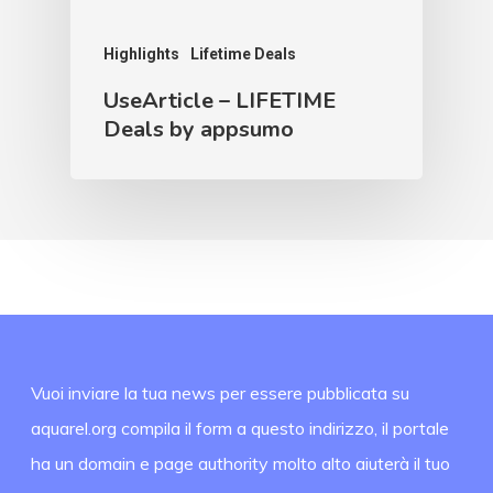
Highlights
Lifetime Deals
UseArticle – LIFETIME
Deals by appsumo
Vuoi inviare la tua news per essere pubblicata su
aquarel.org compila il form a questo indirizzo, il portale
ha un domain e page authority molto alto aiuterà il tuo