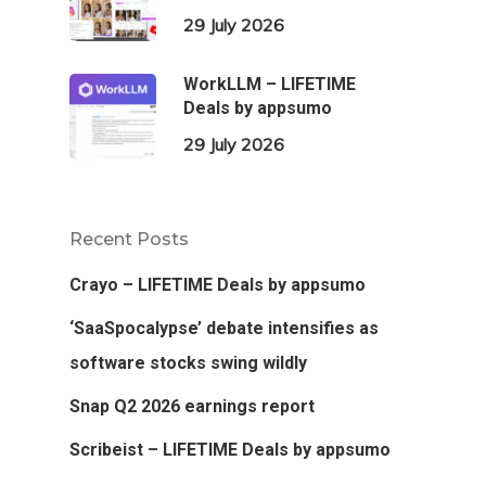
29 July 2026
WorkLLM – LIFETIME
Deals by appsumo
29 July 2026
Recent Posts
Crayo – LIFETIME Deals by appsumo
‘SaaSpocalypse’ debate intensifies as
software stocks swing wildly
Snap Q2 2026 earnings report
Scribeist – LIFETIME Deals by appsumo