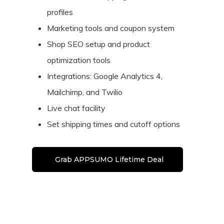
profiles
Marketing tools and coupon system
Shop SEO setup and product
optimization tools
Integrations: Google Analytics 4,
Mailchimp, and Twilio
Live chat facility
Set shipping times and cutoff options
Grab APPSUMO Lifetime Deal