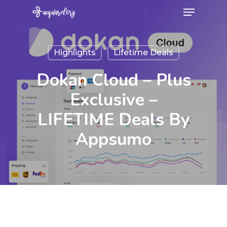
Menu
Skip
to
Close
main
Menu
Highlights
Lifetime Deals
content
Dokan Cloud – Plus
Exclusive –
LIFETIME Deals By
Appsumo