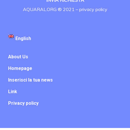
INVIA RICHIESTA
AQUARAL.ORG ® 2021 –
privacy policy
English
About Us
Homepage
Inserisci la tua news
Link
Privacy policy