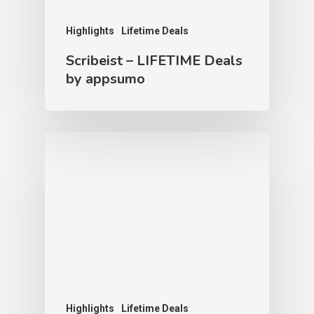
Highlights
Lifetime Deals
Scribeist – LIFETIME Deals
by appsumo
Highlights
Lifetime Deals