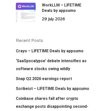
WorkLLM – LIFETIME
Deals by appsumo
29 July 2026
Recent Posts
Crayo – LIFETIME Deals by appsumo
‘SaaSpocalypse’ debate intensifies as
software stocks swing wildly
Snap Q2 2026 earnings report
Scribeist – LIFETIME Deals by appsumo
Coinbase shares fall after crypto
exchange posts disappointing second-