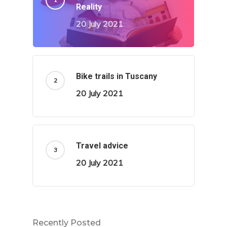
Reality
20 July 2021
Bike trails in Tuscany
20 July 2021
Travel advice
20 July 2021
Recently Posted