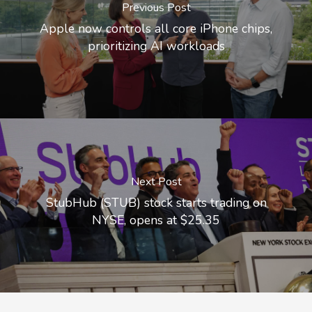
Previous Post
Apple now controls all core iPhone chips,
prioritizing AI workloads
Next Post
StubHub (STUB) stock starts trading on
NYSE, opens at $25.35