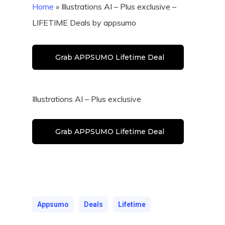
Home
»
Illustrations AI – Plus exclusive –
LIFETIME Deals by appsumo
Grab APPSUMO Lifetime Deal
Illustrations AI – Plus exclusive
Grab APPSUMO Lifetime Deal
Appsumo
Deals
Lifetime