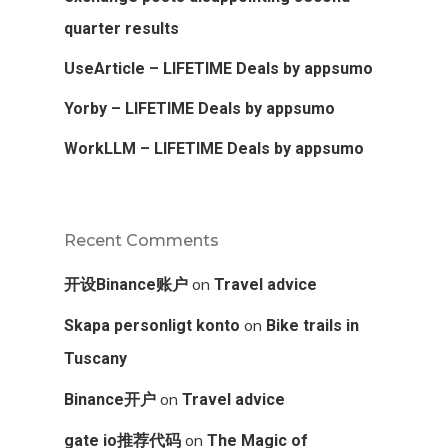
quarter results
UseArticle – LIFETIME Deals by appsumo
Yorby – LIFETIME Deals by appsumo
WorkLLM – LIFETIME Deals by appsumo
Recent Comments
on
开设Binance账户
Travel advice
on
Skapa personligt konto
Bike trails in
Tuscany
on
Binance开户
Travel advice
on
gate io推荐代码
The Magic of