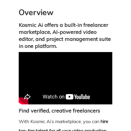
Overview
Kosmic Ai offers a built-in freelancer
marketplace, AI-powered video
editor, and project management suite
in one platform.
Find verified, creative freelancers
With Kosmic Ai’s marketplace, you can
hire
top-tier talent for all your video production