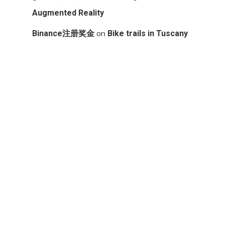
Augmented Reality
on
Binance注册奖金
Bike trails in Tuscany