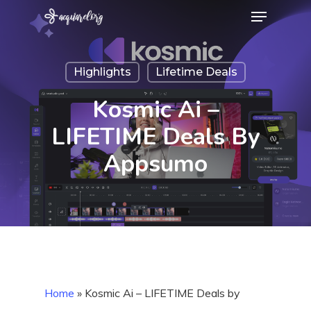
Menu
Skip
to
Close
main
Menu
Highlights
Lifetime Deals
content
Kosmic Ai –
LIFETIME Deals By
Appsumo
Home
»
Kosmic Ai – LIFETIME Deals by