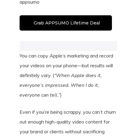
appsumo
Grab APPSUMO Lifetime Deal
You can copy Apple’s marketing and record
your videos on your phone—but results will
definitely vary. (
“When Apple does it,
everyone’s impressed. When I do it,
everyone can tell.”
)
Even if you’re being scrappy, you can’t churn
out enough high-quality video content for
your brand or clients without sacrificing