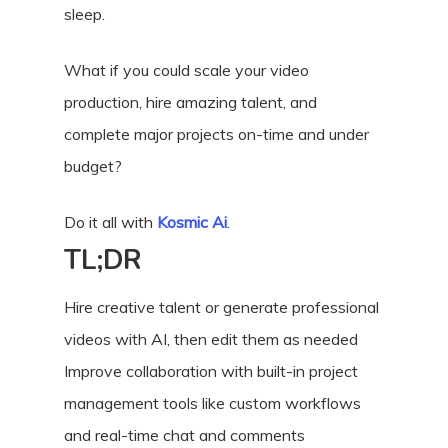
sleep.
What if you could scale your video
production, hire amazing talent, and
complete major projects on-time and under
budget?
Do it all with
Kosmic Ai
.
TL;DR
Hire creative talent or generate professional
videos with AI, then edit them as needed
Improve collaboration with built-in project
management tools like custom workflows
and real-time chat and comments