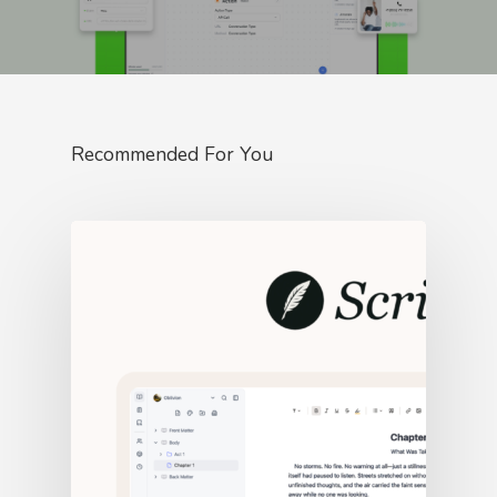
Recommended For You