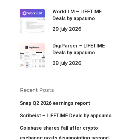
WorkLLM – LIFETIME
Deals by appsumo
29 July 2026
DigiParser – LIFETIME
Deals by appsumo
28 July 2026
Recent Posts
Snap Q2 2026 earnings report
Scribeist – LIFETIME Deals by appsumo
Coinbase shares fall after crypto
exchange posts disappointing second-