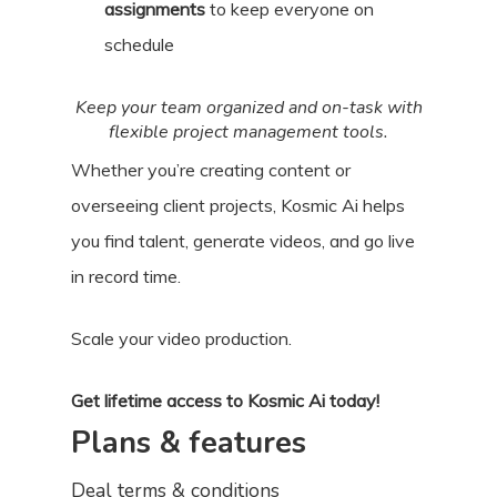
assignments
to keep everyone on
schedule
Keep your team organized and on-task with
flexible project management tools.
Whether you’re creating content or
overseeing client projects, Kosmic Ai helps
you find talent, generate videos, and go live
in record time.
Scale your video production.
Get lifetime access to Kosmic Ai today!
Plans & features
Deal terms & conditions