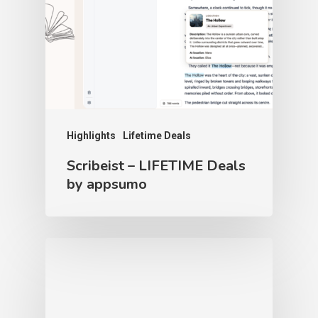
Highlights
Lifetime Deals
Scribeist – LIFETIME Deals
by appsumo