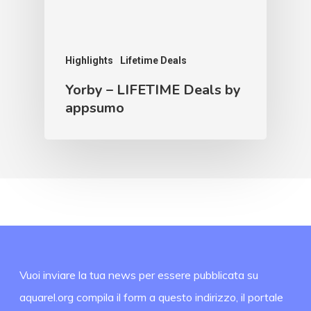
Highlights
Lifetime Deals
Yorby – LIFETIME Deals by
appsumo
Vuoi inviare la tua news per essere pubblicata su
aquarel.org compila il form a questo indirizzo, il portale