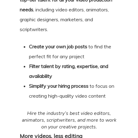
needs
, including video editors, animators,
graphic designers, marketers, and
scriptwriters.
Create your own job posts
to find the
perfect fit for any project
Filter talent by rating, expertise, and
availability
Simplify your hiring process
to focus on
creating high-quality video content
Hire the industry’s best video editors,
animators, scriptwriters, and more to work
on your creative projects.
More videos, less editing