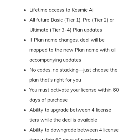
Lifetime access to Kosmic Ai
All future Basic (Tier 1), Pro (Tier 2) or
Ultimate (Tier 3-4) Plan updates
If Plan name changes, deal will be
mapped to the new Plan name with all
accompanying updates
No codes, no stacking—just choose the
plan that’s right for you
You must activate your license within 60
days of purchase
Ability to upgrade between 4 license
tiers while the deal is available
Ability to downgrade between 4 license
tiers within 60 days of purchase