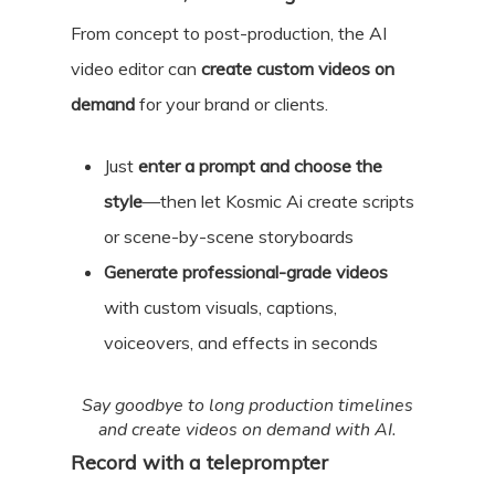
From concept to post-production, the AI
video editor can
create custom videos on
demand
for your brand or clients.
Just
enter a prompt and choose the
style
—then let Kosmic Ai create scripts
or scene-by-scene storyboards
Generate professional-grade videos
with custom visuals, captions,
voiceovers, and effects in seconds
Say goodbye to long production timelines
and create videos on demand with AI.
Record with a teleprompter