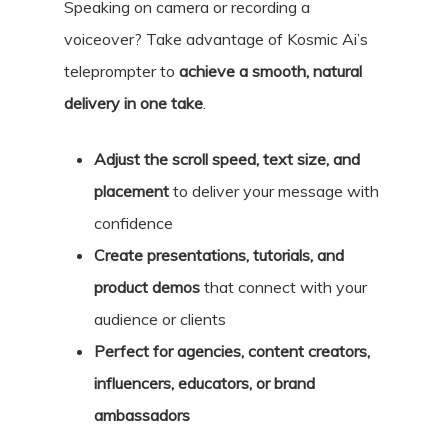
Speaking on camera or recording a
voiceover? Take advantage of Kosmic Ai’s
teleprompter to
achieve a smooth, natural
delivery in one take
.
Adjust the scroll speed, text size, and
placement
to deliver your message with
confidence
Create presentations, tutorials, and
product demos
that connect with your
audience or clients
Perfect for agencies, content creators,
influencers, educators, or brand
ambassadors