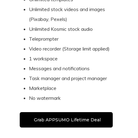
Unlimited stock videos and images
(Pixabay, Pexels)
Unlimited Kosmic stock audio
Teleprompter
Video recorder (Storage limit applied)
1 workspace
Messages and notifications
Task manager and project manager
Marketplace
No watermark
Grab APPSUMO Lifetime Deal