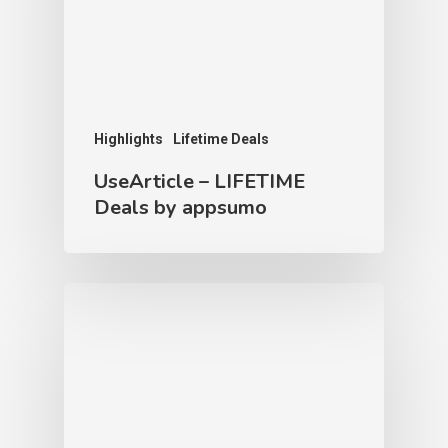
Highlights
Lifetime Deals
UseArticle – LIFETIME
Deals by appsumo