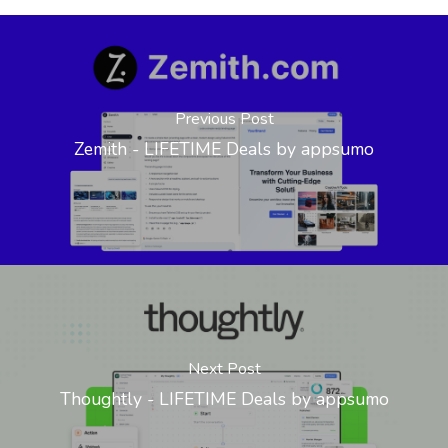
Previous Post
Zemith - LIFETIME Deals by appsumo
Next Post
Thoughtly - LIFETIME Deals by appsumo