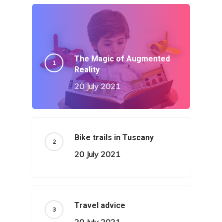
The Magic of Augmented
Reality
20 July 2021
Bike trails in Tuscany
20 July 2021
Travel advice