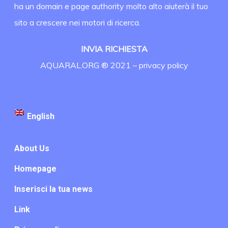
ha un domain e page authority molto alto aiuterà il tuo
sito a crescere nei motori di ricerca.
INVIA RICHIESTA
AQUARAL.ORG ® 2021 –
privacy policy
English
About Us
Homepage
Inserisci la tua news
Link