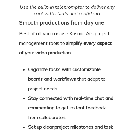
Use the built-in teleprompter to deliver any
script with clarity and confidence.
Smooth productions from day one
Best of all, you can use Kosmic Ai’s project
management tools to
simplify every aspect
of your video production
.
Organize tasks with customizable
boards and workflows
that adapt to
project needs
Stay connected with real-time chat and
commenting
to get instant feedback
from collaborators
Set up clear project milestones and task