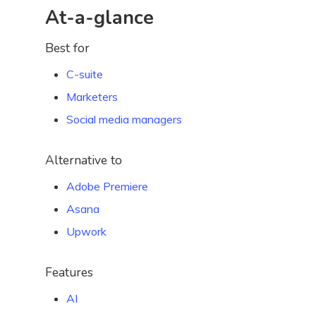
At-a-glance
Best for
C-suite
Marketers
Social media managers
Alternative to
Adobe Premiere
Asana
Upwork
Features
AI