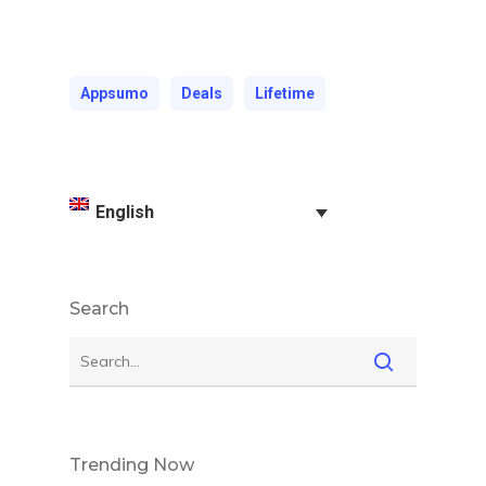
Appsumo
Deals
Lifetime
English
Search
Trending Now