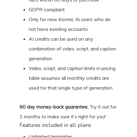
GDPR compliant
Only for new Kosmic Ai users who do
not have existing accounts
AI credits can be used on any
combination of video, script, and caption
generation
Video, script, and caption limits in pricing
table assumes all monthly credits are
used for that single type of generation
60
day money-back guarantee.
Try it out for
2 months
to make sure it’s right for you!
Features included in all plans
Unlimited templates