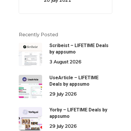
20 July 2021
Recently Posted
Scribeist – LIFETIME Deals
by appsumo
3 August 2026
UseArticle – LIFETIME
Deals by appsumo
29 July 2026
Yorby – LIFETIME Deals by
appsumo
29 July 2026