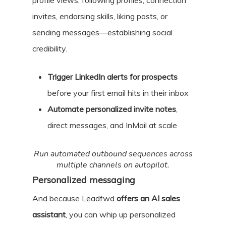
profile views, following profiles, connection
invites, endorsing skills, liking posts, or
sending messages—establishing social
credibility.
Trigger LinkedIn alerts for prospects
before your first email hits in their inbox
Automate personalized invite notes
,
direct messages, and InMail at scale
Run automated outbound sequences across
multiple channels on autopilot.
Personalized messaging
And because Leadfwd
offers an AI sales
assistant
, you can whip up personalized