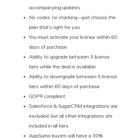
accompanying updates
No codes, no stacking—just choose the
plan that’s right for you
You must activate your license within 60
days of purchase
Ability to upgrade between 5 license
tiers while the deal is available
Ability to downgrade between 5 license
tiers within 60 days of purchase
GDPR compliant
Salesforce & SugarCRM integrations are
excluded, but all other integrations are
included in all tiers
AppSumo buyers will have a 30%