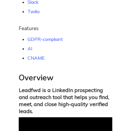
Slack
Twilio
Features
GDPR-compliant
AI
CNAME
Overview
Leadfwd is a LinkedIn prospecting
and outreach tool that helps you find,
meet, and close high-quality verified
leads.