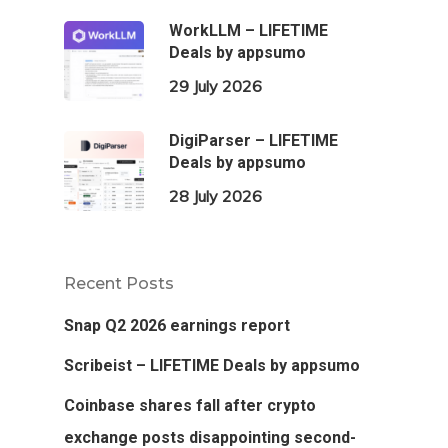
WorkLLM – LIFETIME
Deals by appsumo
29 July 2026
DigiParser – LIFETIME
Deals by appsumo
28 July 2026
Recent Posts
Snap Q2 2026 earnings report
Scribeist – LIFETIME Deals by appsumo
Coinbase shares fall after crypto
exchange posts disappointing second-