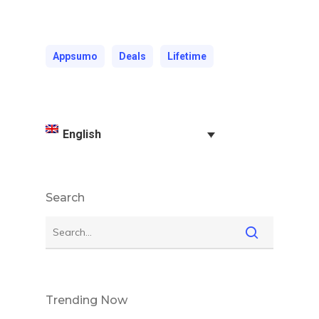
Appsumo
Deals
Lifetime
English
Search
Trending Now