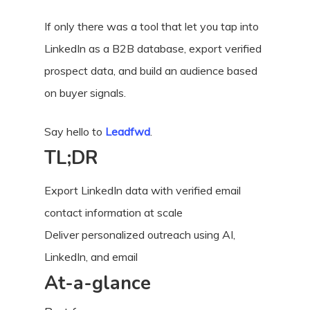
If only there was a tool that let you tap into
LinkedIn as a B2B database, export verified
prospect data, and build an audience based
on buyer signals.
Say hello to
Leadfwd
.
TL;DR
Export LinkedIn data with verified email
contact information at scale
Deliver personalized outreach using AI,
LinkedIn, and email
At-a-glance