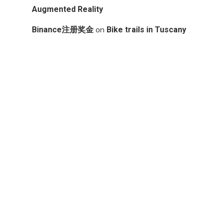
Augmented Reality
on
Binance注册奖金
Bike trails in Tuscany