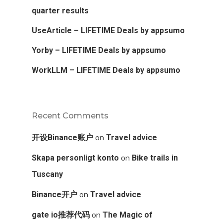
quarter results
UseArticle – LIFETIME Deals by appsumo
Yorby – LIFETIME Deals by appsumo
WorkLLM – LIFETIME Deals by appsumo
Recent Comments
on
开设Binance账户
Travel advice
on
Skapa personligt konto
Bike trails in
Tuscany
on
Binance开户
Travel advice
on
gate io推荐代码
The Magic of