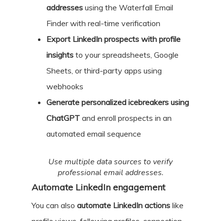
addresses
using the Waterfall Email
Finder with real-time verification
Export LinkedIn prospects with profile
insights
to your spreadsheets, Google
Sheets, or third-party apps using
webhooks
Generate personalized icebreakers using
ChatGPT
and enroll prospects in an
automated email sequence
Use multiple data sources to verify
professional email addresses.
Automate LinkedIn engagement
You can also
automate LinkedIn actions
like