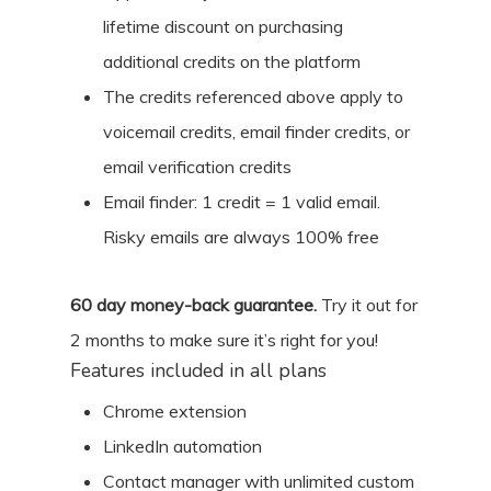
lifetime discount on purchasing
additional credits on the platform
The credits referenced above apply to
voicemail credits, email finder credits, or
email verification credits
Email finder: 1 credit = 1 valid email.
Risky emails are always 100% free
60
day money-back guarantee.
Try it out for
2 months
to make sure it’s right for you!
Features included in all plans
Chrome extension
LinkedIn automation
Contact manager with unlimited custom