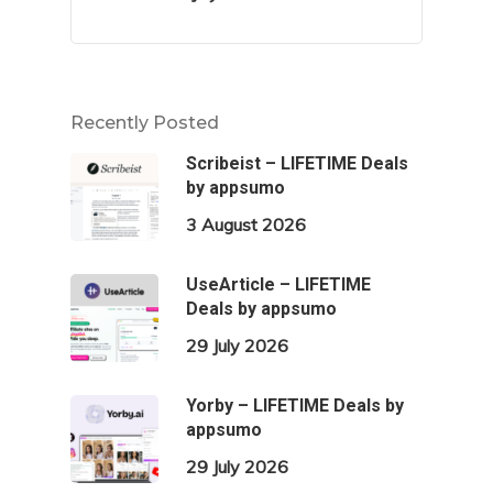
Recently Posted
Scribeist – LIFETIME Deals
by appsumo
3 August 2026
UseArticle – LIFETIME
Deals by appsumo
29 July 2026
Yorby – LIFETIME Deals by
appsumo
29 July 2026