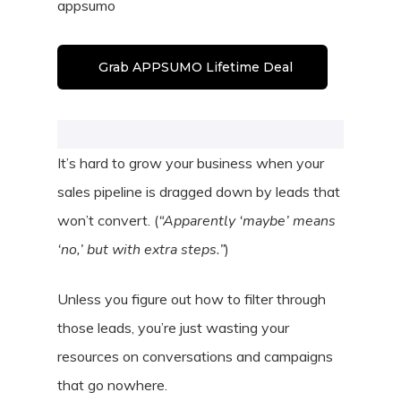
appsumo
Grab APPSUMO Lifetime Deal
It’s hard to grow your business when your
sales pipeline is dragged down by leads that
won’t convert. (
“Apparently ‘maybe’ means
‘no,’ but with extra steps.”
)
Unless you figure out how to filter through
those leads, you’re just wasting your
resources on conversations and campaigns
that go nowhere.