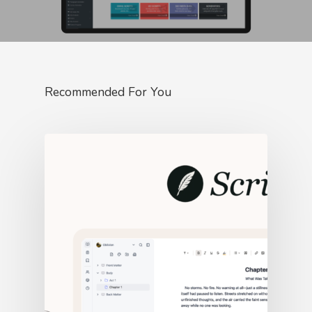
Recommended For You