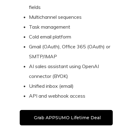
fields
Multichannel sequences
Task management
Cold email platform
Gmail (OAuth), Office 365 (OAuth) or
SMTP/IMAP
AI sales assistant using OpenAI
connector (BYOK)
Unified inbox (email)
API and webhook access
Grab APPSUMO Lifetime Deal