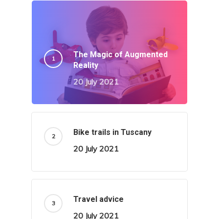
The Magic of Augmented
Reality
20 July 2021
Bike trails in Tuscany
20 July 2021
Travel advice
20 July 2021