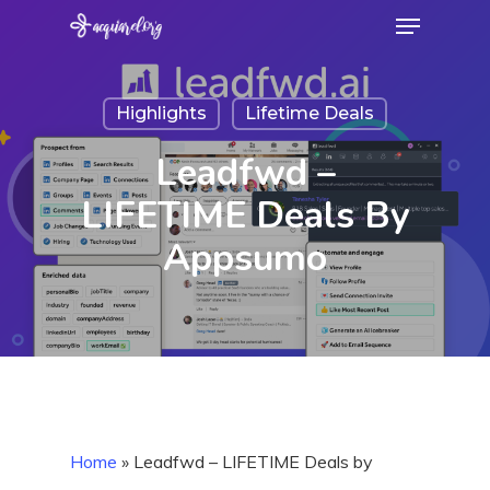
Menu
Skip
to
Close
main
Menu
Highlights
Lifetime Deals
content
Leadfwd –
LIFETIME Deals By
Appsumo
Home
»
Leadfwd – LIFETIME Deals by