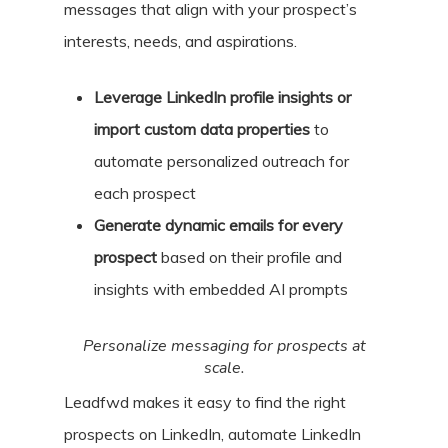
messages that align with your prospect’s
interests, needs, and aspirations.
Leverage LinkedIn profile insights or
import custom data properties
to
automate personalized outreach for
each prospect
Generate dynamic emails for every
prospect
based on their profile and
insights with embedded AI prompts
Personalize messaging for prospects at
scale.
Leadfwd makes it easy to find the right
prospects on LinkedIn, automate LinkedIn