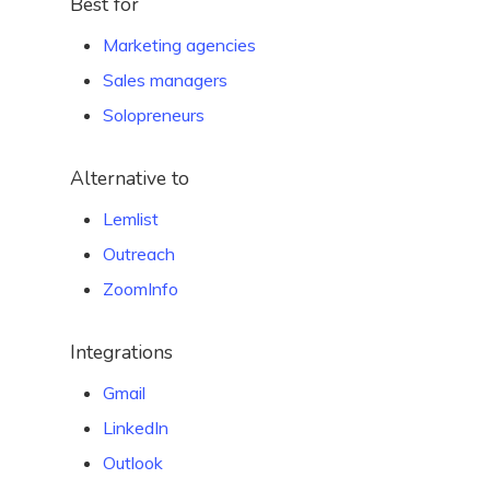
Best for
Marketing agencies
Sales managers
Solopreneurs
Alternative to
Lemlist
Outreach
ZoomInfo
Integrations
Gmail
LinkedIn
Outlook