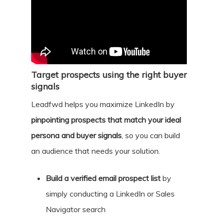
Target prospects using the right buyer
signals
Leadfwd helps you maximize LinkedIn by
pinpointing prospects that match your ideal
persona and buyer signals
, so you can build
an audience that needs your solution.
Build a verified email prospect list
by
simply conducting a LinkedIn or Sales
Navigator search