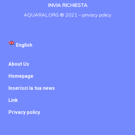
INVIA RICHIESTA
AQUARAL.ORG ® 2021 –
privacy policy
English
About Us
Homepage
Inserisci la tua news
Link
Privacy policy