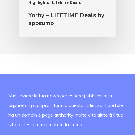
Highlights
Lifetime Deals
Yorby – LIFETIME Deals by
appsumo
Vuoi inviare la tua news per essere pubblicata su
aquarel.org compila il form a questo indirizzo, il portale
ha un domain e page authority molto alto aiuterà il tuo
sito a crescere nei motori di ricerca.