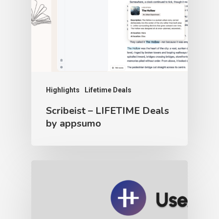
Highlights
Lifetime Deals
Scribeist – LIFETIME Deals
by appsumo