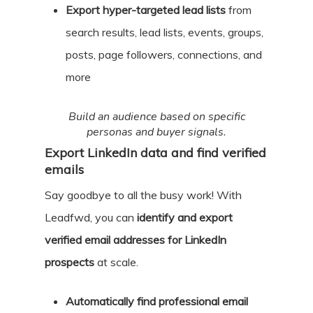
Export hyper-targeted lead lists
from
search results, lead lists, events, groups,
posts, page followers, connections, and
more
Build an audience based on specific
personas and buyer signals.
Export LinkedIn data and find verified
emails
Say goodbye to all the busy work! With
Leadfwd, you can
identify and export
verified email addresses for LinkedIn
prospects
at scale.
Automatically find professional email