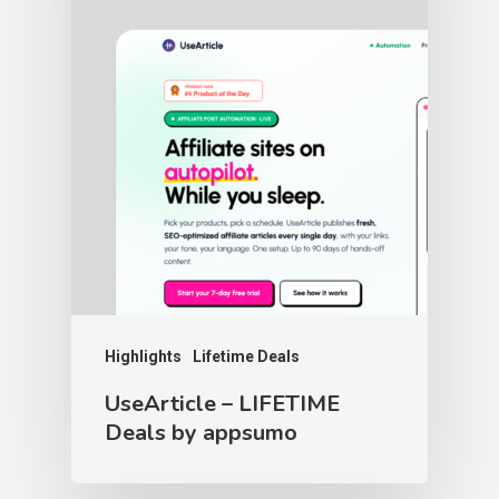
Highlights
Lifetime Deals
UseArticle – LIFETIME
Deals by appsumo