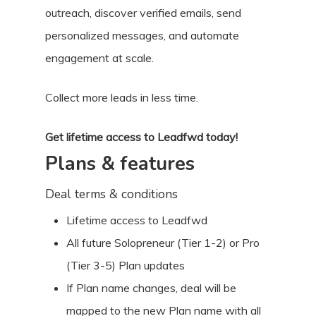
outreach, discover verified emails, send
personalized messages, and automate
engagement at scale.
Collect more leads in less time.
Get lifetime access to Leadfwd today!
Plans & features
Deal terms & conditions
Lifetime access to Leadfwd
All future Solopreneur (Tier 1-2) or Pro
(Tier 3-5) Plan updates
If Plan name changes, deal will be
mapped to the new Plan name with all