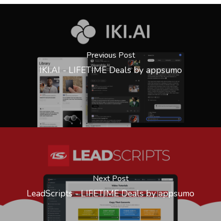
Previous Post
IKI.AI - LIFETIME Deals by appsumo
Next Post
LeadScripts - LIFETIME Deals by appsumo