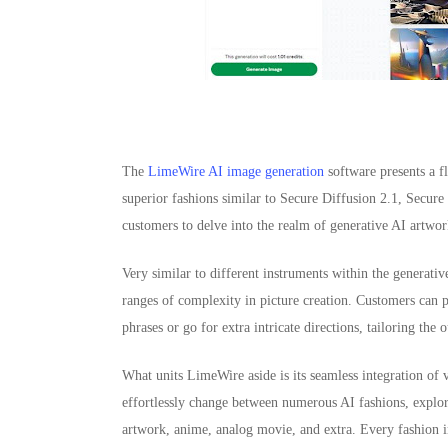
The
LimeWire AI image generation
software presents a f
superior fashions similar to Secure Diffusion 2.1, Secu
customers to delve into the realm of generative AI artwor
Very similar to different instruments within the generati
ranges of complexity in picture creation. Customers can 
phrases or go for extra intricate directions, tailoring the 
What units LimeWire aside is its seamless integration of 
effortlessly change between numerous AI fashions, explori
artwork, anime, analog movie, and extra. Every fashion im