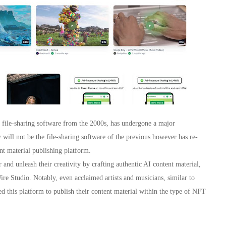
s file-sharing software from the 2000s, has undergone a major
ill not be the file-sharing software of the previous however has re-
t material publishing platform.
and unleash their creativity by crafting authentic AI content material,
e Studio. Notably, even acclaimed artists and musicians, similar to
this platform to publish their content material within the type of NFT