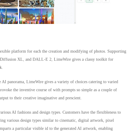
lexible platform for each the creation and modifying of photos. Supporting
re Diffusion XL, and DALL-E 2, LimeWire gives a classy toolkit for
k.
ve AI panorama, LimeWire gives a variety of choices catering to varied
provoke the inventive course of with prompts so simple as a couple of
output to their creative imaginative and prescient.
various AI fashions and design types. Customers have the flexibleness to
ng various design types similar to cinematic, digital artwork, pixel
parts a particular visible id to the generated AI artwork, enabling