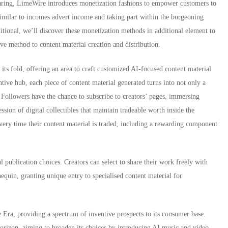
sharing, LimeWire introduces monetization fashions to empower customers to
similar to incomes advert income and taking part within the burgeoning
ional, we’ll discover these monetization methods in additional element to
e method to content material creation and distribution.
ts fold, offering an area to craft customized AI-focused content material
ntive hub, each piece of content material generated turns into not only a
Followers have the chance to subscribe to creators’ pages, immersing
sion of digital collectibles that maintain tradeable worth inside the
ery time their content material is traded, including a rewarding component
al publication choices. Creators can select to share their work freely with
quin, granting unique entry to specialised content material for
 Era, providing a spectrum of inventive prospects to its consumer base.
horizon, aiming to broaden its choices by introducing AI music and video