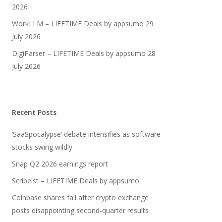
2026
WorkLLM – LIFETIME Deals by appsumo
29
July 2026
DigiParser – LIFETIME Deals by appsumo
28
July 2026
Recent Posts
‘SaaSpocalypse’ debate intensifies as software
stocks swing wildly
Snap Q2 2026 earnings report
Scribeist – LIFETIME Deals by appsumo
Coinbase shares fall after crypto exchange
posts disappointing second-quarter results