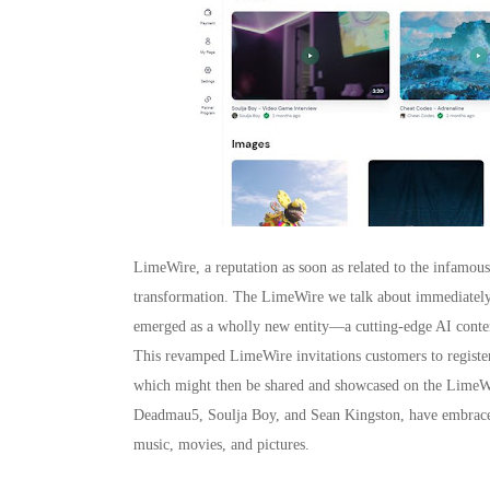
LimeWire, a reputation as soon as related to the infamou
transformation. The LimeWire we talk about immediately w
emerged as a wholly new entity—a cutting-edge AI conten
This revamped LimeWire invitations customers to register 
which might then be shared and showcased on the LimeWir
Deadmau5, Soulja Boy, and Sean Kingston, have embraced 
music, movies, and pictures.