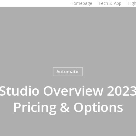
Homepage
Tech & App
High
Automatic
Studio Overview 2023:
Pricing & Options