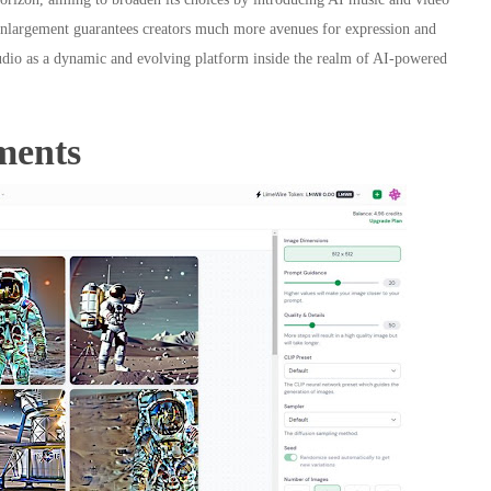
c enlargement guarantees creators much more avenues for expression and
dio as a dynamic and evolving platform inside the realm of AI-powered
ments