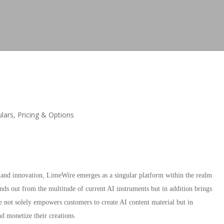
lars, Pricing & Options
nd innovation, LimeWire emerges as a singular platform within the realm
ands out from the multitude of current AI instruments but in addition brings
 not solely empowers customers to create AI content material but in
nd monetize their creations.