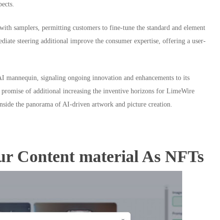
pects.
 with samplers, permitting customers to fine-tune the standard and element
diate steering additional improve the consumer expertise, offering a user-
y AI mannequin, signaling ongoing innovation and enhancements to its
e promise of additional increasing the inventive horizons for LimeWire
nside the panorama of AI-driven artwork and picture creation.
ur Content material As NFTs