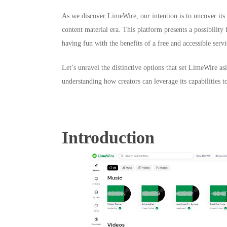
As we discover LimeWire, our intention is to uncover its o
content material era. This platform presents a possibility 
having fun with the benefits of a free and accessible servi
Let’s unravel the distinctive options that set LimeWire 
understanding how creators can leverage its capabilities t
Introduction