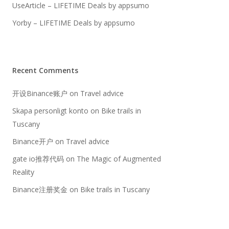
UseArticle – LIFETIME Deals by appsumo
Yorby – LIFETIME Deals by appsumo
Recent Comments
开设Binance账户
on
Travel advice
Skapa personligt konto
on
Bike trails in
Tuscany
Binance开户
on
Travel advice
gate io推荐代码
on
The Magic of Augmented
Reality
Binance注册奖金
on
Bike trails in Tuscany