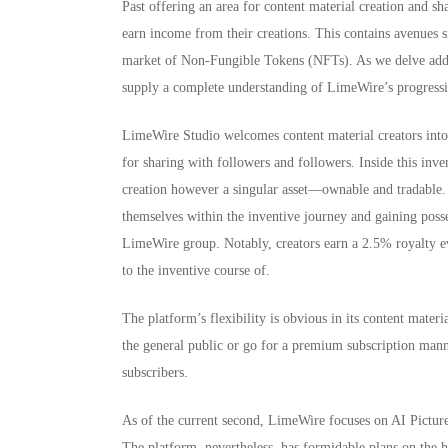
Past offering an area for content material creation and 
earn income from their creations. This contains avenues 
market of Non-Fungible Tokens (NFTs). As we delve addit
supply a complete understanding of LimeWire’s progressiv
LimeWire Studio welcomes content material creators into i
for sharing with followers and followers. Inside this inve
creation however a singular asset—ownable and tradable. 
themselves within the inventive journey and gaining posses
LimeWire group. Notably, creators earn a 2.5% royalty ev
to the inventive course of.
The platform’s flexibility is obvious in its content materi
the general public or go for a premium subscription manne
subscribers.
As of the current second, LimeWire focuses on AI Picture
The platform, nevertheless, has formidable plans on the 