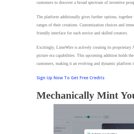
customers to discover a broad spectrum of inventive pros
The platform additionally gives further options, together
ranges of their creations. Customization choices and imme
friendly interface for each novice and skilled creators.
Excitingly, LimeWire is actively creating its proprietar
picture era capabilities. This upcoming addition holds th
customers, making it an evolving and dynamic platform i
Sign Up Now To Get Free Credits
Mechanically Mint Yo