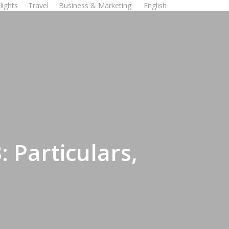
lights
Travel
Business & Marketing
English
 Particulars,