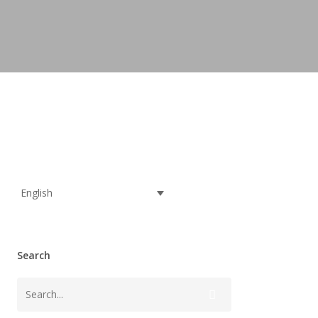
English
Search