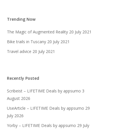
Trending Now
The Magic of Augmented Reality
20 July 2021
Bike trails in Tuscany
20 July 2021
Travel advice
20 July 2021
Recently Posted
Scribeist – LIFETIME Deals by appsumo
3
August 2026
UseArticle – LIFETIME Deals by appsumo
29
July 2026
Yorby – LIFETIME Deals by appsumo
29 July