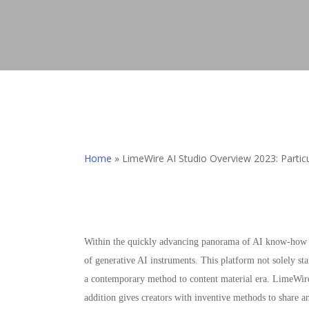
Home
»
LimeWire AI Studio Overview 2023: Particu
Within the quickly advancing panorama of AI know-how a
of generative AI instruments. This platform not solely st
a contemporary method to content material era. LimeWire
addition gives creators with inventive methods to share a