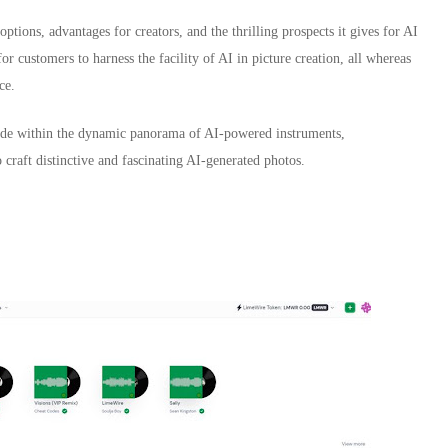
ptions, advantages for creators, and the thrilling prospects it gives for AI
for customers to harness the facility of AI in picture creation, all whereas
ce.
aside within the dynamic panorama of AI-powered instruments,
o craft distinctive and fascinating AI-generated photos.