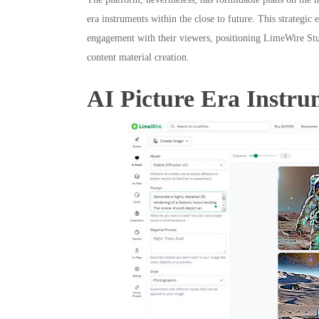
era instruments within the close to future. This strategi
engagement with their viewers, positioning LimeWire Stu
content material creation.
AI Picture Era Instru