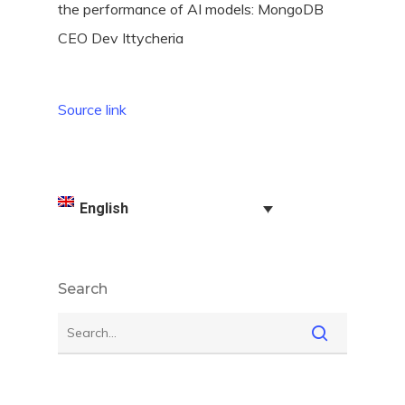
Source link
English
Search