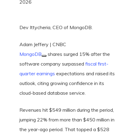
2026
Dev Ittycheria, CEO of MongoDB.
Adam Jeffery | CNBC
MongoDB
shares surged 15% after the
software company surpassed
fiscal first-
quarter earnings
expectations and raised its
outlook, citing growing confidence in its
cloud-based database service.
Revenues hit $549 million during the period,
jumping 22% from more than $450 million in
the year-ago period. That topped a $528