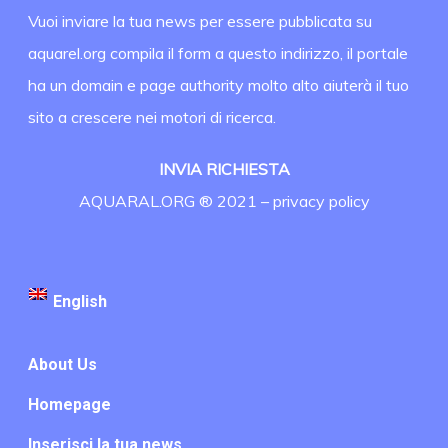
Vuoi inviare la tua news per essere pubblicata su
aquarel.org compila il form a questo indirizzo, il portale
ha un domain e page authority molto alto aiuterà il tuo
sito a crescere nei motori di ricerca.
INVIA RICHIESTA
AQUARAL.ORG ® 2021 –
privacy policy
English
About Us
Homepage
Inserisci la tua news