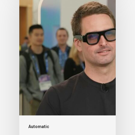
Automatic