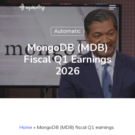
Menu
Skip
to
Close
main
Menu
Automatic
content
MongoDB (MDB)
Fiscal Q1 Earnings
2026
Home
»
MongoDB (MDB) fiscal Q1 earnings