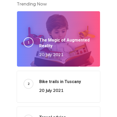
Trending Now
The Magic of Augmented
Reality
20 July 2021
Bike trails in Tuscany
20 July 2021