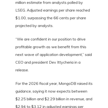
million estimate from analysts polled by
LSEG. Adjusted earnings per share reached
$1.00, surpassing the 66 cents per share
projected by analysts.
“We are confident in our position to drive
profitable growth as we benefit from this
next wave of application development,” said
CEO and president Dev Ittycheria in a
release.
For the 2026 fiscal year, MongoDB raised its
guidance, saying it now expects between
$2.25 billion and $2.29 billion in revenue, and
$2.94 to $3.12 in adjusted earnings per