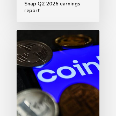
Snap Q2 2026 earnings
report