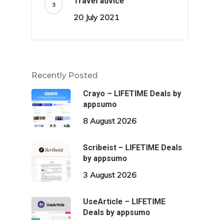
Travel advice
20 July 2021
Recently Posted
Crayo – LIFETIME Deals by
appsumo
8 August 2026
Scribeist – LIFETIME Deals
by appsumo
3 August 2026
UseArticle – LIFETIME
Deals by appsumo