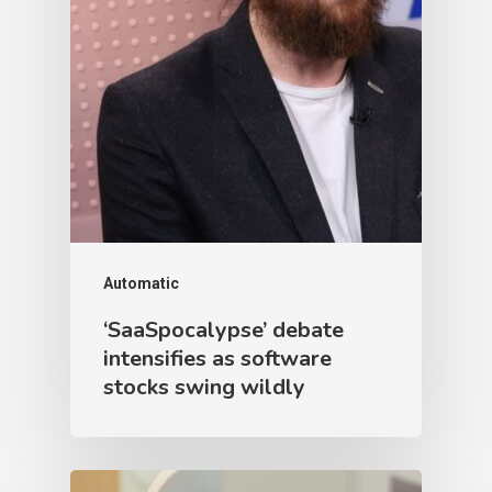
Automatic
‘SaaSpocalypse’ debate
intensifies as software
stocks swing wildly