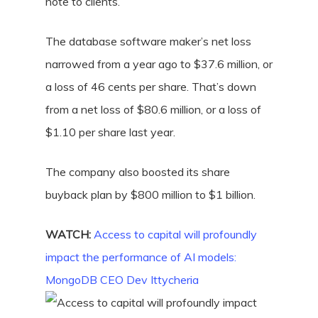
note to clients.
The database software maker’s net loss
narrowed from a year ago to $37.6 million, or
a loss of 46 cents per share. That’s down
from a net loss of $80.6 million, or a loss of
$1.10 per share last year.
The company also boosted its share
buyback plan by $800 million to $1 billion.
WATCH:
Access to capital will profoundly
impact the performance of AI models:
MongoDB CEO Dev Ittycheria