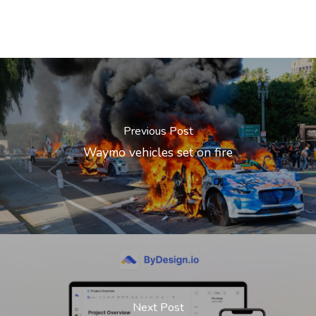
Previous Post
Waymo vehicles set on fire
Next Post