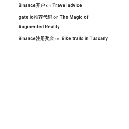
on
Binance开户
Travel advice
on
gate io推荐代码
The Magic of
Augmented Reality
on
Binance注册奖金
Bike trails in Tuscany