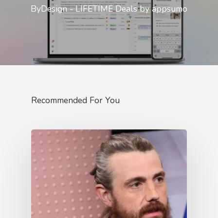
ByDesign - LIFETIME Deals by appsumo
Recommended For You