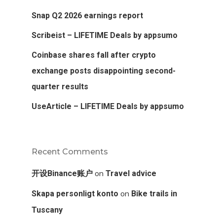
Snap Q2 2026 earnings report
Scribeist – LIFETIME Deals by appsumo
Coinbase shares fall after crypto
exchange posts disappointing second-
quarter results
UseArticle – LIFETIME Deals by appsumo
Recent Comments
on
开设Binance账户
Travel advice
on
Skapa personligt konto
Bike trails in
Tuscany