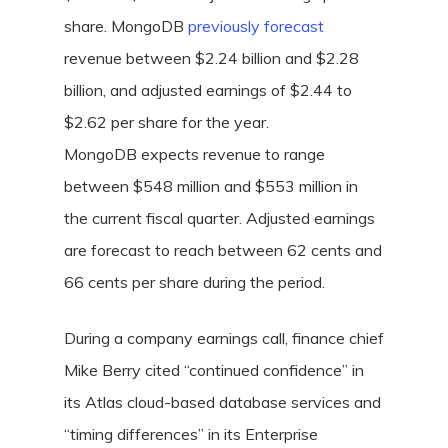
share. MongoDB
previously forecast
revenue between $2.24 billion and $2.28
billion, and adjusted earnings of $2.44 to
$2.62 per share for the year.
MongoDB expects revenue to range
between $548 million and $553 million in
the current fiscal quarter. Adjusted earnings
are forecast to reach between 62 cents and
66 cents per share during the period.
During a company earnings call, finance chief
Mike Berry cited “continued confidence” in
its Atlas cloud-based database services and
“timing differences” in its Enterprise