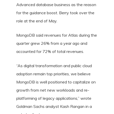
Advanced database business as the reason
for the guidance boost. Berry took over the
role at the end of May.
MongoDB said revenues for Atlas during the
quarter grew 26% from a year ago and
accounted for 72% of total revenues.
“As digital transformation and public cloud
adoption remain top priorities, we believe
MongoDB is well positioned to capitalize on
growth from net new workloads and re-
platforming of legacy applications,” wrote
Goldman Sachs analyst Kash Rangan in a