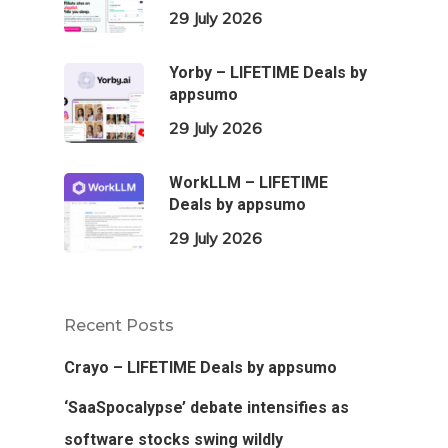
29 July 2026
Yorby – LIFETIME Deals by
appsumo
29 July 2026
WorkLLM – LIFETIME
Deals by appsumo
29 July 2026
Recent Posts
Crayo – LIFETIME Deals by appsumo
‘SaaSpocalypse’ debate intensifies as
software stocks swing wildly