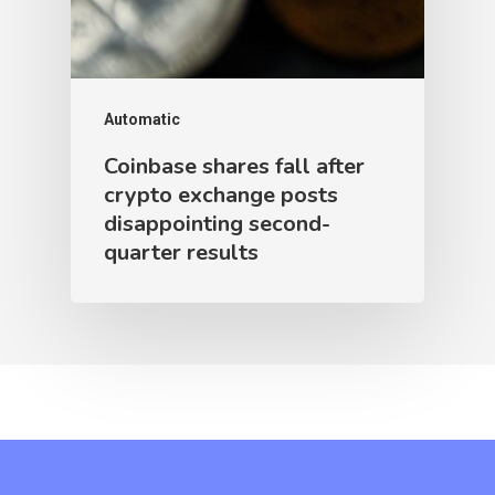
Automatic
Coinbase shares fall after
crypto exchange posts
disappointing second-
quarter results