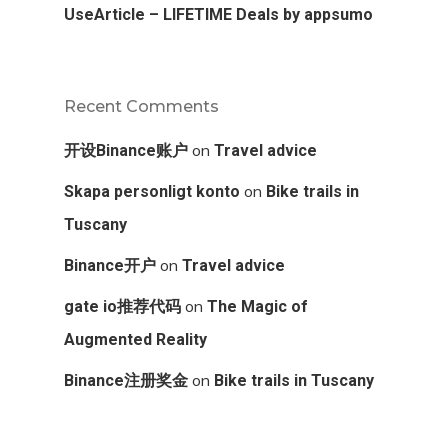
UseArticle – LIFETIME Deals by appsumo
Recent Comments
on
开设Binance账户
Travel advice
on
Skapa personligt konto
Bike trails in
Tuscany
on
Binance开户
Travel advice
on
gate io推荐代码
The Magic of
Augmented Reality
on
Binance注册奖金
Bike trails in Tuscany