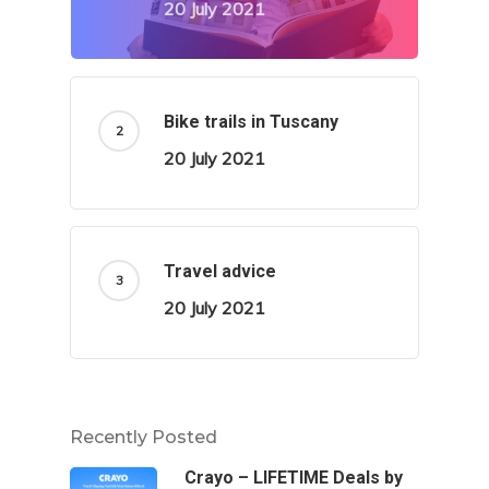
20 July 2021
Bike trails in Tuscany
20 July 2021
Travel advice
20 July 2021
Recently Posted
Crayo – LIFETIME Deals by