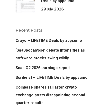
Deals by appsumo
29 July 2026
Recent Posts
Crayo – LIFETIME Deals by appsumo
‘SaaSpocalypse’ debate intensifies as
software stocks swing wildly
Snap Q2 2026 earnings report
Scribeist – LIFETIME Deals by appsumo
Coinbase shares fall after crypto
exchange posts disappointing second-
quarter results