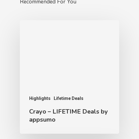
Recommended For You
Highlights
Lifetime Deals
Crayo – LIFETIME Deals by
appsumo