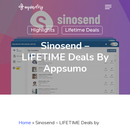
Menu
Skip
to
Close
main
Menu
Highlights
Lifetime Deals
content
Sinosend –
LIFETIME Deals By
Appsumo
Home
»
Sinosend – LIFETIME Deals by