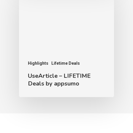
Highlights
Lifetime Deals
UseArticle – LIFETIME
Deals by appsumo