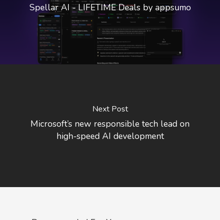
Spellar AI - LIFETIME Deals by appsumo
Next Post
Microsoft’s new responsible tech lead on
high-speed AI development