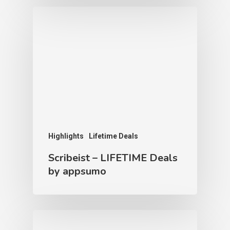
Highlights
Lifetime Deals
Scribeist – LIFETIME Deals
by appsumo