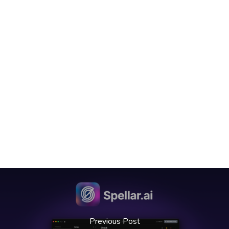
Previous Post