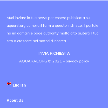
Vuoi inviare la tua news per essere pubblicata su
aquarel.org compila il form a questo indirizzo, il portale
ha un domain e page authority molto alto aiuterà il tuo
sito a crescere nei motori di ricerca.
INVIA RICHIESTA
AQUARAL.ORG ® 2021 –
privacy policy
English
About Us