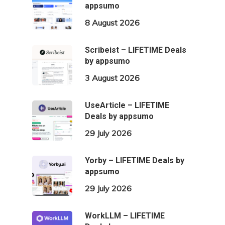
appsumo
8 August 2026
Scribeist – LIFETIME Deals
by appsumo
3 August 2026
UseArticle – LIFETIME
Deals by appsumo
29 July 2026
Yorby – LIFETIME Deals by
appsumo
29 July 2026
WorkLLM – LIFETIME