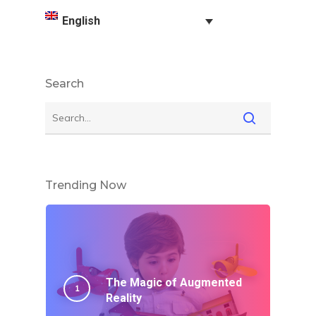
English
Search
Trending Now
The Magic of Augmented
Reality