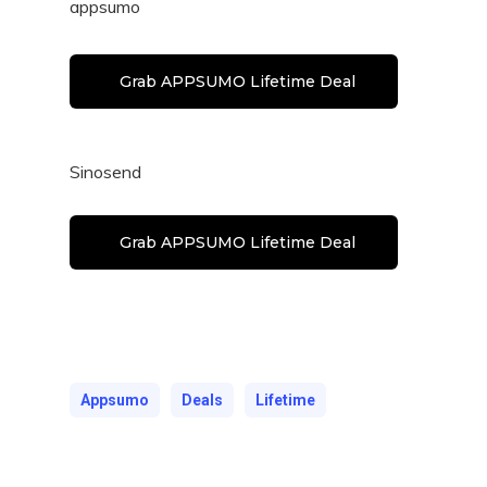
appsumo
Grab APPSUMO Lifetime Deal
Sinosend
Grab APPSUMO Lifetime Deal
Appsumo
Deals
Lifetime