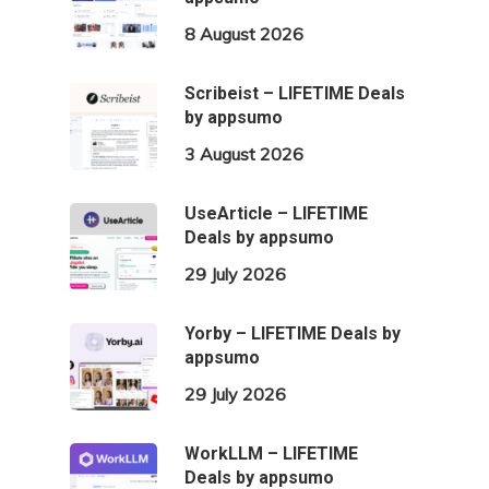
8 August 2026
Scribeist – LIFETIME Deals
by appsumo
3 August 2026
UseArticle – LIFETIME
Deals by appsumo
29 July 2026
Yorby – LIFETIME Deals by
appsumo
29 July 2026
WorkLLM – LIFETIME
Deals by appsumo