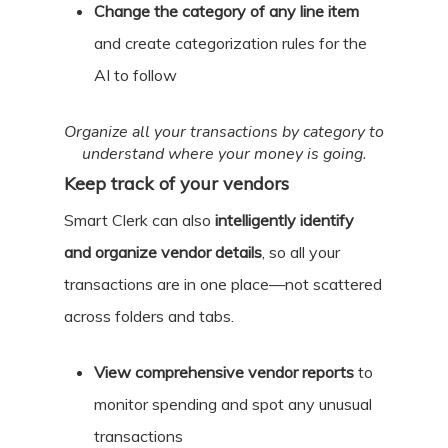
Change the category of any line item
and create categorization rules for the
AI to follow
Organize all your transactions by category to
understand where your money is going.
Keep track of your vendors
Smart Clerk can also
intelligently identify
and organize vendor details
, so all your
transactions are in one place—not scattered
across folders and tabs.
View comprehensive vendor reports
to
monitor spending and spot any unusual
transactions