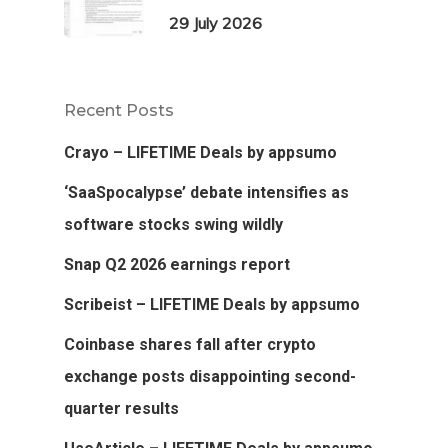
29 July 2026
Recent Posts
Crayo – LIFETIME Deals by appsumo
‘SaaSpocalypse’ debate intensifies as
software stocks swing wildly
Snap Q2 2026 earnings report
Scribeist – LIFETIME Deals by appsumo
Coinbase shares fall after crypto
exchange posts disappointing second-
quarter results