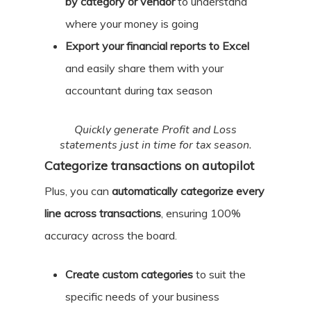
by category or vendor
to understand
where your money is going
Export your financial reports to Excel
and easily share them with your
accountant during tax season
Quickly generate Profit and Loss
statements just in time for tax season.
Categorize transactions on autopilot
Plus, you can
automatically categorize every
line across transactions
, ensuring 100%
accuracy across the board.
Create custom categories
to suit the
specific needs of your business