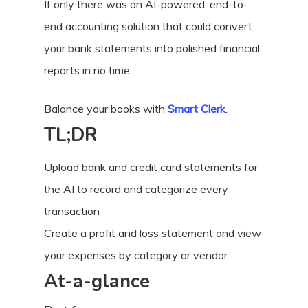
If only there was an AI-powered, end-to-
end accounting solution that could convert
your bank statements into polished financial
reports in no time.
Balance your books with
Smart Clerk
.
TL;DR
Upload bank and credit card statements for
the AI to record and categorize every
transaction
Create a profit and loss statement and view
your expenses by category or vendor
At-a-glance