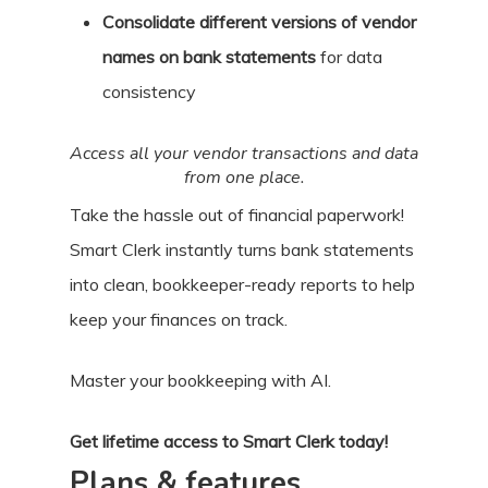
Consolidate different versions of vendor
names on bank statements
for data
consistency
Access all your vendor transactions and data
from one place.
Take the hassle out of financial paperwork!
Smart Clerk instantly turns bank statements
into clean, bookkeeper-ready reports to help
keep your finances on track.
Master your bookkeeping with AI.
Get lifetime access to Smart Clerk today!
Plans & features