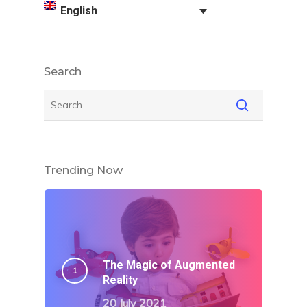
English
Search
Trending Now
The Magic of Augmented
Reality
20 July 2021