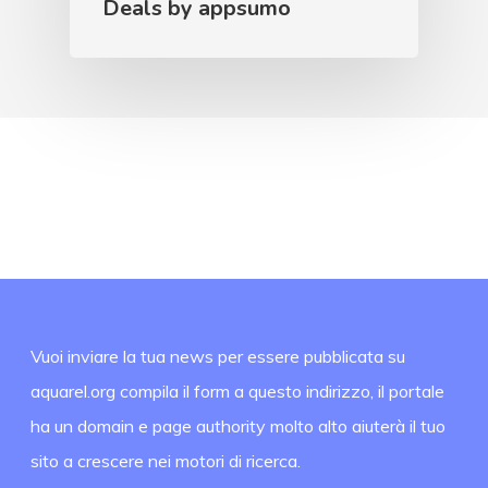
Deals by appsumo
Vuoi inviare la tua news per essere pubblicata su
aquarel.org compila il form a questo indirizzo, il portale
ha un domain e page authority molto alto aiuterà il tuo
sito a crescere nei motori di ricerca.