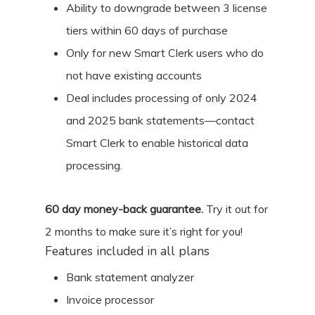
Ability to downgrade between 3 license
tiers within 60 days of purchase
Only for new Smart Clerk users who do
not have existing accounts
Deal includes processing of only 2024
and 2025 bank statements—contact
Smart Clerk to enable historical data
processing.
60
day money-back guarantee.
Try it out for
2 months
to make sure it’s right for you!
Features included in all plans
Bank statement analyzer
Invoice processor