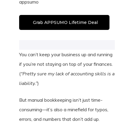
appsumo
Grab APPSUMO Lifetime Deal
You can’t keep your business up and running
if you’re not staying on top of your finances.
(
“Pretty sure my lack of accounting skills is a
liability.”
)
But manual bookkeeping isn’t just time-
consuming—it’s also a minefield for typos,
errors, and numbers that don’t add up.