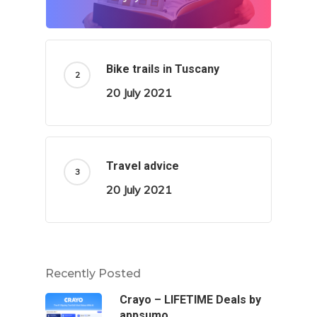
Bike trails in Tuscany
20 July 2021
Travel advice
20 July 2021
Recently Posted
Crayo – LIFETIME Deals by
appsumo