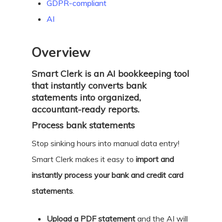
GDPR-compliant
AI
Overview
Smart Clerk is an AI bookkeeping tool
that instantly converts bank
statements into organized,
accountant-ready reports.
Process bank statements
Stop sinking hours into manual data entry!
Smart Clerk makes it easy to
import and
instantly process your bank and credit card
statements
.
Upload a PDF statement
and the AI will