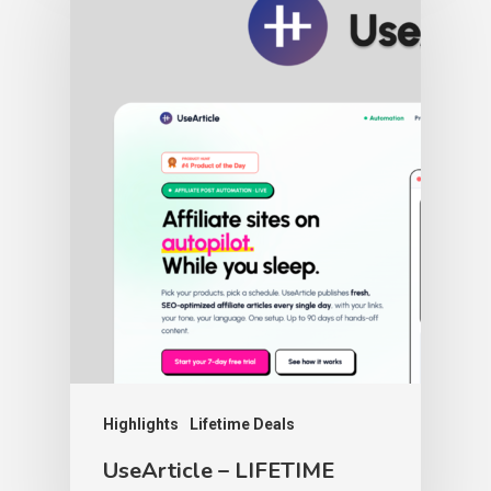
Highlights
Lifetime Deals
UseArticle – LIFETIME