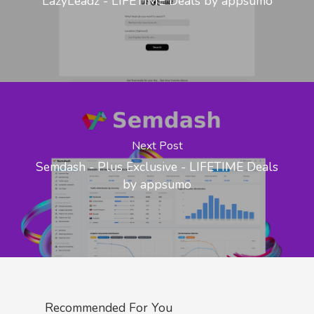
LazyLeadz - LIFETIME Deals by appsumo
Next Post
Semdash - Plus Exclusive - LIFETIME Deals
by appsumo
Recommended For You