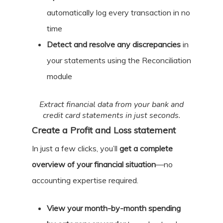
automatically log every transaction in no
time
Detect and resolve any discrepancies
in
your statements using the Reconciliation
module
Extract financial data from your bank and
credit card statements in just seconds.
Create a Profit and Loss statement
In just a few clicks, you’ll
get a complete
overview of your financial situation
—no
accounting expertise required.
View your month-by-month spending