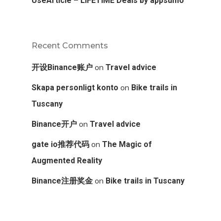
UseArticle – LIFETIME Deals by appsumo
Recent Comments
on
开设Binance账户
Travel advice
on
Skapa personligt konto
Bike trails in
Tuscany
on
Binance开户
Travel advice
on
gate io推荐代码
The Magic of
Augmented Reality
on
Binance注册奖金
Bike trails in Tuscany