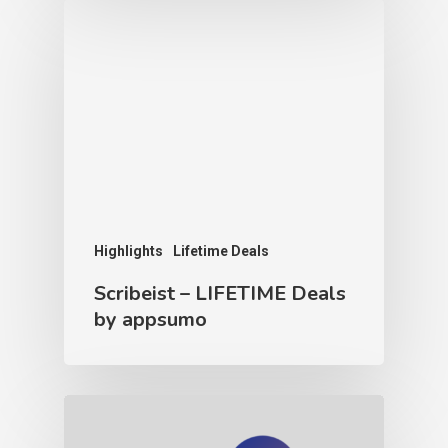
Highlights
Lifetime Deals
Scribeist – LIFETIME Deals
by appsumo