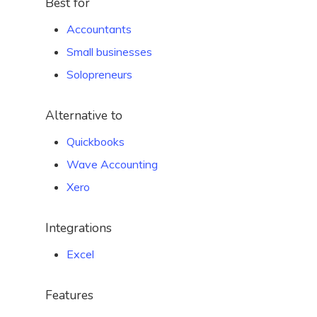
Best for
Accountants
Small businesses
Solopreneurs
Alternative to
Quickbooks
Wave Accounting
Xero
Integrations
Excel
Features