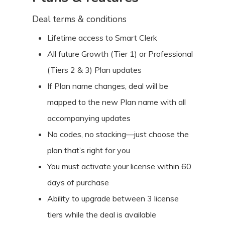
Deal terms & conditions
Lifetime access to Smart Clerk
All future Growth (Tier 1) or Professional
(Tiers 2 & 3) Plan updates
If Plan name changes, deal will be
mapped to the new Plan name with all
accompanying updates
No codes, no stacking—just choose the
plan that’s right for you
You must activate your license within 60
days of purchase
Ability to upgrade between 3 license
tiers while the deal is available