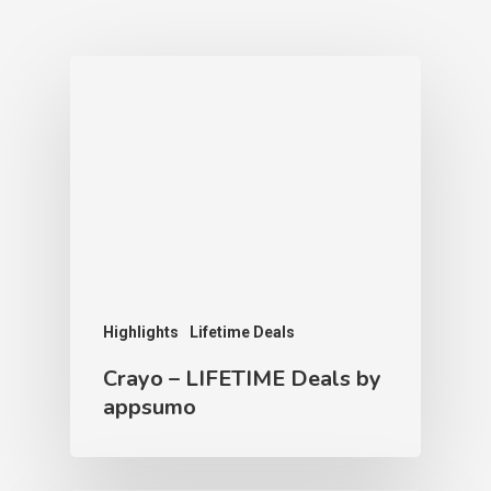
Highlights
Lifetime Deals
Crayo – LIFETIME Deals by
appsumo