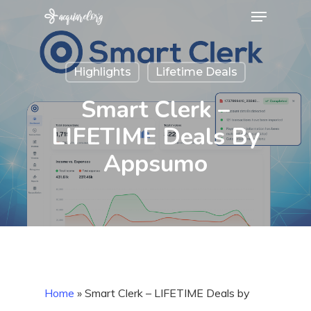
Menu
Skip
to
Close
main
Menu
Highlights
Lifetime Deals
content
Smart Clerk –
LIFETIME Deals By
Appsumo
Home
»
Smart Clerk – LIFETIME Deals by