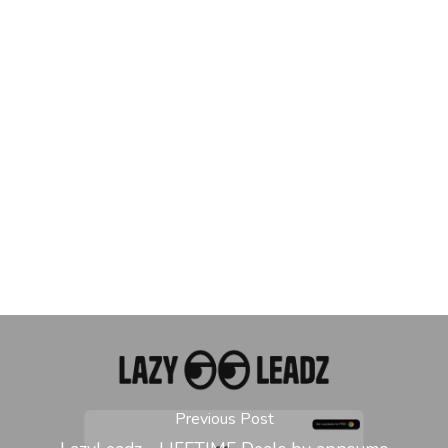
Previous Post