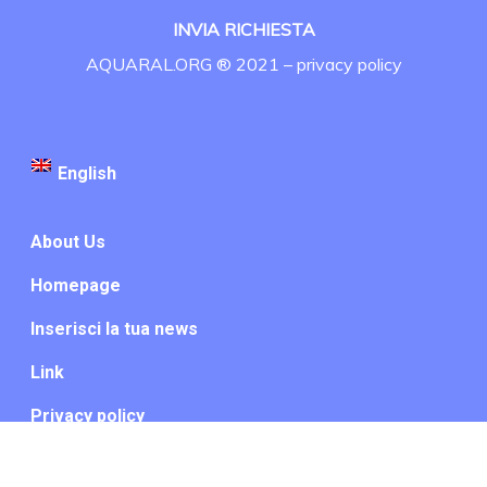
INVIA RICHIESTA
AQUARAL.ORG ® 2021 –
privacy policy
English
About Us
Homepage
Inserisci la tua news
Link
Privacy policy