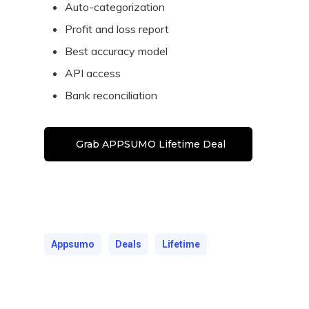
Auto-categorization
Profit and loss report
Best accuracy model
API access
Bank reconciliation
Grab APPSUMO Lifetime Deal
Appsumo
Deals
Lifetime