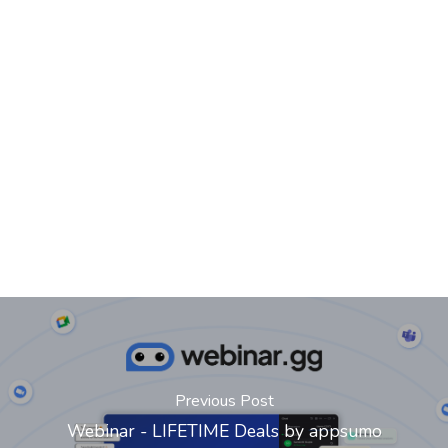
Previous Post
Webinar - LIFETIME Deals by appsumo