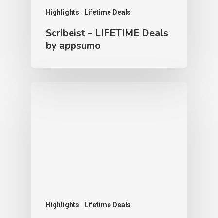
Highlights
Lifetime Deals
Scribeist – LIFETIME Deals
by appsumo
Highlights
Lifetime Deals