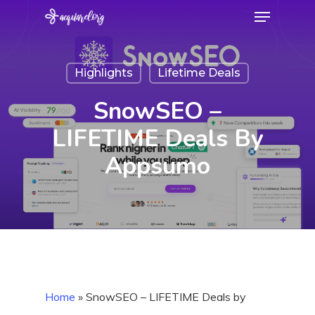
Menu
Skip
to
Close
main
Menu
Highlights
Lifetime Deals
content
SnowSEO –
LIFETIME Deals By
Appsumo
Home
»
SnowSEO – LIFETIME Deals by