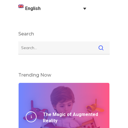
English
Search
Trending Now
The Magic of Augmented
Reality