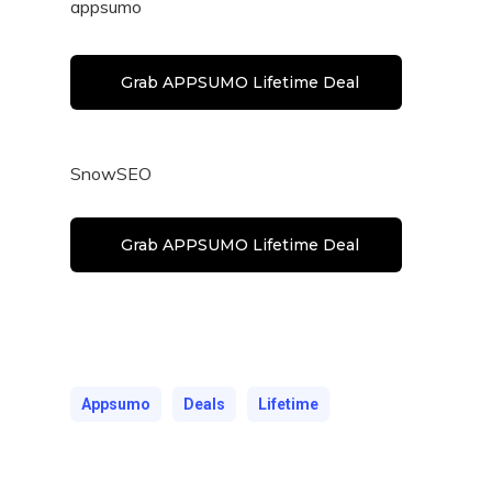
appsumo
Grab APPSUMO Lifetime Deal
SnowSEO
Grab APPSUMO Lifetime Deal
Appsumo
Deals
Lifetime