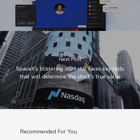
Next Post
SpaceX's blistering start still faces key tests
that will determine the stock's true value
Recommended For You