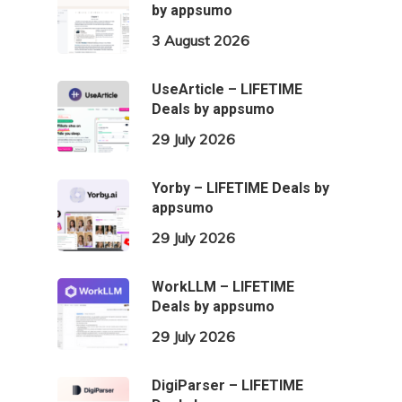
by appsumo
3 August 2026
UseArticle – LIFETIME
Deals by appsumo
29 July 2026
Yorby – LIFETIME Deals by
appsumo
29 July 2026
WorkLLM – LIFETIME
Deals by appsumo
29 July 2026
DigiParser – LIFETIME