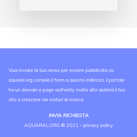
Vuoi inviare la tua news per essere pubblicata su
aquarel.org compila il form a questo indirizzo, il portale
ha un domain e page authority molto alto aiuterà il tuo
sito a crescere nei motori di ricerca.
INVIA RICHIESTA
AQUARAL.ORG ® 2021 –
privacy policy