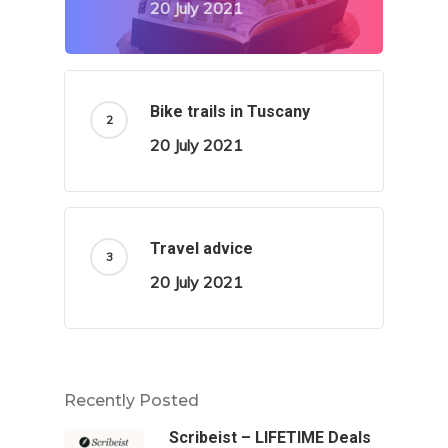
20 July 2021
Bike trails in Tuscany
20 July 2021
Travel advice
20 July 2021
Recently Posted
Scribeist – LIFETIME Deals