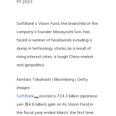
FY 2023
SoftBank’s Vision Fund, the brainchild of the
company’s founder Masayoshi Son, has
faced a number of headwinds including a
slump in technology stocks as a result of
rising interest rates, a tough China market
and geopolitics.
Kentaro Takahash | Bloomberg | Getty
Images
SoftBank
posted a 724.3 billion Japanese
yen ($4.6 billion) gain on its Vision Fund in
the fiscal year ended March, the first time