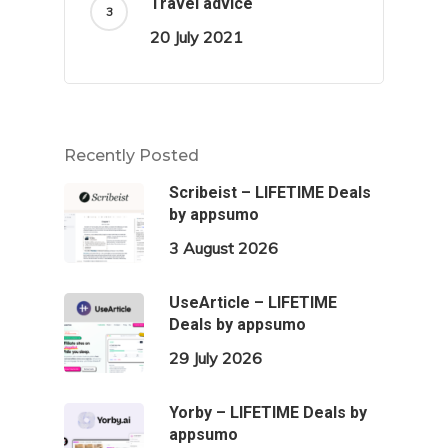
Travel advice
20 July 2021
Recently Posted
Scribeist – LIFETIME Deals
by appsumo
3 August 2026
UseArticle – LIFETIME
Deals by appsumo
29 July 2026
Yorby – LIFETIME Deals by
appsumo