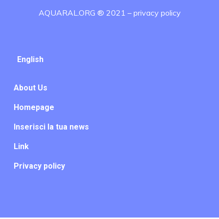
AQUARAL.ORG ® 2021 –
privacy policy
English
About Us
Homepage
Inserisci la tua news
Link
Privacy policy