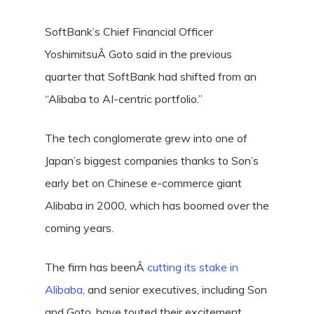
SoftBank’s Chief Financial Officer
YoshimitsuÂ Goto said in the previous
quarter that SoftBank had shifted from an
“Alibaba to AI-centric portfolio.”
The tech conglomerate grew into one of
Japan’s biggest companies thanks to Son’s
early bet on Chinese e-commerce giant
Alibaba in 2000, which has boomed over the
coming years.
The firm has beenÂ
cutting its stake in
Alibaba
, and senior executives, including Son
and Goto, have touted their excitement