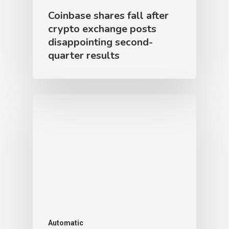
Coinbase shares fall after
crypto exchange posts
disappointing second-
quarter results
Automatic