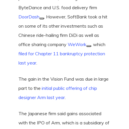
ByteDance and U.S. food delivery firm
DoorDash
. However, SoftBank took a hit
on some of its other investments such as
Chinese ride-hailing firm DiDi as well as
office sharing company
WeWork
, which
filed for Chapter 11 bankruptcy protection
last year
.
The gain in the Vision Fund was due in large
part to the
initial public offering of chip
designer Arm last year
.
The Japanese firm said gains associated
with the IPO of Arm, which is a subsidiary of