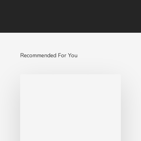
Recommended For You