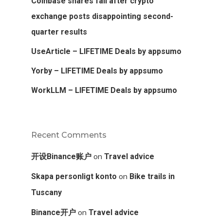
Coinbase shares fall after crypto
exchange posts disappointing second-
quarter results
UseArticle – LIFETIME Deals by appsumo
Yorby – LIFETIME Deals by appsumo
WorkLLM – LIFETIME Deals by appsumo
Recent Comments
on
开设Binance账户
Travel advice
on
Skapa personligt konto
Bike trails in
Tuscany
on
Binance开户
Travel advice