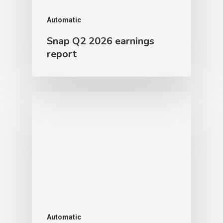
Automatic
Snap Q2 2026 earnings
report
Automatic