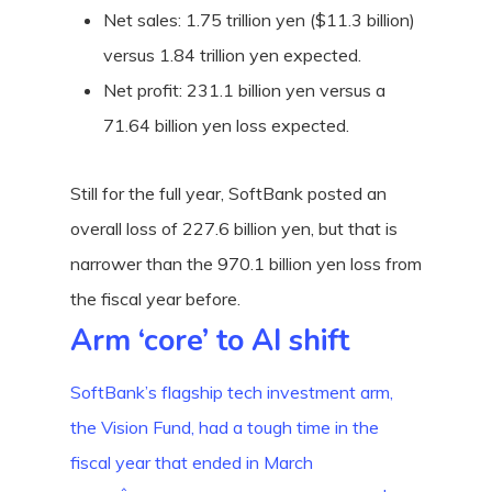
Net sales: 1.75 trillion yen ($11.3 billion)
versus 1.84 trillion yen expected.
Net profit: 231.1 billion yen versus a
71.64 billion yen loss expected.
Still for the full year, SoftBank posted an
overall loss of 227.6 billion yen, but that is
narrower than the 970.1 billion yen loss from
the fiscal year before.
Arm ‘core’ to AI shift
SoftBank’s flagship tech investment arm,
the Vision Fund, had a tough time in the
fiscal year that ended in March