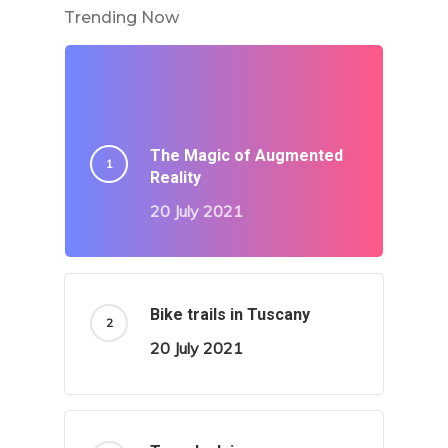
Trending Now
The Magic of Augmented
Reality
20 July 2021
Bike trails in Tuscany
20 July 2021