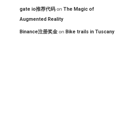
on
gate io推荐代码
The Magic of
Augmented Reality
on
Binance注册奖金
Bike trails in Tuscany