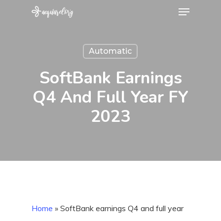
Menu
Skip
to
main
Automatic
content
SoftBank Earnings
Q4 And Full Year FY
2023
Home
»
SoftBank earnings Q4 and full year