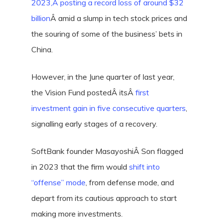
2023,Â
posting a record loss of around $32
billion
Â amid a slump in tech stock prices and
the souring of some of the business’ bets in
China.
However, in the June quarter of last year,
the Vision Fund postedÂ itsÂ
first
investment gain in five consecutive quarters
,
signalling early stages of a recovery.
SoftBank founder MasayoshiÂ Son flagged
in 2023 that the firm would
shift into
“offense” mode
, from defense mode, and
depart from its cautious approach to start
making more investments.