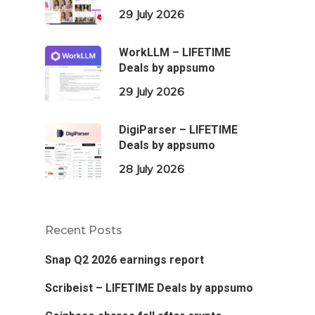
29 July 2026
WorkLLM – LIFETIME
Deals by appsumo
29 July 2026
DigiParser – LIFETIME
Deals by appsumo
28 July 2026
Recent Posts
Snap Q2 2026 earnings report
Scribeist – LIFETIME Deals by appsumo