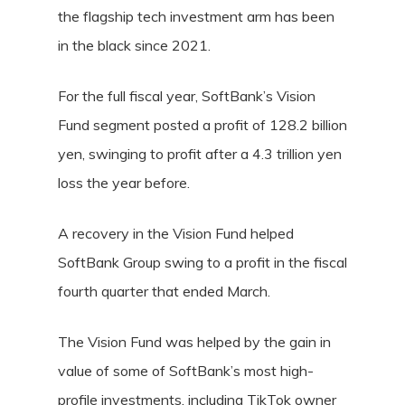
the flagship tech investment arm has been
in the black since 2021.
For the full fiscal year, SoftBank’s Vision
Fund segment posted a profit of 128.2 billion
yen, swinging to profit after a 4.3 trillion yen
loss the year before.
A recovery in the Vision Fund helped
SoftBank Group swing to a profit in the fiscal
fourth quarter that ended March.
The Vision Fund was helped by the gain in
value of some of SoftBank’s most high-
profile investments, including TikTok owner