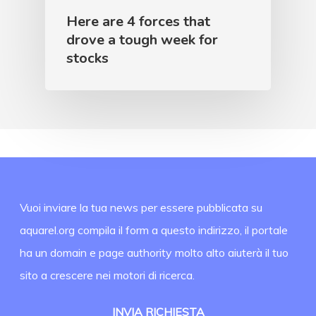
Here are 4 forces that
drove a tough week for
stocks
Vuoi inviare la tua news per essere pubblicata su
aquarel.org compila il form a questo indirizzo, il portale
ha un domain e page authority molto alto aiuterà il tuo
sito a crescere nei motori di ricerca.
INVIA RICHIESTA