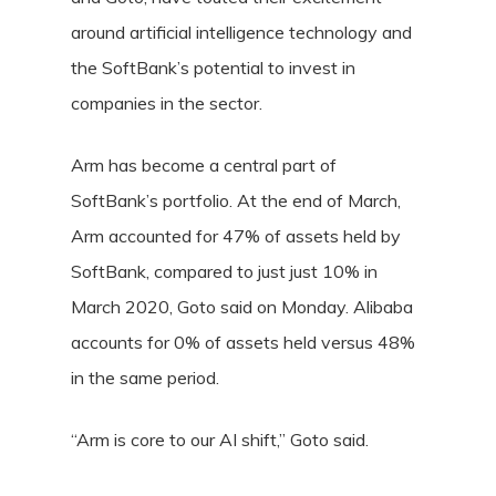
around artificial intelligence technology and
the SoftBank’s potential to invest in
companies in the sector.
Arm has become a central part of
SoftBank’s portfolio. At the end of March,
Arm accounted for 47% of assets held by
SoftBank, compared to just just 10% in
March 2020, Goto said on Monday. Alibaba
accounts for 0% of assets held versus 48%
in the same period.
“Arm is core to our AI shift,” Goto said.