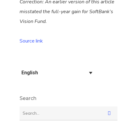
Correction: An earlier version of this article
misstated the full-year gain for SoftBank’s
Vision Fund.
Source link
English
Search