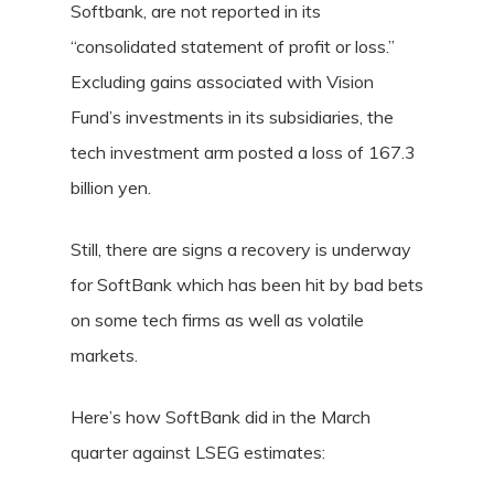
Softbank, are not reported in its
“consolidated statement of profit or loss.”
Excluding gains associated with Vision
Fund’s investments in its subsidiaries, the
tech investment arm posted a loss of 167.3
billion yen.
Still, there are signs a recovery is underway
for SoftBank which has been hit by bad bets
on some tech firms as well as volatile
markets.
Here’s how SoftBank did in the March
quarter against LSEG estimates: