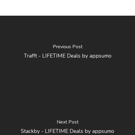
Previous Post
Trafft - LIFETIME Deals by appsumo
Next Post
Stackby - LIFETIME Deals by appsumo