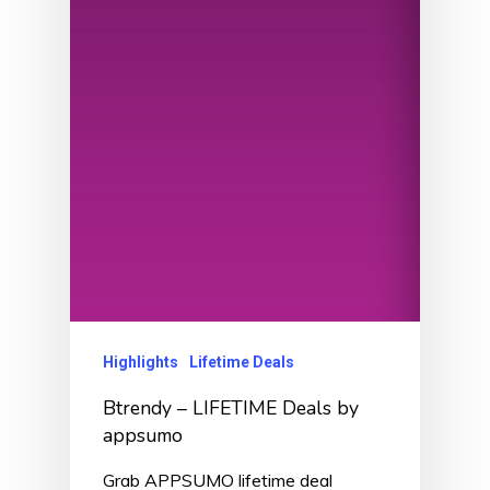
Highlights
Lifetime Deals
Btrendy – LIFETIME Deals by
appsumo
Grab APPSUMO lifetime deal