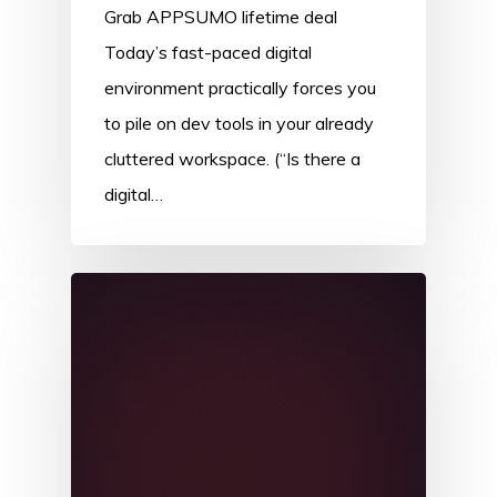
Grab APPSUMO lifetime deal
Today’s fast-paced digital
environment practically forces you
to pile on dev tools in your already
cluttered workspace. (“Is there a
digital…