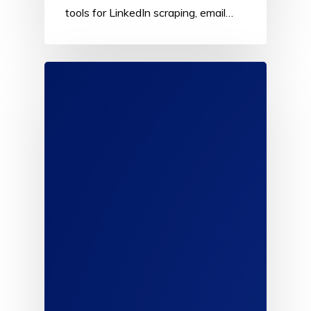
tools for LinkedIn scraping, email…