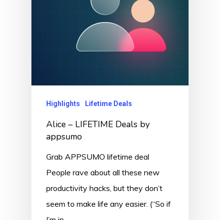
Highlights
Lifetime Deals
Alice – LIFETIME Deals by
appsumo
Grab APPSUMO lifetime deal
People rave about all these new
productivity hacks, but they don’t
seem to make life any easier. (“So if
I’m in…