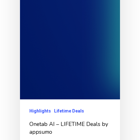
Highlights
Lifetime Deals
Onetab AI – LIFETIME Deals by
appsumo