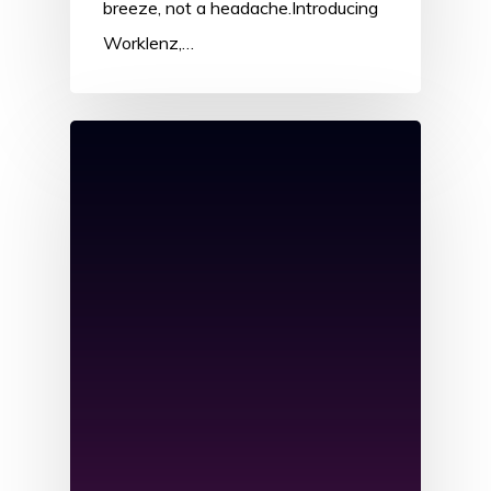
breeze, not a headache.Introducing
Worklenz,…