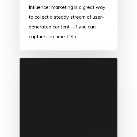
Influencer marketing is a great way
to collect a steady stream of user-
generated content—if you can
capture it in time. (“So…