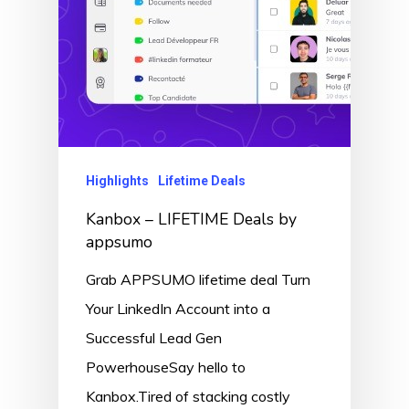
Highlights
Lifetime Deals
Kanbox – LIFETIME Deals by
appsumo
Grab APPSUMO lifetime deal Turn
Your LinkedIn Account into a
Successful Lead Gen
PowerhouseSay hello to
Kanbox.Tired of stacking costly