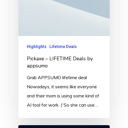
Highlights
Lifetime Deals
Pickaxe – LIFETIME Deals by
appsumo
Grab APPSUMO lifetime deal
Nowadays, it seems like everyone
and their mom is using some kind of
AI tool for work. (“So she can use…