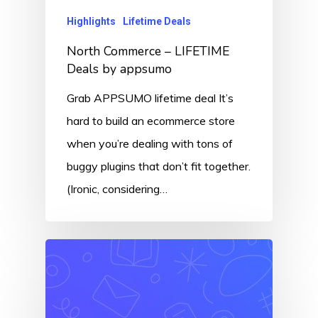
Highlights
Lifetime Deals
North Commerce – LIFETIME
Deals by appsumo
Grab APPSUMO lifetime deal It’s
hard to build an ecommerce store
when you’re dealing with tons of
buggy plugins that don’t fit together.
(Ironic, considering…