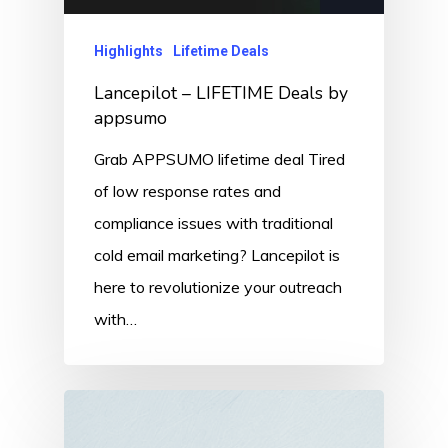
Highlights
Lifetime Deals
Lancepilot – LIFETIME Deals by
appsumo
Grab APPSUMO lifetime deal Tired
of low response rates and
compliance issues with traditional
cold email marketing? Lancepilot is
here to revolutionize your outreach
with…