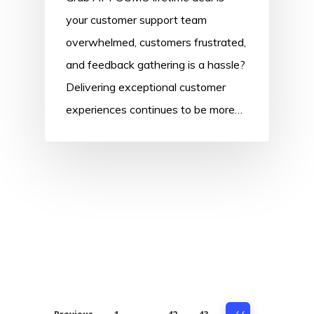
your customer support team
overwhelmed, customers frustrated,
and feedback gathering is a hassle?
Delivering exceptional customer
experiences continues to be more…