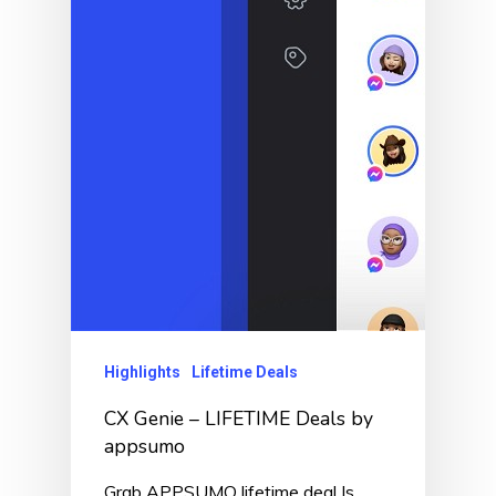
Highlights
Lifetime Deals
CX Genie – LIFETIME Deals by
appsumo
Grab APPSUMO lifetime deal Is