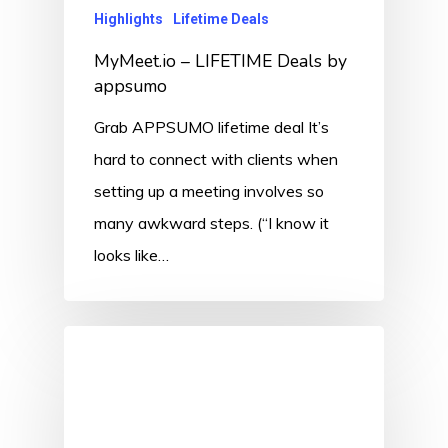
Highlights
Lifetime Deals
MyMeet.io – LIFETIME Deals by
appsumo
Grab APPSUMO lifetime deal It’s
hard to connect with clients when
setting up a meeting involves so
many awkward steps. (“I know it
looks like…