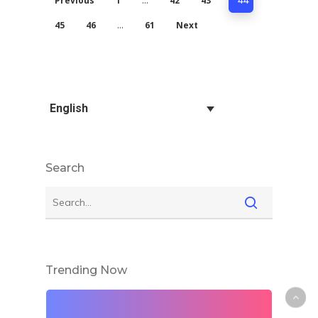
Previous
1
42
43
…
44
45
46
61
Next
…
English
Search
Trending Now