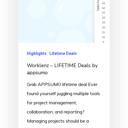
Highlights
Lifetime Deals
Worklenz – LIFETIME Deals by
appsumo
Grab APPSUMO lifetime deal Ever
found yourself juggling multiple tools
for project management,
collaboration, and reporting?
Managing projects should be a