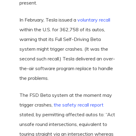
present.
In February, Tesla issued a
voluntary recall
within the U.S. for 362,758 of its autos,
warning that its Full Self-Driving Beta
system might trigger crashes. (It was the
second such recall.) Tesla delivered an over-
the-air software program replace to handle
the problems.
The FSD Beta system at the moment may
trigger crashes,
the safety recall report
stated, by permitting affected autos to: “Act
unsafe round intersections, equivalent to
touring straight via an intersection whereas