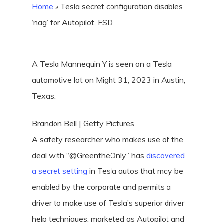
Home
»
Tesla secret configuration disables
‘nag’ for Autopilot, FSD
A Tesla Mannequin Y is seen on a Tesla
automotive lot on Might 31, 2023 in Austin,
Texas.
Brandon Bell | Getty Pictures
A safety researcher who makes use of the
deal with “@GreentheOnly” has
discovered
a secret setting
in Tesla autos that may be
enabled by the corporate and permits a
driver to make use of Tesla’s superior driver
help techniques, marketed as Autopilot and