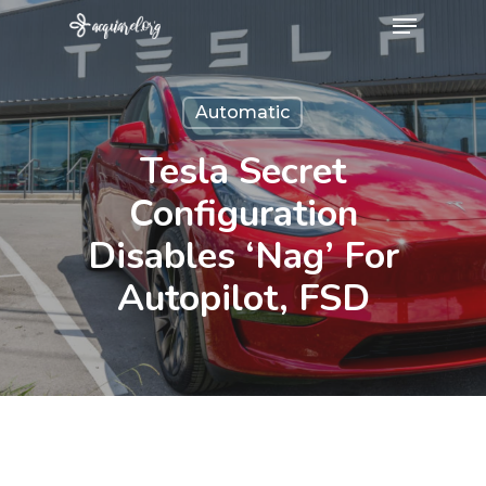
Menu
Skip
to
Close
main
Menu
Automatic
content
Tesla Secret
Configuration
Disables ‘nag’ For
Autopilot, FSD