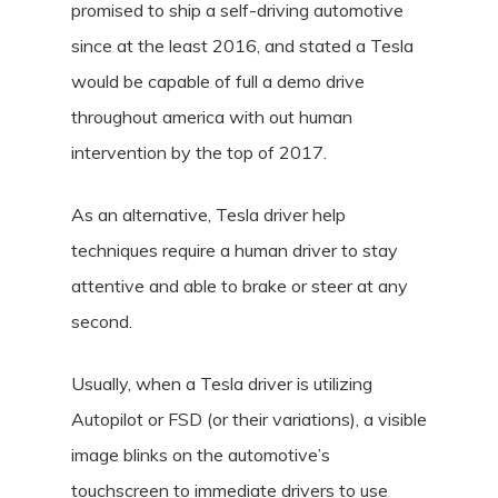
promised to ship a self-driving automotive
since at the least 2016, and stated a Tesla
would be capable of full a demo drive
throughout america with out human
intervention by the top of 2017.
As an alternative, Tesla driver help
techniques require a human driver to stay
attentive and able to brake or steer at any
second.
Usually, when a Tesla driver is utilizing
Autopilot or FSD (or their variations), a visible
image blinks on the automotive’s
touchscreen to immediate drivers to use