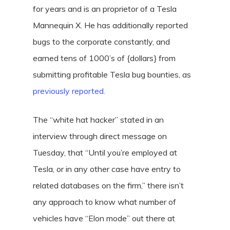
for years and is an proprietor of a Tesla
Mannequin X. He has additionally reported
bugs to the corporate constantly, and
earned tens of 1000’s of {dollars} from
submitting profitable Tesla bug bounties, as
previously reported.
The “white hat hacker” stated in an
interview through direct message on
Tuesday, that “Until you’re employed at
Tesla, or in any other case have entry to
related databases on the firm,” there isn’t
any approach to know what number of
vehicles have “Elon mode” out there at