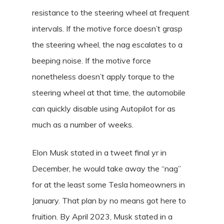
resistance to the steering wheel at frequent
intervals. If the motive force doesn’t grasp
the steering wheel, the nag escalates to a
beeping noise. If the motive force
nonetheless doesn’t apply torque to the
steering wheel at that time, the automobile
can quickly disable using Autopilot for as
much as a number of weeks.
Elon Musk stated in a tweet final yr in
December, he would take away the “nag”
for at the least some Tesla homeowners in
January. That plan by no means got here to
fruition. By April 2023, Musk stated in a