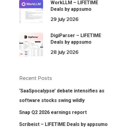
WorkLLM – LIFETIME
Deals by appsumo
29 July 2026
DigiParser – LIFETIME
Deals by appsumo
28 July 2026
Recent Posts
‘SaaSpocalypse’ debate intensifies as
software stocks swing wildly
Snap Q2 2026 earnings report
Scribeist – LIFETIME Deals by appsumo