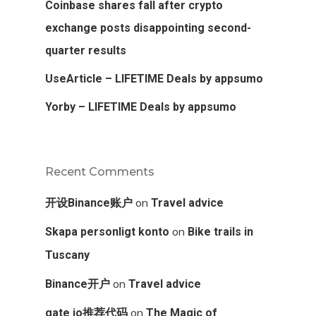
Coinbase shares fall after crypto
exchange posts disappointing second-
quarter results
UseArticle – LIFETIME Deals by appsumo
Yorby – LIFETIME Deals by appsumo
Recent Comments
on
开设Binance账户
Travel advice
on
Skapa personligt konto
Bike trails in
Tuscany
on
Binance开户
Travel advice
on
gate io推荐代码
The Magic of