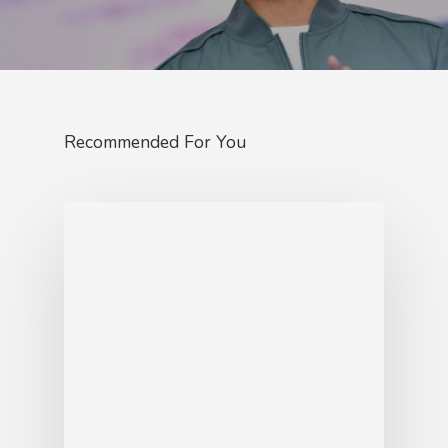
Recommended For You