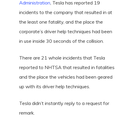
Administration
, Tesla has reported 19
incidents to the company that resulted in at
the least one fatality, and the place the
corporate’s driver help techniques had been
in use inside 30 seconds of the collision.
There are 21 whole incidents that Tesla
reported to NHTSA that resulted in fatalities
and the place the vehicles had been geared
up with its driver help techniques.
Tesla didn’t instantly reply to a request for
remark.