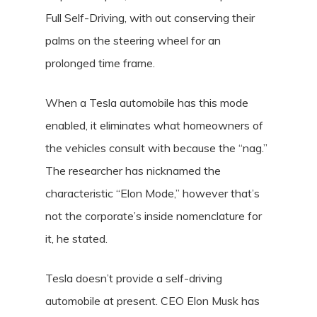
Full Self-Driving, with out conserving their
palms on the steering wheel for an
prolonged time frame.
When a Tesla automobile has this mode
enabled, it eliminates what homeowners of
the vehicles consult with because the “nag.”
The researcher has nicknamed the
characteristic “Elon Mode,” however that’s
not the corporate’s inside nomenclature for
it, he stated.
Tesla doesn’t provide a self-driving
automobile at present. CEO Elon Musk has