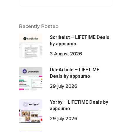
Recently Posted
Scribeist – LIFETIME Deals
by appsumo
3 August 2026
UseArticle – LIFETIME
Deals by appsumo
29 July 2026
Yorby – LIFETIME Deals by
appsumo
29 July 2026