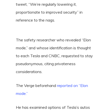
tweet, “We’re regularly lowering it,
proportionate to improved security” in
reference to the nags.
The safety researcher who revealed “Elon
mode,” and whose identification is thought
to each Tesla and CNBC, requested to stay
pseudonymous, citing privateness
considerations.
The Verge beforehand
reported on “Elon
mode.”
He has examined options of Tesla’s autos