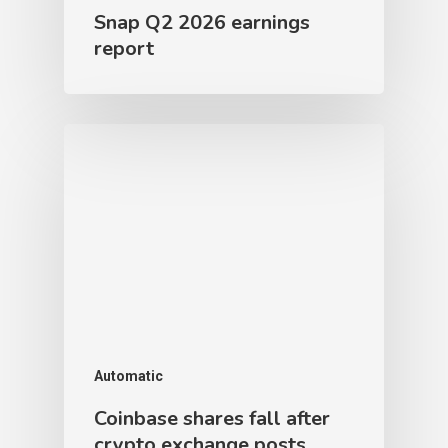
Snap Q2 2026 earnings
report
Automatic
Coinbase shares fall after
crypto exchange posts