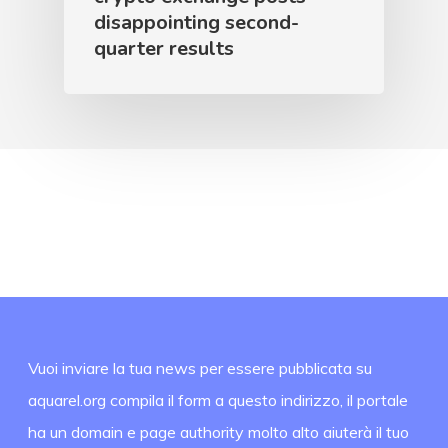
disappointing second-
quarter results
Vuoi inviare la tua news per essere pubblicata su
aquarel.org compila il form a questo indirizzo, il portale
ha un domain e page authority molto alto aiuterà il tuo