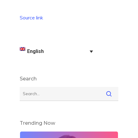
Source link
English
Search
Trending Now