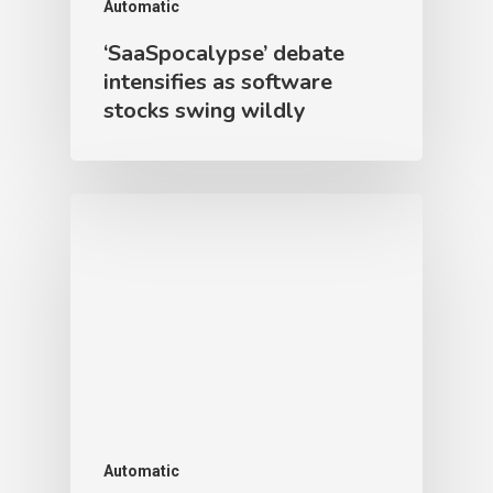
Automatic
‘SaaSpocalypse’ debate
intensifies as software
stocks swing wildly
Automatic