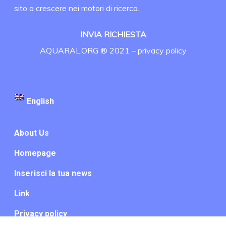
sito a crescere nei motori di ricerca.
INVIA RICHIESTA
AQUARAL.ORG ® 2021 –
privacy policy
English
About Us
Homepage
Inserisci la tua news
Link
Privacy policy