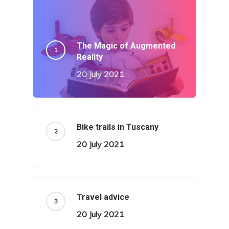
The Magic of Augmented
Reality
20 July 2021
Bike trails in Tuscany
20 July 2021
Travel advice
20 July 2021