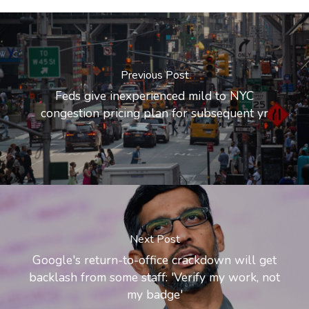
Previous Post
Feds give inexperienced mild to NYC
congestion pricing plan for subsequent yr
Next Post
Google's return-to-office crackdown will get
backlash from some staff: 'Verify my work, not
my badge'