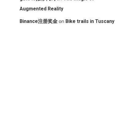
Augmented Reality
on
Binance注册奖金
Bike trails in Tuscany