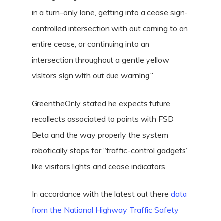
in a turn-only lane, getting into a cease sign-
controlled intersection with out coming to an
entire cease, or continuing into an
intersection throughout a gentle yellow
visitors sign with out due warning.”
GreentheOnly stated he expects future
recollects associated to points with FSD
Beta and the way properly the system
robotically stops for “traffic-control gadgets”
like visitors lights and cease indicators.
In accordance with the latest out there
data
from the National Highway Traffic Safety