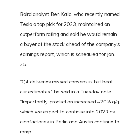
Baird analyst Ben Kallo, who recently named
Tesla a top pick for 2023, maintained an
outperform rating and said he would remain
a buyer of the stock ahead of the company’s
earnings report, which is scheduled for Jan.
25.
“Q4 deliveries missed consensus but beat
our estimates,” he said in a Tuesday note.
“Importantly, production increased ~20% q/q
which we expect to continue into 2023 as
gigafactories in Berlin and Austin continue to
ramp.”