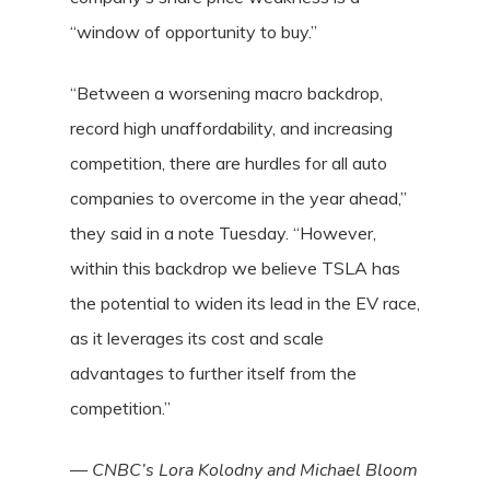
“window of opportunity to buy.”
“Between a worsening macro backdrop,
record high unaffordability, and increasing
competition, there are hurdles for all auto
companies to overcome in the year ahead,”
they said in a note Tuesday. “However,
within this backdrop we believe TSLA has
the potential to widen its lead in the EV race,
as it leverages its cost and scale
advantages to further itself from the
competition.”
—
CNBC’s Lora Kolodny and Michael Bloom