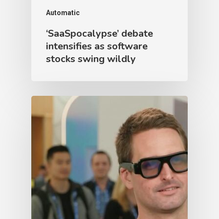
Automatic
‘SaaSpocalypse’ debate
intensifies as software
stocks swing wildly