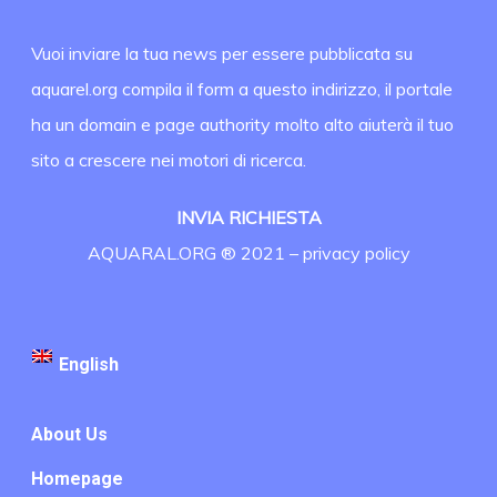
Vuoi inviare la tua news per essere pubblicata su
aquarel.org compila il form a questo indirizzo, il portale
ha un domain e page authority molto alto aiuterà il tuo
sito a crescere nei motori di ricerca.
INVIA RICHIESTA
AQUARAL.ORG ® 2021 –
privacy policy
English
About Us
Homepage