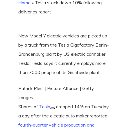
Home
»
Tesla stock down 10% following
deliveries report
New Model Y electric vehicles are picked up
by a truck from the Tesla Gigafactory Berlin-
Brandenburg plant by US electric carmaker
Tesla. Tesla says it currently employs more
than 7000 people at its Grünheide plant.
Patrick Pleul | Picture Alliance | Getty
Images
Shares of
Tesla
dropped 14% on Tuesday,
a day after the electric auto maker reported
fourth-quarter vehicle production and