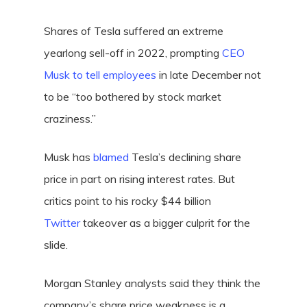
Shares of Tesla suffered an extreme
yearlong sell-off in 2022, prompting
CEO
Musk to tell employees
in late December not
to be “too bothered by stock market
craziness.”
Musk has
blamed
Tesla’s declining share
price in part on rising interest rates. But
critics point to his rocky $44 billion
Twitter
takeover as a bigger culprit for the
slide.
Morgan Stanley analysts said they think the
company’s share price weakness is a