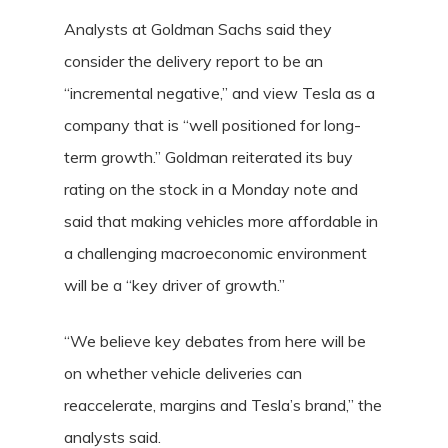
Analysts at Goldman Sachs said they
consider the delivery report to be an
“incremental negative,” and view Tesla as a
company that is “well positioned for long-
term growth.” Goldman reiterated its buy
rating on the stock in a Monday note and
said that making vehicles more affordable in
a challenging macroeconomic environment
will be a “key driver of growth.”
“We believe key debates from here will be
on whether vehicle deliveries can
reaccelerate, margins and Tesla’s brand,” the
analysts said.