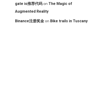
on
gate io推荐代码
The Magic of
Augmented Reality
on
Binance注册奖金
Bike trails in Tuscany