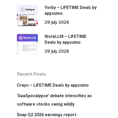
Yorby – LIFETIME Deals by
appsumo
29 July 2026
WorkLLM – LIFETIME
Deals by appsumo
29 July 2026
Recent Posts
Crayo – LIFETIME Deals by appsumo
‘SaaSpocalypse’ debate intensifies as
software stocks swing wildly
Snap Q2 2026 earnings report