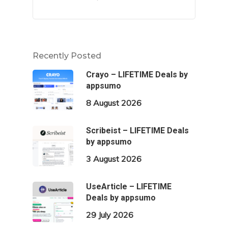
Recently Posted
Crayo – LIFETIME Deals by
appsumo
8 August 2026
Scribeist – LIFETIME Deals
by appsumo
3 August 2026
UseArticle – LIFETIME
Deals by appsumo
29 July 2026