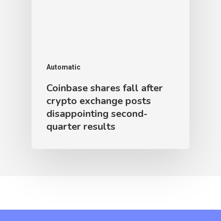
Automatic
Coinbase shares fall after
crypto exchange posts
disappointing second-
quarter results