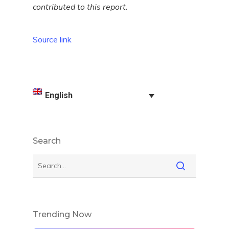
contributed to this report.
Source link
English
Search
Trending Now