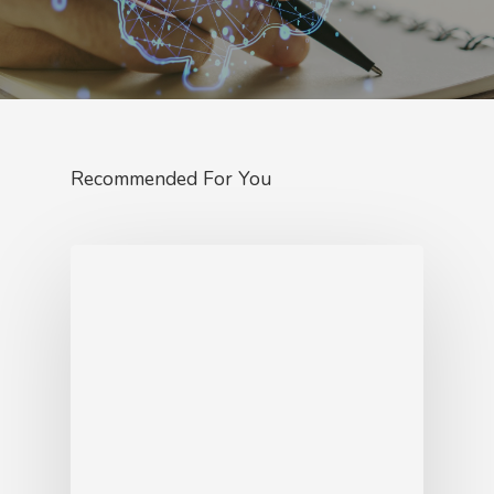
Recommended For You