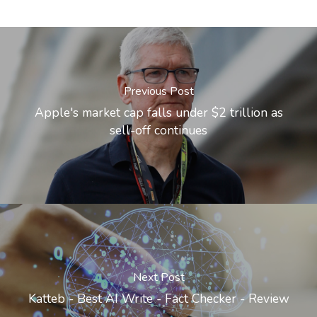
Previous Post
Apple's market cap falls under $2 trillion as
sell-off continues
Next Post
Katteb - Best AI Write - Fact Checker - Review