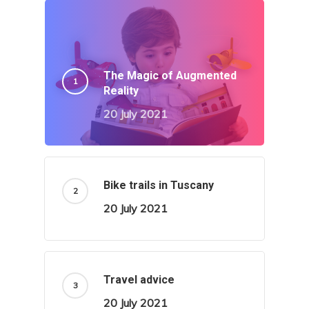
The Magic of Augmented
Reality
20 July 2021
Bike trails in Tuscany
20 July 2021
Travel advice
20 July 2021