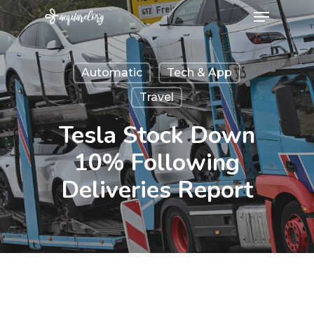
Menu
Skip
to
Close
main
Menu
Automatic
Tech & App
content
Travel
Tesla Stock Down
10% Following
Deliveries Report