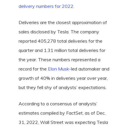
delivery numbers for 2022.
Deliveries are the closest approximation of
sales disclosed by Tesla. The company
reported 405,278 total deliveries for the
quarter and 1.31 million total deliveries for
the year. These numbers represented a
record for the
Elon Musk
-led automaker and
growth of 40%
in deliveries year over year,
but they fell shy of analysts’ expectations.
According to a consensus of analysts’
estimates compiled by FactSet, as of Dec.
31, 2022, Wall Street was expecting Tesla