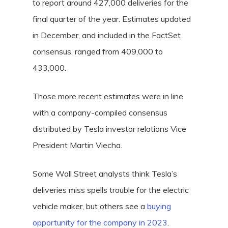
to report around 427,000 deliveries for the
final quarter of the year. Estimates updated
in December, and included in the FactSet
consensus, ranged from 409,000 to
433,000.
Those more recent estimates were in line
with a company-compiled consensus
distributed by Tesla investor relations Vice
President Martin Viecha.
Some Wall Street analysts think Tesla’s
deliveries miss spells trouble for the electric
vehicle maker, but others see a
buying
opportunity for the company in 2023
.