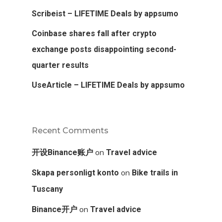
Scribeist – LIFETIME Deals by appsumo
Coinbase shares fall after crypto
exchange posts disappointing second-
quarter results
UseArticle – LIFETIME Deals by appsumo
Recent Comments
on
开设Binance账户
Travel advice
on
Skapa personligt konto
Bike trails in
Tuscany
on
Binance开户
Travel advice