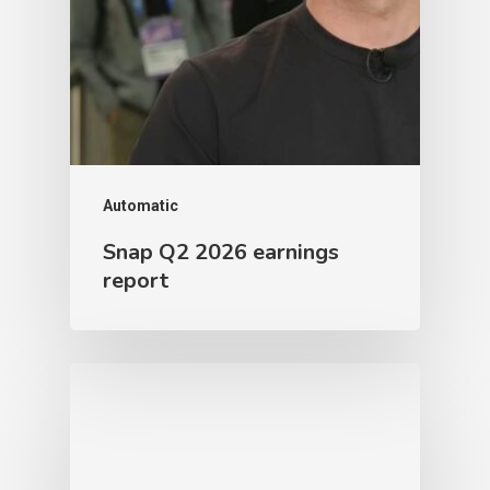
Automatic
Snap Q2 2026 earnings
report