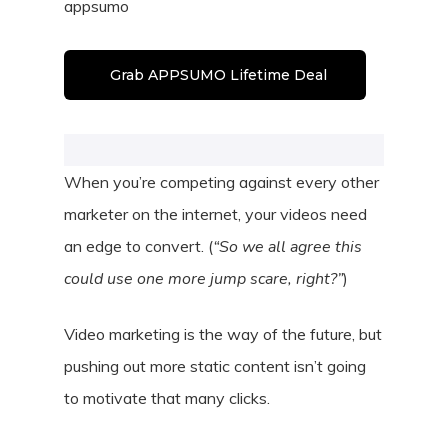
appsumo
Grab APPSUMO Lifetime Deal
When you’re competing against every other
marketer on the internet, your videos need
an edge to convert. (
“So we all agree this
could use one more jump scare, right?”
)
Video marketing is the way of the future, but
pushing out more static content isn’t going
to motivate that many clicks.