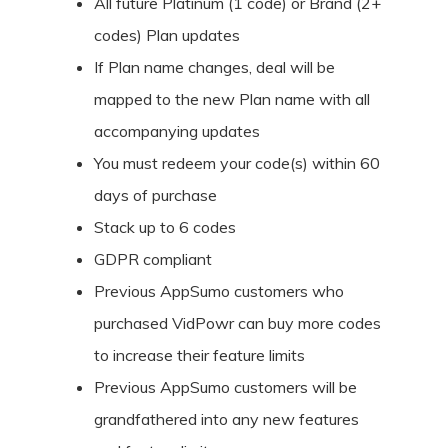
All future Platinum (1 code) or Brand (2+
codes) Plan updates
If Plan name changes, deal will be
mapped to the new Plan name with all
accompanying updates
You must redeem your code(s) within 60
days of purchase
Stack up to 6 codes
GDPR compliant
Previous AppSumo customers who
purchased VidPowr can buy more codes
to increase their feature limits
Previous AppSumo customers will be
grandfathered into any new features