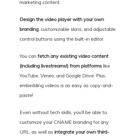
marketing content.
Design the video player with your own
branding
, customizable skins, and adjustable
control buttons using the built-in editor.
You can
fetch any existing video content
(including livestreams!) from platforms
like
YouTube, Vimeo, and Google Drive. Plus,
embedding videos is as easy as copy-and-
paste!
Even without tech skills, you’ll be able to
customize your CNAME branding for any
URL, as well as
integrate your own third-