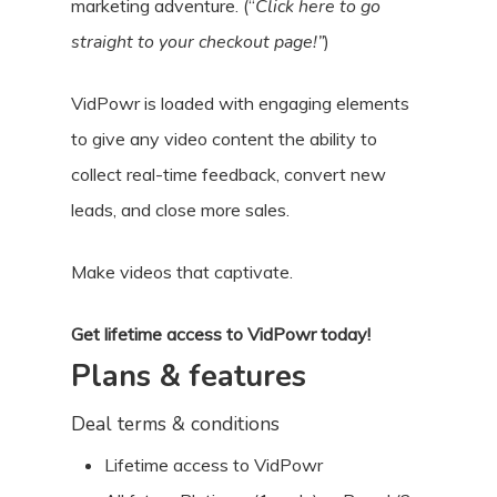
marketing adventure. (“
Click here to go
straight to your checkout page!”
)
VidPowr is loaded with engaging elements
to give any video content the ability to
collect real-time feedback, convert new
leads, and close more sales.
Make videos that captivate.
Get lifetime access to VidPowr today!
Plans & features
Deal terms & conditions
Lifetime access to VidPowr