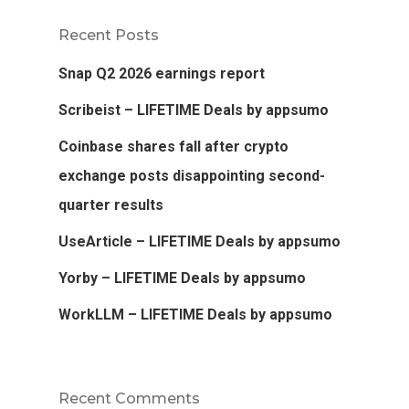
Recent Posts
Snap Q2 2026 earnings report
Scribeist – LIFETIME Deals by appsumo
Coinbase shares fall after crypto
exchange posts disappointing second-
quarter results
UseArticle – LIFETIME Deals by appsumo
Yorby – LIFETIME Deals by appsumo
WorkLLM – LIFETIME Deals by appsumo
Recent Comments