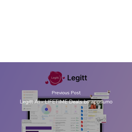
Previous Post
Legitt AI - LIFETIME Deals by appsumo