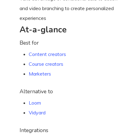
and video branching to create personalized
experiences
At-a-glance
Best for
Content creators
Course creators
Marketers
Alternative to
Loom
Vidyard
Integrations