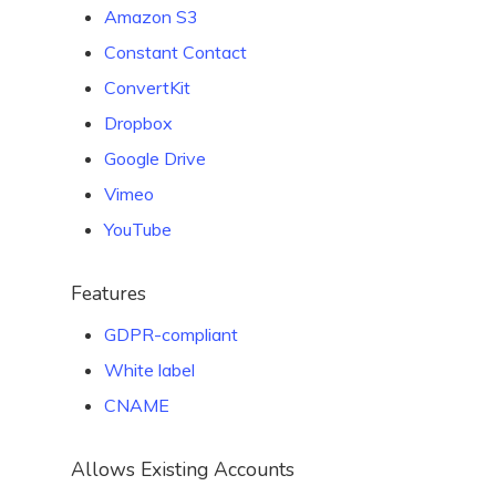
Amazon S3
Constant Contact
ConvertKit
Dropbox
Google Drive
Vimeo
YouTube
Features
GDPR-compliant
White label
CNAME
Allows Existing Accounts