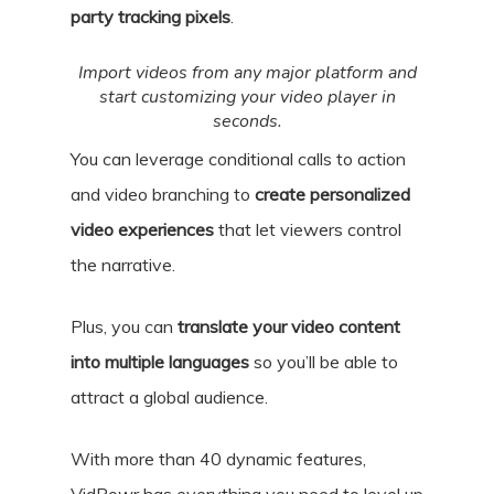
party tracking pixels
.
Import videos from any major platform and
start customizing your video player in
seconds.
You can leverage conditional calls to action
and video branching to
create personalized
video experiences
that let viewers control
the narrative.
Plus, you can
translate your video content
into multiple languages
so you’ll be able to
attract a global audience.
With more than 40 dynamic features,