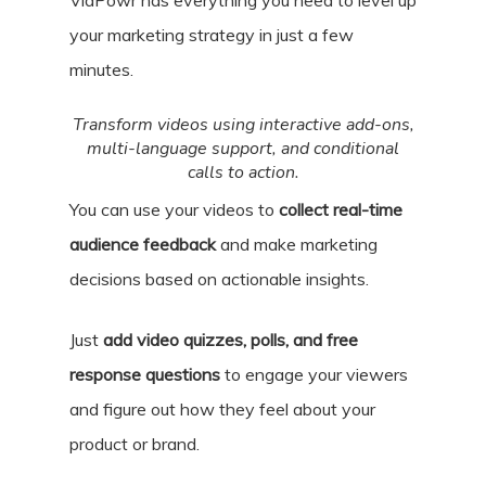
VidPowr has everything you need to level up
your marketing strategy in just a few
minutes.
Transform videos using interactive add-ons,
multi-language support, and conditional
calls to action.
You can use your videos to
collect real-time
audience feedback
and make marketing
decisions based on actionable insights.
Just
add video quizzes, polls, and free
response questions
to engage your viewers
and figure out how they feel about your
product or brand.