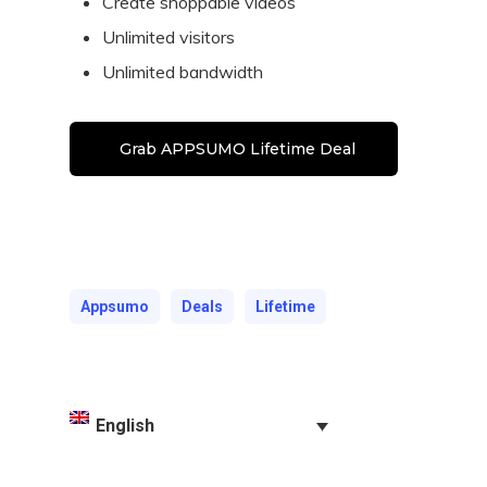
Create shoppable videos
Unlimited visitors
Unlimited bandwidth
Grab APPSUMO Lifetime Deal
Appsumo
Deals
Lifetime
English