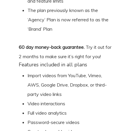
and feature limits
The plan previously known as the
‘Agency’ Plan is now referred to as the
‘Brand’ Plan
60
day money-back guarantee.
Try it out for
2 months
to make sure it’s right for you!
Features included in all plans
Import videos from YouTube, Vimeo,
AWS, Google Drive, Dropbox, or third-
party video links
Video interactions
Full video analytics
Password-secure videos