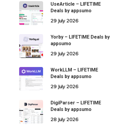
UseArticle – LIFETIME
Deals by appsumo
29 July 2026
Yorby – LIFETIME Deals by
appsumo
29 July 2026
WorkLLM – LIFETIME
Deals by appsumo
29 July 2026
DigiParser – LIFETIME
Deals by appsumo
28 July 2026