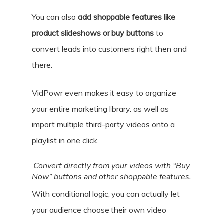
You can also
add shoppable features like
product slideshows or buy buttons
to
convert leads into customers right then and
there.
VidPowr even makes it easy to organize
your entire marketing library, as well as
import multiple third-party videos onto a
playlist in one click.
Convert directly from your videos with “Buy
Now” buttons and other shoppable features.
With conditional logic, you can actually let
your audience choose their own video