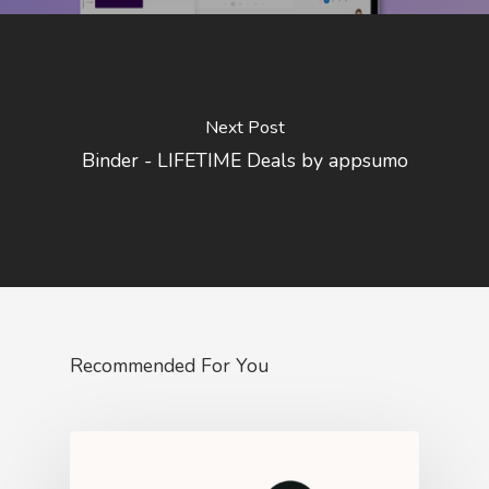
Next Post
Binder - LIFETIME Deals by appsumo
Recommended For You