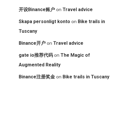
on
开设Binance账户
Travel advice
on
Skapa personligt konto
Bike trails in
Tuscany
on
Binance开户
Travel advice
on
gate io推荐代码
The Magic of
Augmented Reality
on
Binance注册奖金
Bike trails in Tuscany