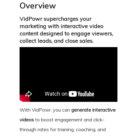
Overview
VidPowr supercharges your
marketing with interactive video
content designed to engage viewers,
collect leads, and close sales.
With VidPowr, you can
generate interactive
videos
to boost engagement and click-
through rates for training, coaching, and