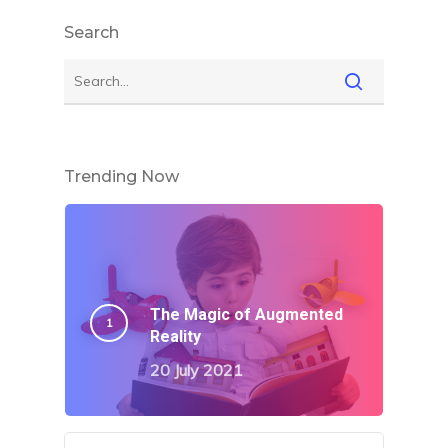
Search
Trending Now
The Magic of Augmented
Reality
20 July 2021