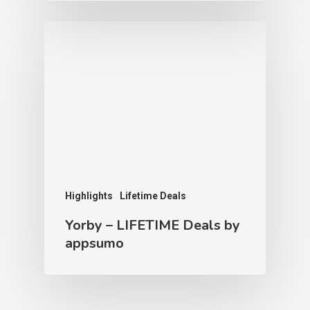
Highlights
Lifetime Deals
Yorby – LIFETIME Deals by
appsumo