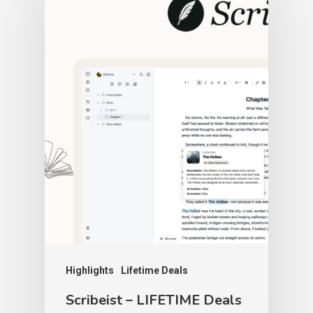
Highlights
Lifetime Deals
Scribeist – LIFETIME Deals