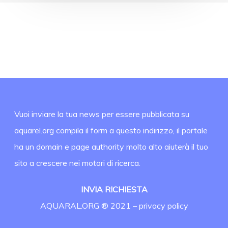
Vuoi inviare la tua news per essere pubblicata su
aquarel.org compila il form a questo indirizzo, il portale
ha un domain e page authority molto alto aiuterà il tuo
sito a crescere nei motori di ricerca.
INVIA RICHIESTA
AQUARAL.ORG ® 2021 –
privacy policy