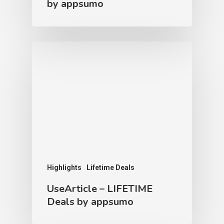
by appsumo
Highlights
Lifetime Deals
UseArticle – LIFETIME
Deals by appsumo