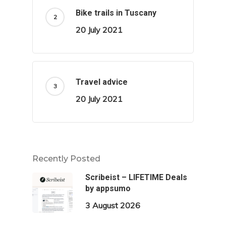
Bike trails in Tuscany
20 July 2021
Travel advice
20 July 2021
Recently Posted
Scribeist – LIFETIME Deals
by appsumo
3 August 2026