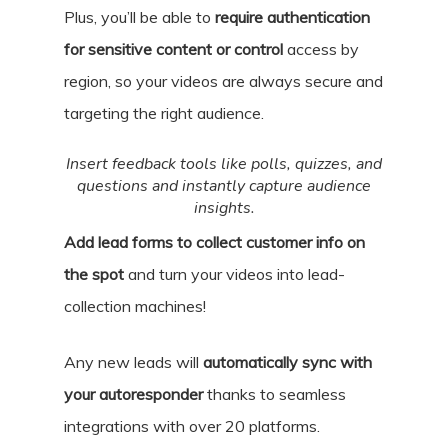
Plus, you’ll be able to
require authentication
for sensitive content or control
access by
region, so your videos are always secure and
targeting the right audience.
Insert feedback tools like polls, quizzes, and
questions and instantly capture audience
insights.
Add lead forms to collect customer info on
the spot
and turn your videos into lead-
collection machines!
Any new leads will
automatically sync with
your autoresponder
thanks to seamless
integrations with over 20 platforms.