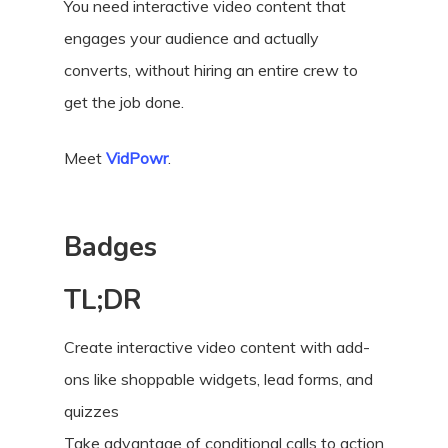
You need interactive video content that
engages your audience and actually
converts, without hiring an entire crew to
get the job done.
Meet
VidPowr
.
Badges
TL;DR
Create interactive video content with add-
ons like shoppable widgets, lead forms, and
quizzes
Take advantage of conditional calls to action