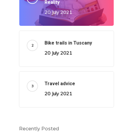
Reality
20 July 2021
Bike trails in Tuscany
20 July 2021
Travel advice
20 July 2021
Recently Posted