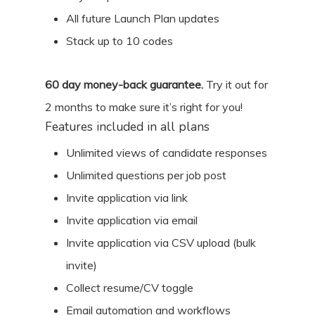
All future Launch Plan updates
Stack up to 10 codes
60
day money-back guarantee.
Try it out for
2 months
to make sure it’s right for you!
Features included in all plans
Unlimited views of candidate responses
Unlimited questions per job post
Invite application via link
Invite application via email
Invite application via CSV upload (bulk
invite)
Collect resume/CV toggle
Email automation and workflows