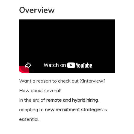
Overview
Want a reason to check out XInterview?
How about several!
In the era of
remote and hybrid hiring
,
adapting to
new recruitment strategies
is
essential.