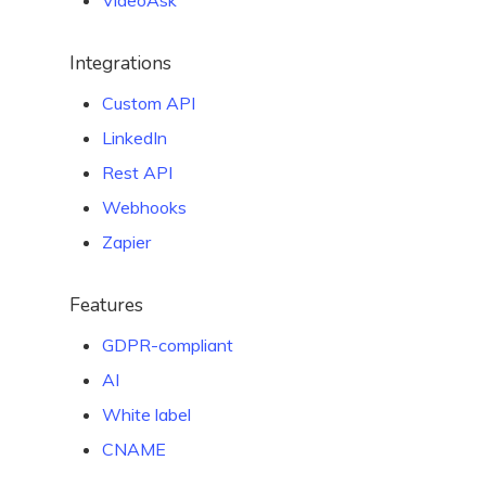
VideoAsk
Integrations
Custom API
LinkedIn
Rest API
Webhooks
Zapier
Features
GDPR-compliant
AI
White label
CNAME