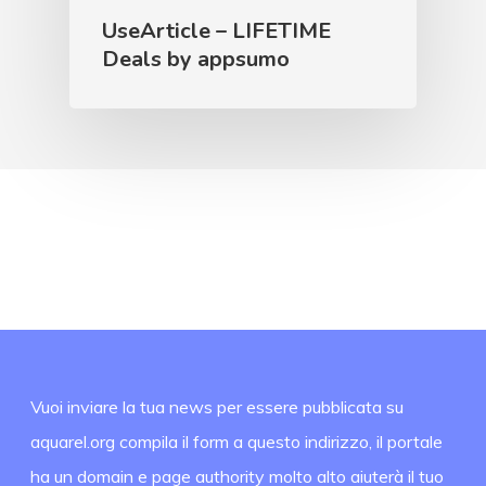
UseArticle – LIFETIME
Deals by appsumo
Vuoi inviare la tua news per essere pubblicata su
aquarel.org compila il form a questo indirizzo, il portale
ha un domain e page authority molto alto aiuterà il tuo