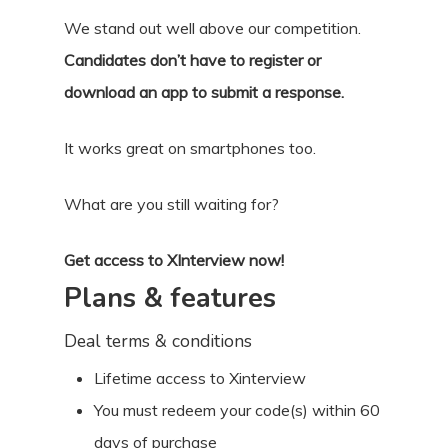
We stand out well above our competition.
Candidates don’t have to register or
download an app to submit a response.
It works great on smartphones too.
What are you still waiting for?
Get access to XInterview now!
Plans & features
Deal terms & conditions
Lifetime access to Xinterview
You must redeem your code(s) within 60
days of purchase