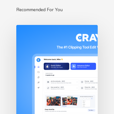
Recommended For You