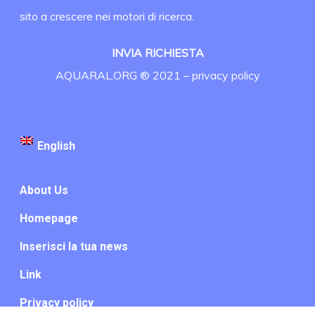
sito a crescere nei motori di ricerca.
INVIA RICHIESTA
AQUARAL.ORG ® 2021 –
privacy policy
English
About Us
Homepage
Inserisci la tua news
Link
Privacy policy