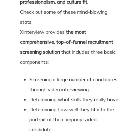
professionalism, and culture fit.
Check out some of these mind-blowing
stats.
XInterview provides
the most
comprehensive, top-of-funnel recruitment
screening solution
that includes three basic
components:
Screening a large number of candidates
through video interviewing
Determining what skills they really have
Determining how well they fit into the
portrait of the company’s ideal
candidate