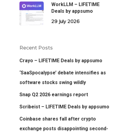
WorkLLM – LIFETIME
Deals by appsumo
29 July 2026
Recent Posts
Crayo – LIFETIME Deals by appsumo
‘SaaSpocalypse’ debate intensifies as
software stocks swing wildly
Snap Q2 2026 earnings report
Scribeist – LIFETIME Deals by appsumo
Coinbase shares fall after crypto
exchange posts disappointing second-