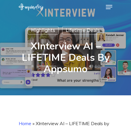
Menu
Skip
to
Close
main
Menu
Highlights
Lifetime Deals
content
XInterview AI –
LIFETIME Deals By
Appsumo
Home
»
XInterview AI – LIFETIME Deals by