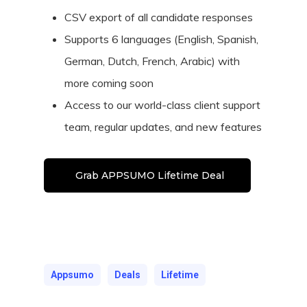
CSV export of all candidate responses
Supports 6 languages (English, Spanish,
German, Dutch, French, Arabic) with
more coming soon
Access to our world-class client support
team, regular updates, and new features
Grab APPSUMO Lifetime Deal
Appsumo
Deals
Lifetime