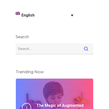
English
Search
Trending Now
The Magic of Augmented