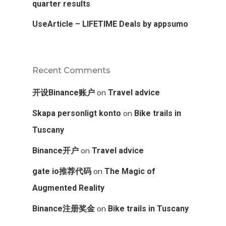
quarter results
UseArticle – LIFETIME Deals by appsumo
Recent Comments
on
开设Binance账户
Travel advice
on
Skapa personligt konto
Bike trails in
Tuscany
on
Binance开户
Travel advice
on
gate io推荐代码
The Magic of
Augmented Reality
on
Binance注册奖金
Bike trails in Tuscany