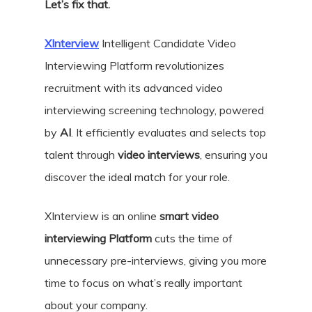
Let’s fix that.
XInterview
Intelligent Candidate Video
Interviewing Platform revolutionizes
recruitment with its advanced video
interviewing screening technology, powered
by
AI
. It efficiently evaluates and selects top
talent through
video interviews
, ensuring you
discover the ideal match for your role.
XInterview is an online
smart video
interviewing Platform
cuts the time of
unnecessary pre-interviews, giving you more
time to focus on what’s really important
about your company.