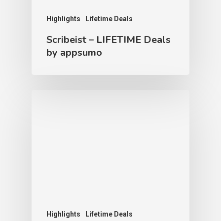
Highlights
Lifetime Deals
Scribeist – LIFETIME Deals
by appsumo
Highlights
Lifetime Deals