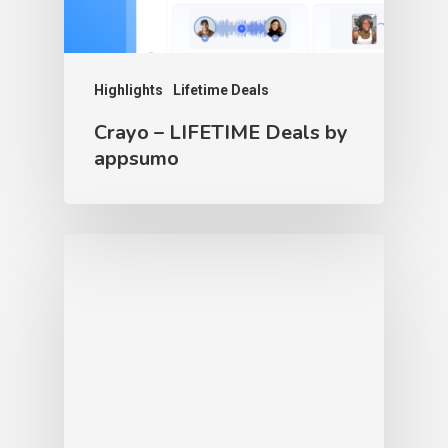
Highlights
Lifetime Deals
Crayo – LIFETIME Deals by
appsumo