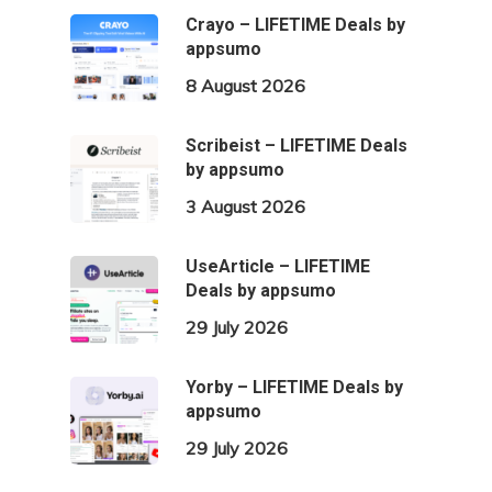
Crayo – LIFETIME Deals by
appsumo
8 August 2026
Scribeist – LIFETIME Deals
by appsumo
3 August 2026
UseArticle – LIFETIME
Deals by appsumo
29 July 2026
Yorby – LIFETIME Deals by
appsumo
29 July 2026