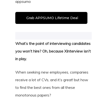
appsumo
Grab APPSUMO Lifetime Deal
What’s the point of interviewing candidates
you won’t hire? Oh, because XInterview isn’t
in play.
When seeking new employees, companies
receive a lot of CVs, and it’s great! but how
to find the best ones from all these
monotonous papers?