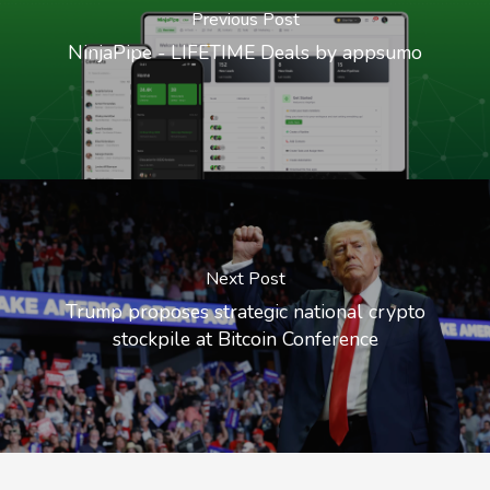
Previous Post
NinjaPipe - LIFETIME Deals by appsumo
Next Post
Trump proposes strategic national crypto
stockpile at Bitcoin Conference