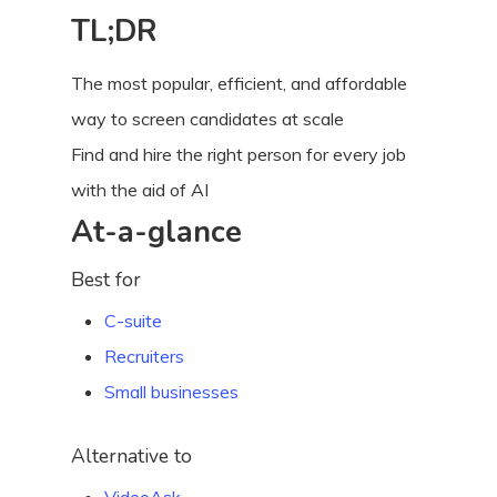
TL;DR
The most popular, efficient, and affordable
way to screen candidates at scale
Find and hire the right person for every job
with the aid of AI
At-a-glance
Best for
C-suite
Recruiters
Small businesses
Alternative to