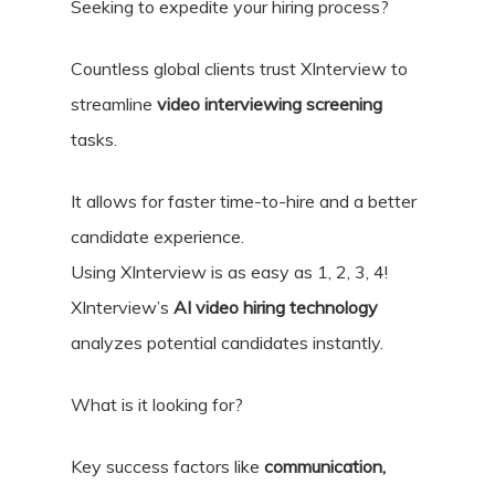
Seeking to expedite your hiring process?
Countless global clients trust XInterview to
streamline
video interviewing screening
tasks.
It allows for faster time-to-hire and a better
candidate experience.
Using XInterview is as easy as 1, 2, 3, 4!
XInterview’s
AI video hiring technology
analyzes potential candidates instantly.
What is it looking for?
Key success factors like
communication,