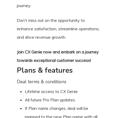
journey.
Don’t miss out on the opportunity to
enhance satisfaction, streamline operations,
and drive revenue growth.
Join CX Genie now and embark on a journey
towards exceptional customer success!
Plans & features
Deal terms & conditions
Lifetime access to CX Genie
All future Pro Plan updates
If Plan name changes, deal will be
mapped to the new Plan name with all