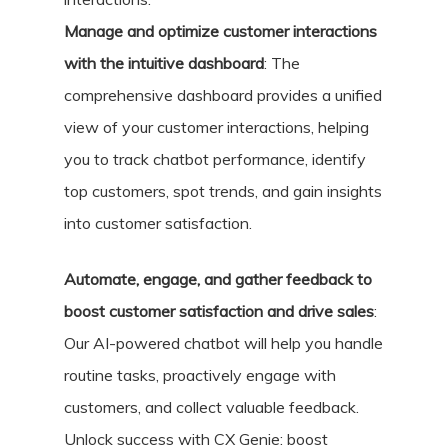
Manage and optimize customer interactions
with the intuitive dashboard
: The
comprehensive dashboard provides a unified
view of your customer interactions, helping
you to track chatbot performance, identify
top customers, spot trends, and gain insights
into customer satisfaction.
Automate, engage, and gather feedback to
boost customer satisfaction and drive sales
:
Our AI-powered chatbot will help you handle
routine tasks, proactively engage with
customers, and collect valuable feedback.
Unlock success with CX Genie: boost