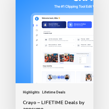
Highlights
Lifetime Deals
Crayo – LIFETIME Deals by
appsumo