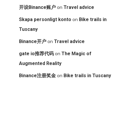
on
开设Binance账户
Travel advice
on
Skapa personligt konto
Bike trails in
Tuscany
on
Binance开户
Travel advice
on
gate io推荐代码
The Magic of
Augmented Reality
on
Binance注册奖金
Bike trails in Tuscany