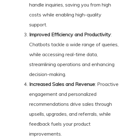
handle inquiries, saving you from high
costs while enabling high-quality
support.
Improved Efficiency and Productivity
:
Chatbots tackle a wide range of queries,
while accessing real-time data,
streamlining operations and enhancing
decision-making.
Increased Sales and Revenue
: Proactive
engagement and personalized
recommendations drive sales through
upsells, upgrades, and referrals, while
feedback fuels your product
improvements.