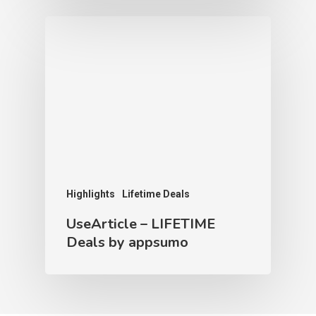
Highlights
Lifetime Deals
UseArticle – LIFETIME
Deals by appsumo