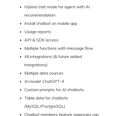
Hybrid chat mode for agent with AI
recommendation
Install chatbot on mobile app
Usage reports
API & SDK access
Multiple functions with message flow
All integrations (& future added
integrations)
Multiple data sources
AI model: ChatGPT-4
Custom prompts for AI chatbots
Table data for chatbots
(MySQL/PostgreSQL)
Chatbot members feature (agencies can