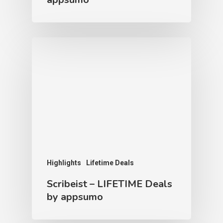
Highlights
Lifetime Deals
Scribeist – LIFETIME Deals
by appsumo