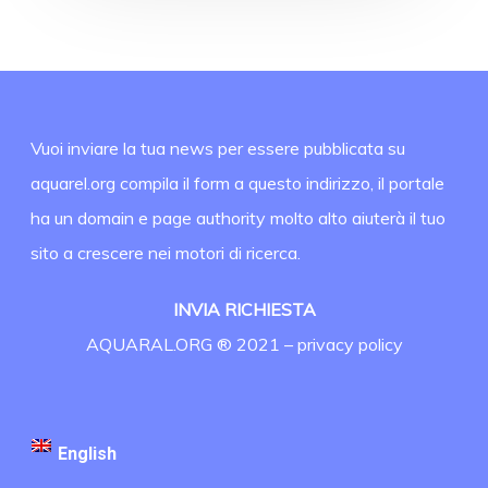
Vuoi inviare la tua news per essere pubblicata su
aquarel.org compila il form a questo indirizzo, il portale
ha un domain e page authority molto alto aiuterà il tuo
sito a crescere nei motori di ricerca.
INVIA RICHIESTA
AQUARAL.ORG ® 2021 –
privacy policy
English