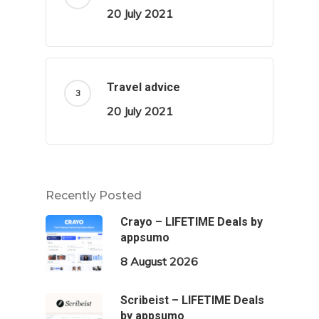
20 July 2021
Travel advice
20 July 2021
Recently Posted
Crayo – LIFETIME Deals by
appsumo
8 August 2026
Scribeist – LIFETIME Deals
by appsumo