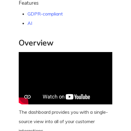
Features
GDPR-compliant
AI
Overview
The dashboard provides you with a single-
source view into all of your customer
interactions.