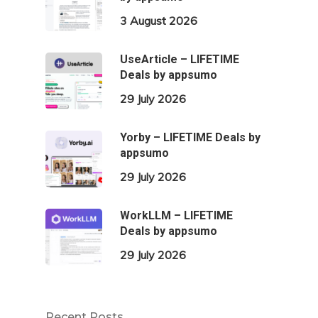
3 August 2026
UseArticle – LIFETIME
Deals by appsumo
29 July 2026
Yorby – LIFETIME Deals by
appsumo
29 July 2026
WorkLLM – LIFETIME
Deals by appsumo
29 July 2026
Recent Posts