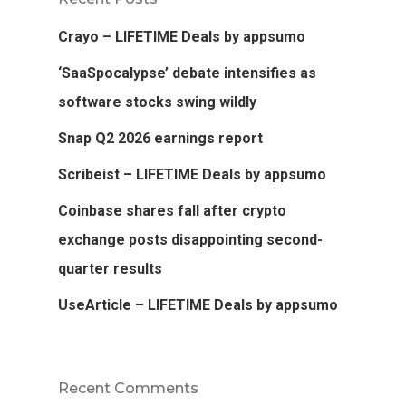
Crayo – LIFETIME Deals by appsumo
‘SaaSpocalypse’ debate intensifies as
software stocks swing wildly
Snap Q2 2026 earnings report
Scribeist – LIFETIME Deals by appsumo
Coinbase shares fall after crypto
exchange posts disappointing second-
quarter results
UseArticle – LIFETIME Deals by appsumo
Recent Comments