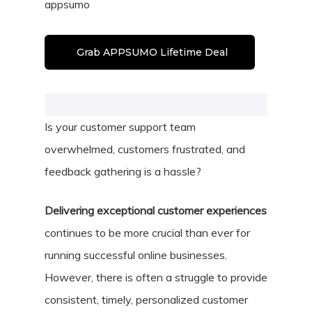
appsumo
Grab APPSUMO Lifetime Deal
Is your customer support team
overwhelmed, customers frustrated, and
feedback gathering is a hassle?
Delivering exceptional customer experiences
continues to be more crucial than ever for
running successful online businesses.
However, there is often a struggle to provide
consistent, timely, personalized customer