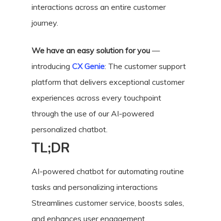
interactions across an entire customer
journey.
We have an easy solution for you
—
introducing
CX Genie
: The customer support
platform that delivers exceptional customer
experiences across every touchpoint
through the use of our AI-powered
personalized chatbot.
TL;DR
AI-powered chatbot for automating routine
tasks and personalizing interactions
Streamlines customer service, boosts sales,
and enhances user engagement