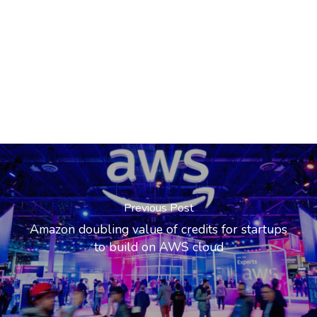
Previous Post
Amazon doubling value of credits for startups
to build on AWS cloud