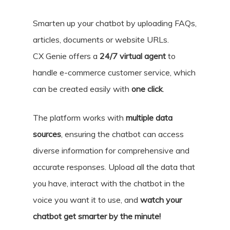
Smarten up your chatbot by uploading FAQs,
articles, documents or website URLs.
CX Genie offers a
24/7 virtual agent
to
handle e-commerce customer service, which
can be created easily with
one click
.
The platform works with
multiple data
sources
, ensuring the chatbot can access
diverse information for comprehensive and
accurate responses. Upload all the data that
you have, interact with the chatbot in the
voice you want it to use, and
watch your
chatbot get smarter by the minute!