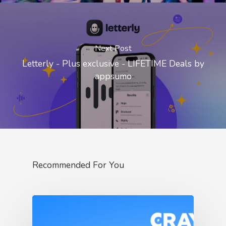
Next Post
Letterly - Plus exclusive - LIFETIME Deals by
appsumo
Recommended For You