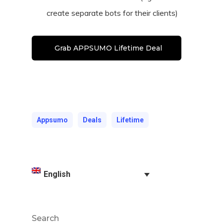
create separate bots for their clients)
Grab APPSUMO Lifetime Deal
Appsumo
Deals
Lifetime
English
Search