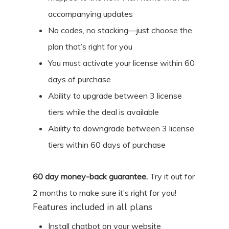
accompanying updates
No codes, no stacking—just choose the
plan that’s right for you
You must activate your license within 60
days of purchase
Ability to upgrade between 3 license
tiers while the deal is available
Ability to downgrade between 3 license
tiers within 60 days of purchase
60
day money-back guarantee.
Try it out for
2 months
to make sure it’s right for you!
Features included in all plans
Install chatbot on your website