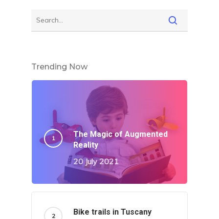
Trending Now
The Magic of Augmented
Reality
20 July 2021
Bike trails in Tuscany