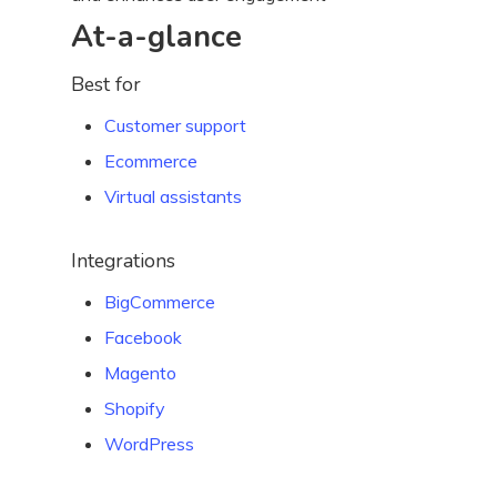
At-a-glance
Best for
Customer support
Ecommerce
Virtual assistants
Integrations
BigCommerce
Facebook
Magento
Shopify
WordPress