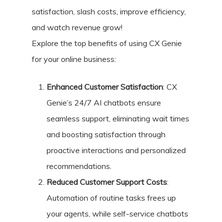
satisfaction, slash costs, improve efficiency,
and watch revenue grow!
Explore the top benefits of using CX Genie
for your online business:
Enhanced Customer Satisfaction
: CX
Genie’s 24/7 AI chatbots ensure
seamless support, eliminating wait times
and boosting satisfaction through
proactive interactions and personalized
recommendations.
Reduced Customer Support Costs
:
Automation of routine tasks frees up
your agents, while self-service chatbots