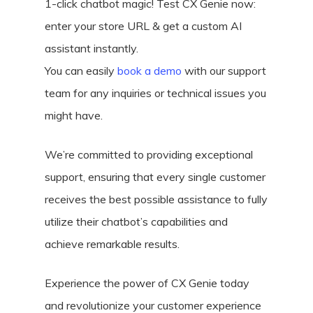
1-click chatbot magic! Test CX Genie now:
enter your store URL & get a custom AI
assistant instantly.
You can easily
book a demo
with our support
team for any inquiries or technical issues you
might have.
We’re committed to providing exceptional
support, ensuring that every single customer
receives the best possible assistance to fully
utilize their chatbot’s capabilities and
achieve remarkable results.
Experience the power of CX Genie today
and revolutionize your customer experience