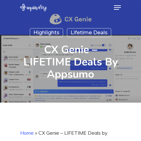
Menu
Skip
to
Close
main
Menu
Highlights
Lifetime Deals
content
CX Genie –
LIFETIME Deals By
Appsumo
Home
»
CX Genie – LIFETIME Deals by