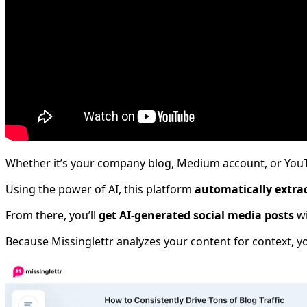
Whether it’s your company blog, Medium account, or YouT
Using the power of AI, this platform
automatically extra
From there, you’ll
get AI-generated social media posts
wi
Because Missinglettr analyzes your content for context, yo