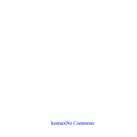
Tech & App
social media scheduling – 
By
komax
No Comments