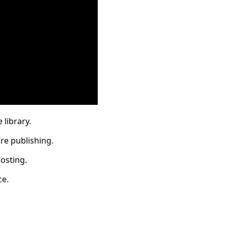
 library.
re publishing.
osting.
ce.