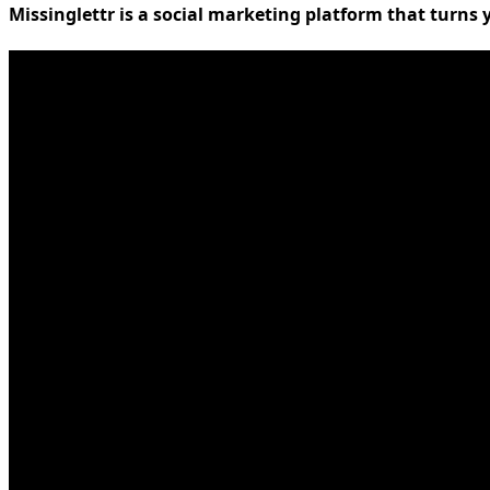
Missinglettr is a social marketing platform that turns