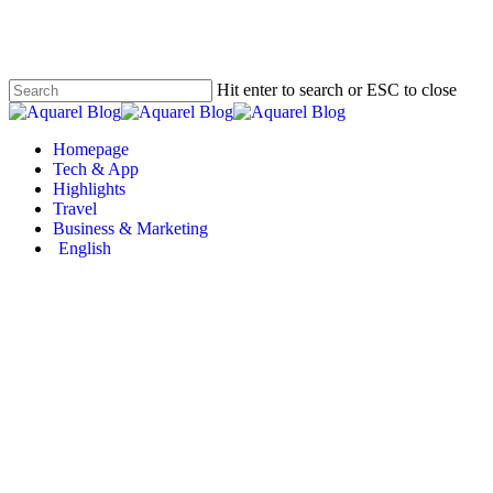
Skip
to
main
content
Hit enter to search or ESC to close
Close
Search
Menu
Homepage
Tech & App
Highlights
Travel
Business & Marketing
English
Missinglettr – Automate 