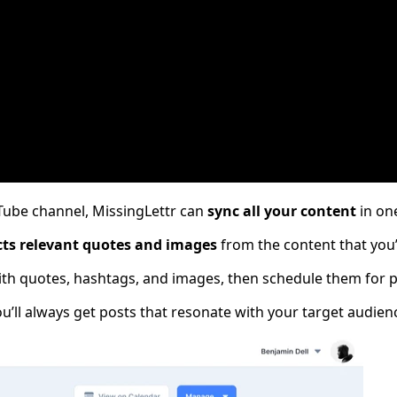
ube channel, MissingLettr can
sync all your content
in one
cts relevant quotes and images
from the content that you’
th quotes, hashtags, and images​​, then schedule them for p
u’ll always get posts that resonate with your target audien