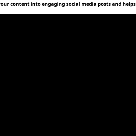
 your content into engaging social media posts and help