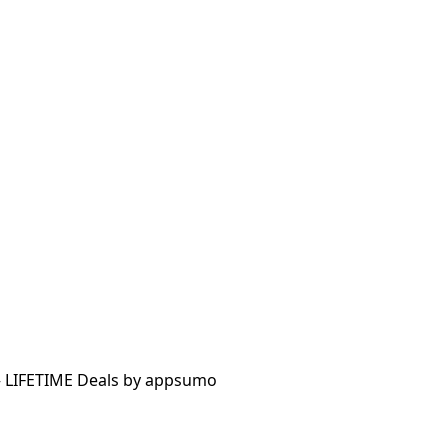
 – LIFETIME Deals by appsumo