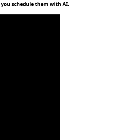
s you schedule them with AI.