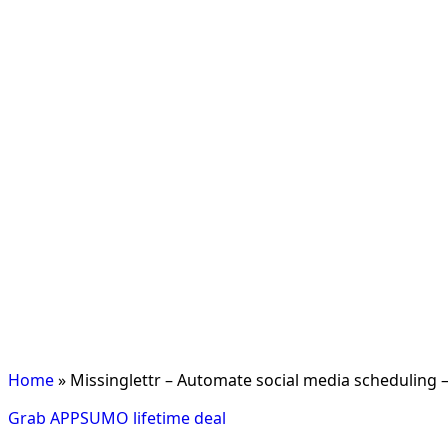
Home
»
Missinglettr – Automate social media scheduling
Grab APPSUMO lifetime deal