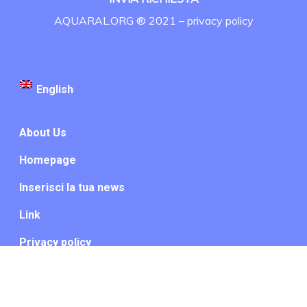
AQUARAL.ORG ® 2021 –
privacy policy
English
About Us
Homepage
Inserisci la tua news
Link
Privacy policy