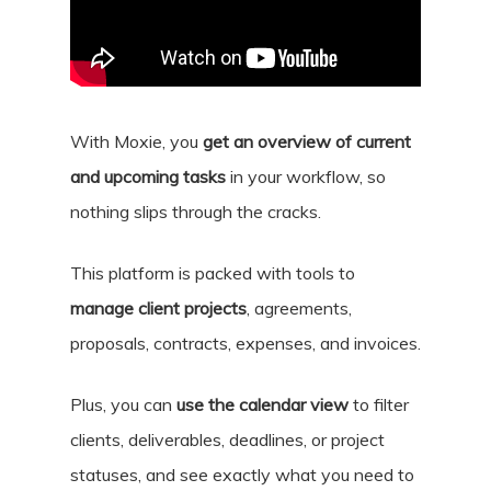
With Moxie, you
get an overview of current
and upcoming tasks
in your workflow, so
nothing slips through the cracks.
This platform is packed with tools to
manage client projects
, agreements,
proposals, contracts, expenses, and invoices.
Plus, you can
use the calendar view
to filter
clients, deliverables, deadlines, or project
statuses, and see exactly what you need to