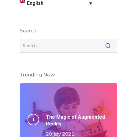
English
Search
Trending Now
The Magic of Augmented
Reality
20 July 2021