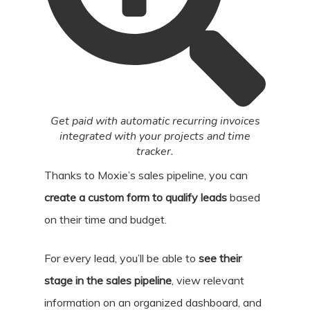
Get paid with automatic recurring invoices
integrated with your projects and time
tracker.
Thanks to Moxie’s sales pipeline, you can
create a custom form to qualify leads
based
on their time and budget.
For every lead, you’ll be able to
see their
stage in the sales pipeline
, view relevant
information on an organized dashboard, and