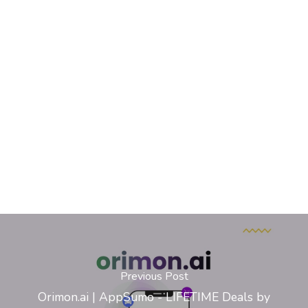
Previous Post
Orimon.ai | AppSumo - LIFETIME Deals by