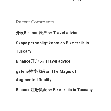
Recent Comments
on
开设Binance账户
Travel advice
on
Skapa personligt konto
Bike trails in
Tuscany
on
Binance开户
Travel advice
on
gate io推荐代码
The Magic of
Augmented Reality
on
Binance注册奖金
Bike trails in Tuscany