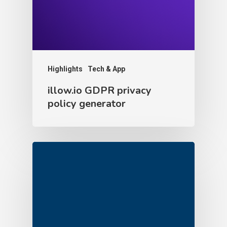
Highlights
Tech & App
illow.io GDPR privacy
policy generator