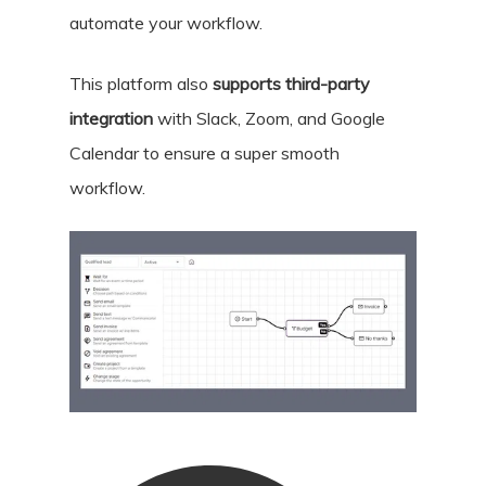
automate your workflow.
This platform also
supports third-party
integration
with Slack, Zoom, and Google
Calendar to ensure a super smooth
workflow.