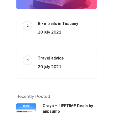
Bike trails in Tuscany
20 July 2021
Travel advice
20 July 2021
Recently Posted
Crayo – LIFETIME Deals by
appsumo