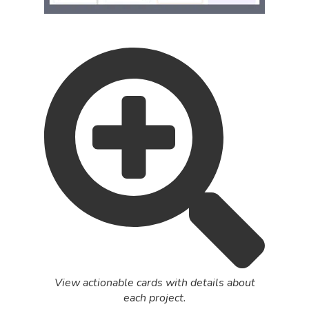
View actionable cards with details about
each project.