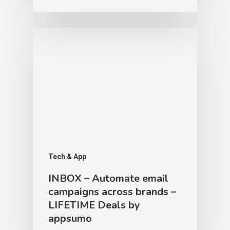
Tech & App
INBOX – Automate email
campaigns across brands –
LIFETIME Deals by
appsumo