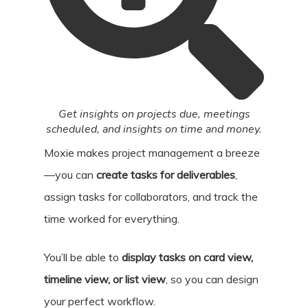
Get insights on projects due, meetings
scheduled, and insights on time and money.
Moxie makes project management a breeze
—you can
create tasks for deliverables
,
assign tasks for collaborators, and track the
time worked for everything.
You’ll be able to
display tasks on card view,
timeline view, or list view
, so you can design
your perfect workflow.