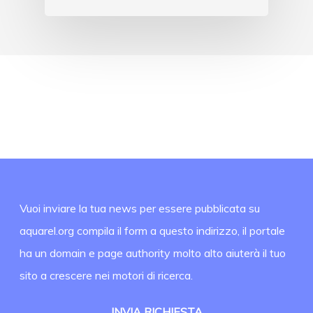
Vuoi inviare la tua news per essere pubblicata su
aquarel.org compila il form a questo indirizzo, il portale
ha un domain e page authority molto alto aiuterà il tuo
sito a crescere nei motori di ricerca.
INVIA RICHIESTA