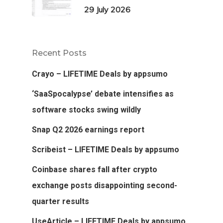
29 July 2026
Recent Posts
Crayo – LIFETIME Deals by appsumo
‘SaaSpocalypse’ debate intensifies as
software stocks swing wildly
Snap Q2 2026 earnings report
Scribeist – LIFETIME Deals by appsumo
Coinbase shares fall after crypto
exchange posts disappointing second-
quarter results
UseArticle – LIFETIME Deals by appsumo