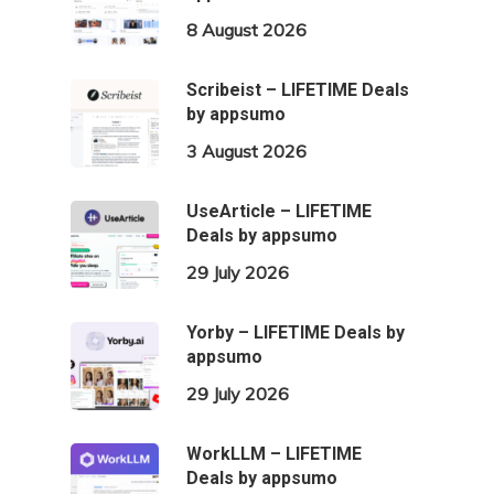
8 August 2026
Scribeist – LIFETIME Deals
by appsumo
3 August 2026
UseArticle – LIFETIME
Deals by appsumo
29 July 2026
Yorby – LIFETIME Deals by
appsumo
29 July 2026
WorkLLM – LIFETIME
Deals by appsumo