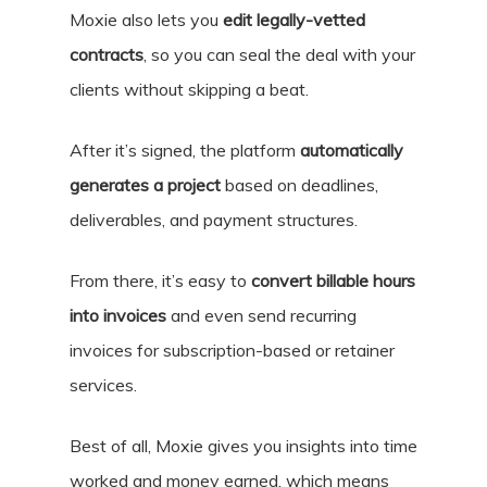
Moxie also lets you
edit legally-vetted
contracts
, so you can seal the deal with your
clients without skipping a beat.
After it’s signed, the platform
automatically
generates a project
based on deadlines,
deliverables, and payment structures.
From there, it’s easy to
convert billable hours
into invoices
and even send recurring
invoices for subscription-based or retainer
services.
Best of all, Moxie gives you insights into time
worked and money earned, which means