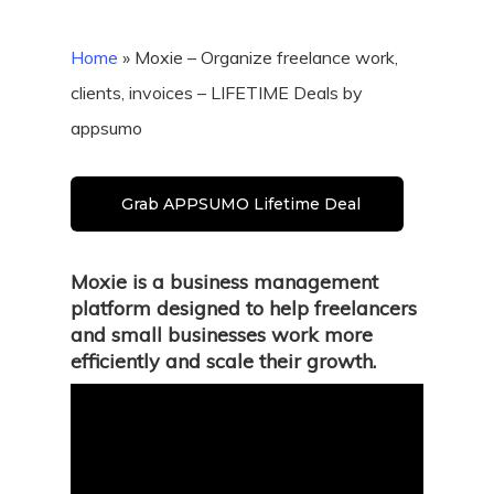
Home
»
Moxie – Organize freelance work,
clients, invoices – LIFETIME Deals by
appsumo
Grab APPSUMO Lifetime Deal
Moxie is a business management
platform designed to help freelancers
and small businesses work more
efficiently and scale their growth.