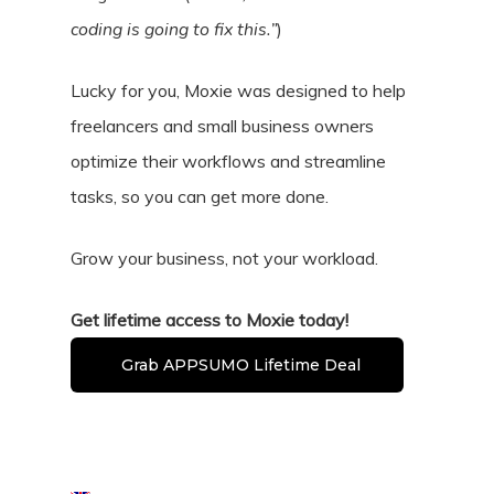
coding is going to fix this.”
)
Lucky for you, Moxie was designed to help
freelancers and small business owners
optimize their workflows and streamline
tasks, so you can get more done.
Grow your business, not your workload.
Get lifetime access to Moxie today!
Grab APPSUMO Lifetime Deal