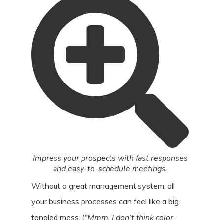
Impress your prospects with fast responses
and easy-to-schedule meetings.
Without a great management system, all
your business processes can feel like a big
tangled mess. (
“Mmm, I don’t think color-