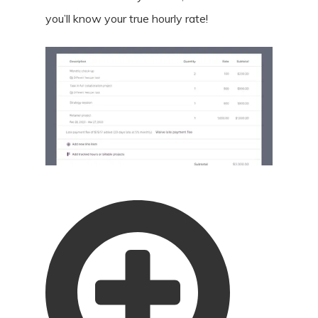
you’ll know your true hourly rate!