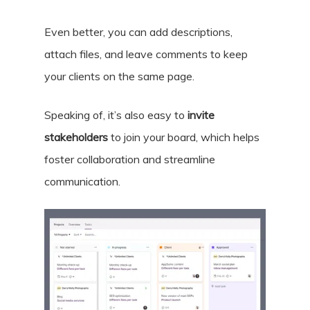
Even better, you can
add descriptions,
attach files, and leave comments
to keep
your clients on the same page.
Speaking of, it’s also easy to
invite
stakeholders
to join your board, which helps
foster collaboration and streamline
communication.