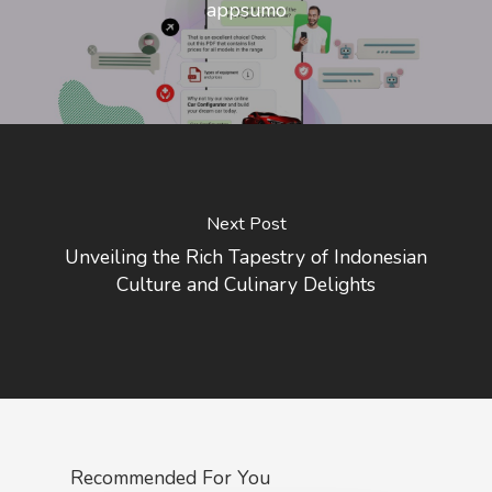
appsumo
Next Post
Unveiling the Rich Tapestry of Indonesian
Culture and Culinary Delights
Recommended For You