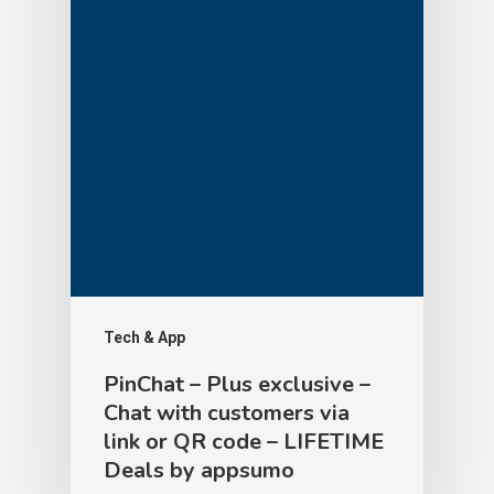
Tech & App
PinChat – Plus exclusive –
Chat with customers via
link or QR code – LIFETIME
Deals by appsumo