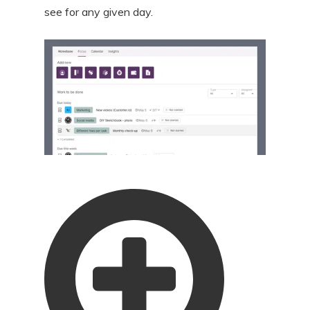
see for any given day.