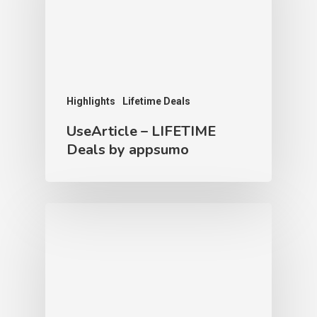
Highlights
Lifetime Deals
UseArticle – LIFETIME
Deals by appsumo