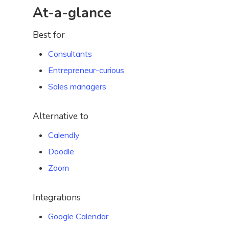
At-a-glance
Best for
Consultants
Entrepreneur-curious
Sales managers
Alternative to
Calendly
Doodle
Zoom
Integrations
Google Calendar