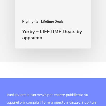
Highlights
Lifetime Deals
Yorby – LIFETIME Deals by
appsumo
Vuoi inviare la tua news per essere pubblicata su
aquarel.org compila il form a questo indirizzo, il portale