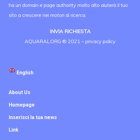
ha un domain e page authority molto alto aiuterà il tuo
sito a crescere nei motori di ricerca.
INVIA RICHIESTA
AQUARAL.ORG ® 2021 –
privacy policy
English
About Us
Homepage
Inserisci la tua news
Link