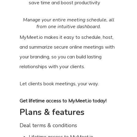
save time and boost productivity
Manage your entire meeting schedule, all
from one intuitive dashboard.
MyMeet.io makes it easy to schedule, host,
and summarize secure online meetings with
your branding, so you can build lasting
relationships with your clients.
Let clients book meetings, your way.
Get lifetime access to MyMeet.io today!
Plans & features
Deal terms & conditions
Lifetime access to MyMeet.io