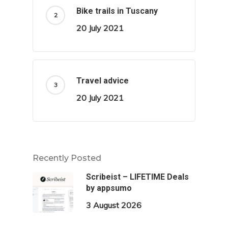
Bike trails in Tuscany
20 July 2021
Travel advice
20 July 2021
Recently Posted
Scribeist – LIFETIME Deals
by appsumo
3 August 2026