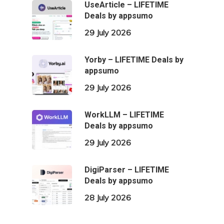
UseArticle – LIFETIME
Deals by appsumo
29 July 2026
Yorby – LIFETIME Deals by
appsumo
29 July 2026
WorkLLM – LIFETIME
Deals by appsumo
29 July 2026
DigiParser – LIFETIME
Deals by appsumo
28 July 2026