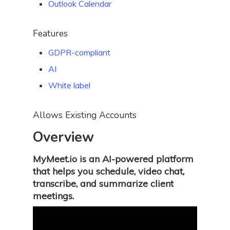
Outlook Calendar
Features
GDPR-compliant
AI
White label
Allows Existing Accounts
Overview
MyMeet.io is an AI-powered platform
that helps you schedule, video chat,
transcribe, and summarize client
meetings.