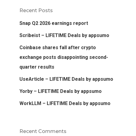
Recent Posts
Snap Q2 2026 earnings report
Scribeist – LIFETIME Deals by appsumo
Coinbase shares fall after crypto
exchange posts disappointing second-
quarter results
UseArticle – LIFETIME Deals by appsumo
Yorby – LIFETIME Deals by appsumo
WorkLLM – LIFETIME Deals by appsumo
Recent Comments