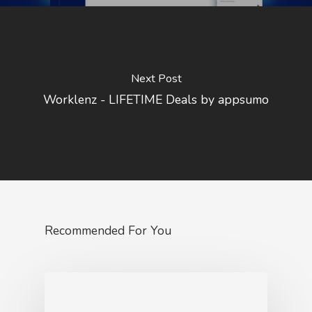
Next Post
Worklenz - LIFETIME Deals by appsumo
Recommended For You