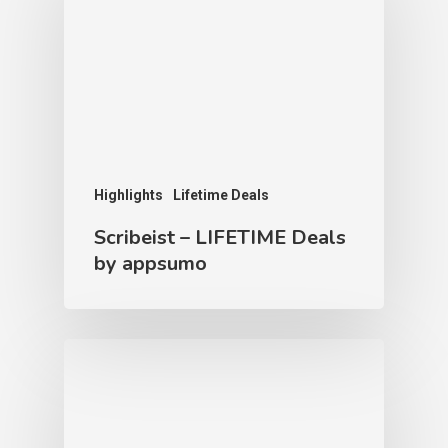
Highlights
Lifetime Deals
Scribeist – LIFETIME Deals
by appsumo