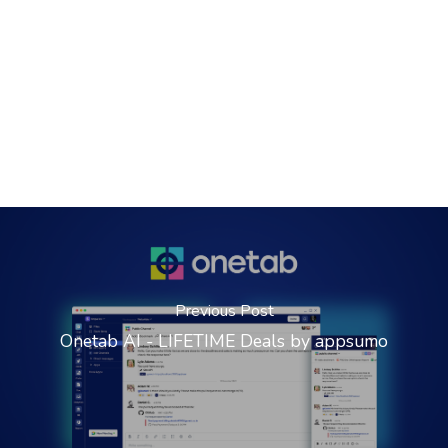
Previous Post
Onetab AI - LIFETIME Deals by appsumo