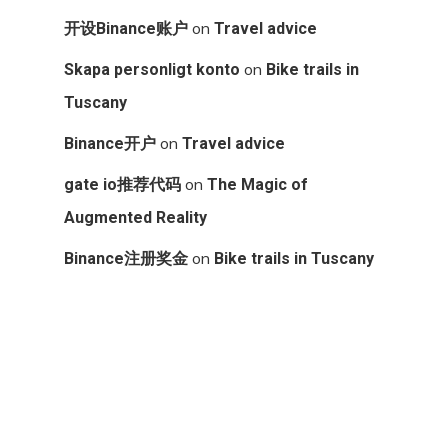
on
开设Binance账户
Travel advice
on
Skapa personligt konto
Bike trails in
Tuscany
on
Binance开户
Travel advice
on
gate io推荐代码
The Magic of
Augmented Reality
on
Binance注册奖金
Bike trails in Tuscany