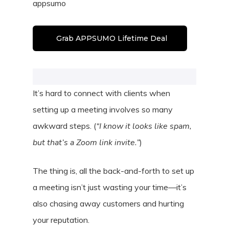
appsumo
Grab APPSUMO Lifetime Deal
It’s hard to connect with clients when
setting up a meeting involves so many
awkward steps. (
“I know it looks like spam,
but that’s a Zoom link invite.”
)
The thing is, all the back-and-forth to set up
a meeting isn’t just wasting your time—it’s
also chasing away customers and hurting
your reputation.