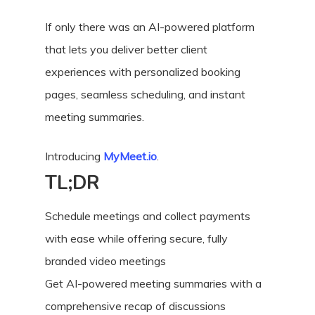
If only there was an AI-powered platform
that lets you deliver better client
experiences with personalized booking
pages, seamless scheduling, and instant
meeting summaries.
Introducing
MyMeet.io
.
TL;DR
Schedule meetings and collect payments
with ease while offering secure, fully
branded video meetings
Get AI-powered meeting summaries with a
comprehensive recap of discussions