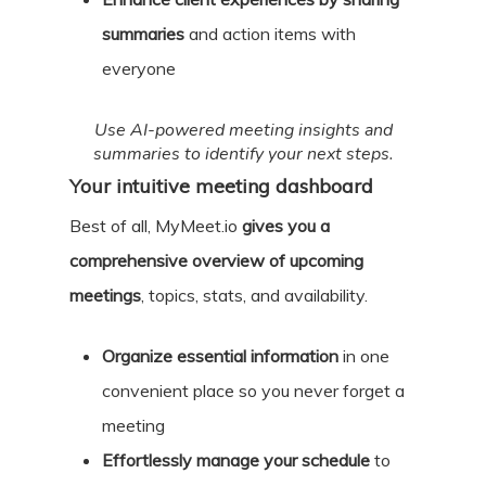
summaries
and action items with
everyone
Use AI-powered meeting insights and
summaries to identify your next steps.
Your intuitive meeting dashboard
Best of all, MyMeet.io
gives you a
comprehensive overview of upcoming
meetings
, topics, stats, and availability.
Organize essential information
in one
convenient place so you never forget a
meeting
Effortlessly manage your schedule
to