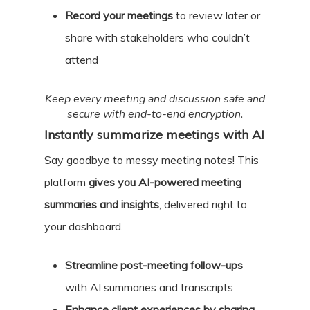
Record your meetings
to review later or
share with stakeholders who couldn’t
attend
Keep every meeting and discussion safe and
secure with end-to-end encryption.
Instantly summarize meetings with AI
Say goodbye to messy meeting notes! This
platform
gives you AI-powered meeting
summaries and insights
, delivered right to
your dashboard.
Streamline post-meeting follow-ups
with AI summaries and transcripts
Enhance client experiences by sharing