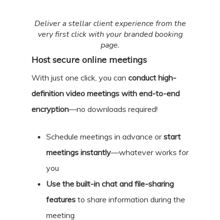
Deliver a stellar client experience from the
very first click with your branded booking
page.
Host secure online meetings
With just one click, you can
conduct high-
definition video meetings with end-to-end
encryption
—no downloads required!
Schedule meetings in advance or
start
meetings instantly
—whatever works for
you
Use the built-in chat and file-sharing
features
to share information during the
meeting