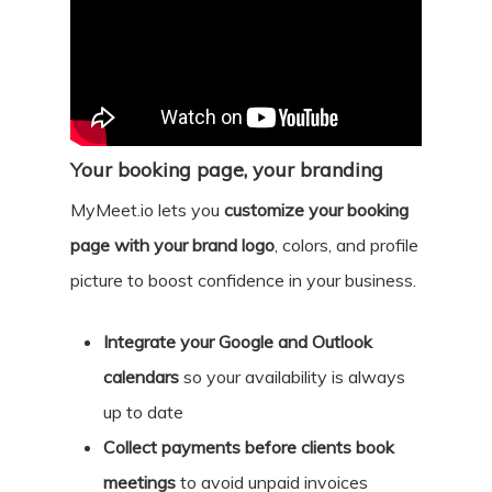
Your booking page, your branding
MyMeet.io lets you
customize your booking
page with your brand logo
, colors, and profile
picture to boost confidence in your business.
Integrate your Google and Outlook
calendars
so your availability is always
up to date
Collect payments before clients book
meetings
to avoid unpaid invoices