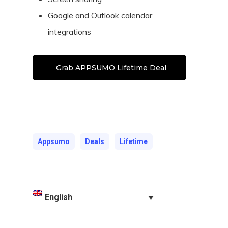
Google and Outlook calendar
integrations
Grab APPSUMO Lifetime Deal
Appsumo
Deals
Lifetime
English