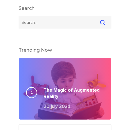
Search
Trending Now
The Magic of Augmented
Reality
20 July 2021