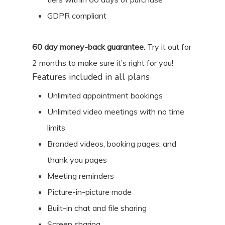
GDPR compliant
60
day money-back guarantee.
Try it out for
2 months
to make sure it’s right for you!
Features included in all plans
Unlimited appointment bookings
Unlimited video meetings with no time
limits
Branded videos, booking pages, and
thank you pages
Meeting reminders
Picture-in-picture mode
Built-in chat and file sharing
Screen sharing