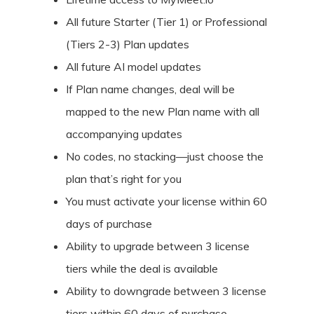
All future Starter (Tier 1) or Professional
(Tiers 2-3) Plan updates
All future AI model updates
If Plan name changes, deal will be
mapped to the new Plan name with all
accompanying updates
No codes, no stacking—just choose the
plan that’s right for you
You must activate your license within 60
days of purchase
Ability to upgrade between 3 license
tiers while the deal is available
Ability to downgrade between 3 license
tiers within 60 days of purchase