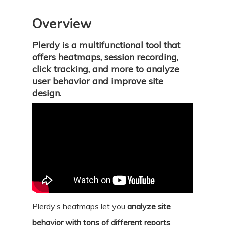
Overview
Plerdy is a multifunctional tool that
offers heatmaps, session recording,
click tracking, and more to analyze
user behavior and improve site
design.
Plerdy’s heatmaps let you
analyze site
behavior with tons of different reports
.