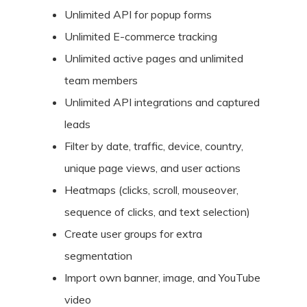
Unlimited API for popup forms
Unlimited E-commerce tracking
Unlimited active pages and unlimited
team members
Unlimited API integrations and captured
leads
Filter by date, traffic, device, country,
unique page views, and user actions
Heatmaps (clicks, scroll, mouseover,
sequence of clicks, and text selection)
Create user groups for extra
segmentation
Import own banner, image, and YouTube
video