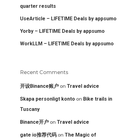
quarter results
UseArticle – LIFETIME Deals by appsumo
Yorby – LIFETIME Deals by appsumo
WorkLLM – LIFETIME Deals by appsumo
Recent Comments
on
开设Binance账户
Travel advice
on
Skapa personligt konto
Bike trails in
Tuscany
on
Binance开户
Travel advice
on
gate io推荐代码
The Magic of