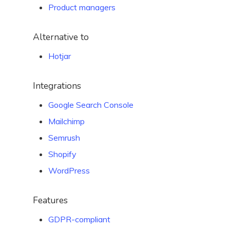
Product managers
Alternative to
Hotjar
Integrations
Google Search Console
Mailchimp
Semrush
Shopify
WordPress
Features
GDPR-compliant