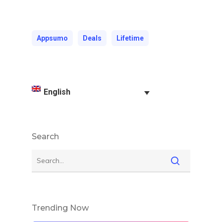
Appsumo
Deals
Lifetime
English
Search
Trending Now