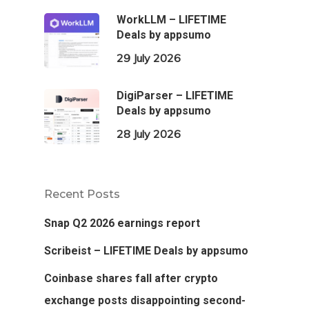
WorkLLM – LIFETIME
Deals by appsumo
29 July 2026
DigiParser – LIFETIME
Deals by appsumo
28 July 2026
Recent Posts
Snap Q2 2026 earnings report
Scribeist – LIFETIME Deals by appsumo
Coinbase shares fall after crypto
exchange posts disappointing second-