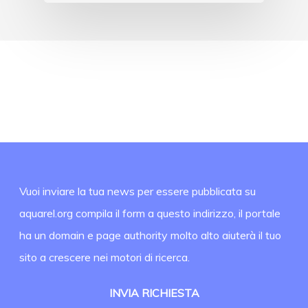
Vuoi inviare la tua news per essere pubblicata su
aquarel.org compila il form a questo indirizzo, il portale
ha un domain e page authority molto alto aiuterà il tuo
sito a crescere nei motori di ricerca.
INVIA RICHIESTA