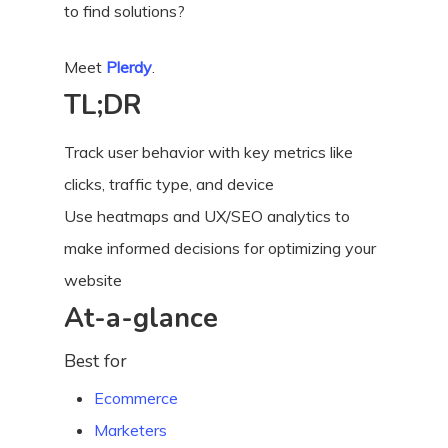
to find solutions?
Meet
Plerdy
.
TL;DR
Track user behavior with key metrics like
clicks, traffic type, and device
Use heatmaps and UX/SEO analytics to
make informed decisions for optimizing your
website
At-a-glance
Best for
Ecommerce
Marketers