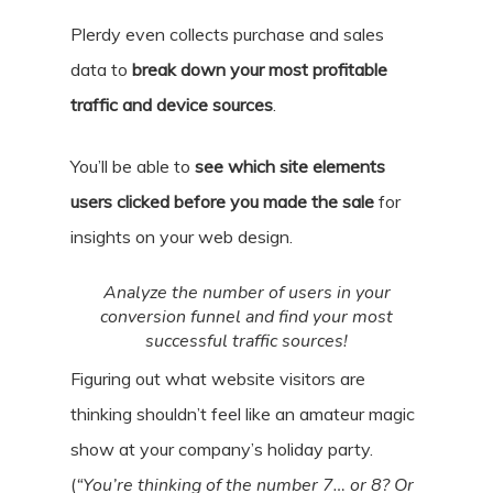
Plerdy even collects purchase and sales
data to
break down your most profitable
traffic and device sources
.
You’ll be able to
see which site elements
users clicked before you made the sale
for
insights on your web design.
Analyze the number of users in your
conversion funnel and find your most
successful traffic sources!
Figuring out what website visitors are
thinking shouldn’t feel like an amateur magic
show at your company’s holiday party.
(
“You’re thinking of the number 7… or 8? Or