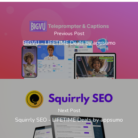
Previous Post
BIGVU - LIFETIME Deals by appsumo
Next Post
Squirrly SEO - LIFETIME Deals by appsumo