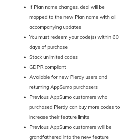
If Plan name changes, deal will be
mapped to the new Plan name with all
accompanying updates
You must redeem your code(s) within 60
days of purchase
Stack unlimited codes
GDPR compliant
Available for new Plerdy users and
returning AppSumo purchasers
Previous AppSumo customers who
purchased Plerdy can buy more codes to
increase their feature limits
Previous AppSumo customers will be
grandfathered into the new feature