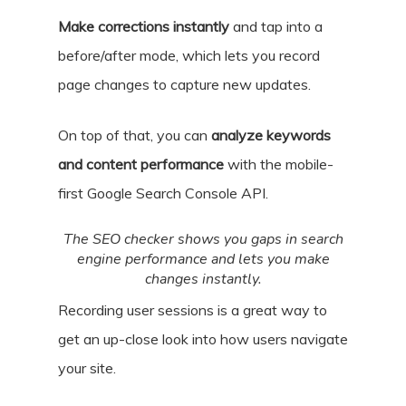
Make corrections instantly
and tap into a
before/after mode, which lets you record
page changes to capture new updates.
On top of that, you can
analyze keywords
and content performance
with the mobile-
first Google Search Console API.
The SEO checker shows you gaps in search
engine performance and lets you make
changes instantly.
Recording user sessions is a great way to
get an up-close look into how users navigate
your site.