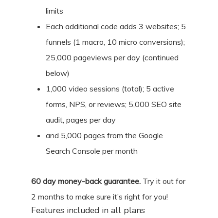
limits
Each additional code adds 3 websites; 5
funnels (1 macro, 10 micro conversions);
25,000 pageviews per day (continued
below)
1,000 video sessions (total); 5 active
forms, NPS, or reviews; 5,000 SEO site
audit, pages per day
and 5,000 pages from the Google
Search Console per month
60
day money-back guarantee.
Try it out for
2 months
to make sure it’s right for you!
Features included in all plans