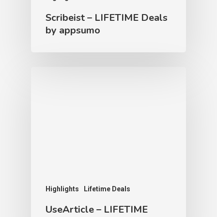
Scribeist – LIFETIME Deals
by appsumo
Highlights
Lifetime Deals
UseArticle – LIFETIME