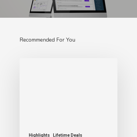
Recommended For You
Highlights
Lifetime Deals