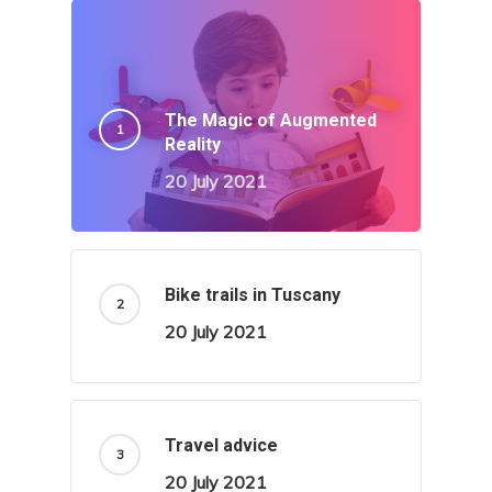
The Magic of Augmented
Reality
20 July 2021
Bike trails in Tuscany
20 July 2021
Travel advice
20 July 2021