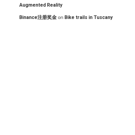
Augmented Reality
on
Binance注册奖金
Bike trails in Tuscany