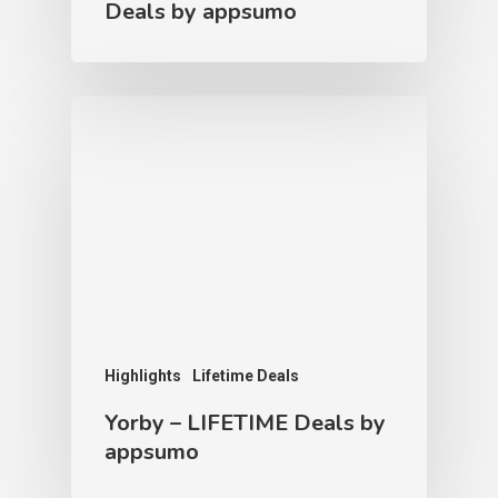
Deals by appsumo
Highlights
Lifetime Deals
Yorby – LIFETIME Deals by
appsumo