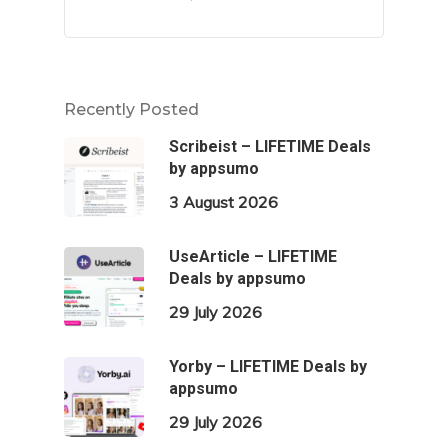
Recently Posted
Scribeist – LIFETIME Deals
by appsumo
3 August 2026
UseArticle – LIFETIME
Deals by appsumo
29 July 2026
Yorby – LIFETIME Deals by
appsumo
29 July 2026