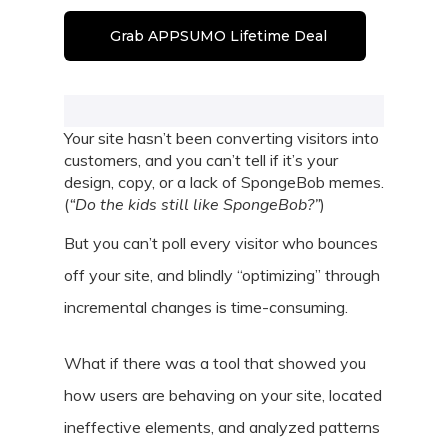
Grab APPSUMO Lifetime Deal
Your site hasn’t been converting visitors into
customers, and you can’t tell if it’s your
design, copy, or a lack of SpongeBob memes.
(
“Do the kids still like SpongeBob?”
)
But you can’t poll every visitor who bounces
off your site, and blindly “optimizing” through
incremental changes is time-consuming.
What if there was a tool that showed you
how users are behaving on your site, located
ineffective elements, and analyzed patterns