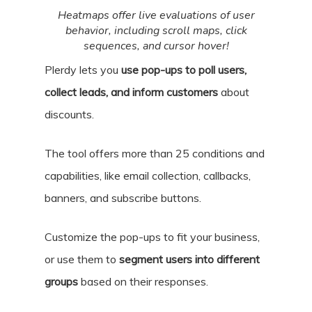
Heatmaps offer live evaluations of user
behavior, including scroll maps, click
sequences, and cursor hover!
Plerdy lets you
use pop-ups to poll users,
collect leads, and inform customers
about
discounts.
The tool offers more than 25 conditions and
capabilities, like email collection, callbacks,
banners, and subscribe buttons.
Customize the pop-ups to fit your business,
or use them to
segment users into different
groups
based on their responses.