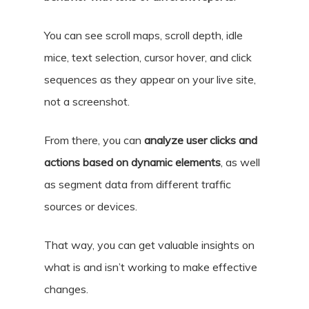
You can
see scroll maps, scroll depth, idle
mice, text selection, cursor hover, and click
sequences as they appear on your live site,
not a screenshot.
From there, you can
analyze user clicks and
actions based on dynamic elements
, as well
as segment data from different traffic
sources or devices.
That way, you can get valuable insights on
what is and isn’t working to make effective
changes.