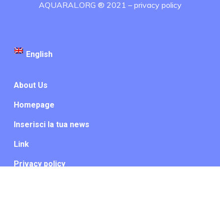
AQUARAL.ORG ® 2021 –
privacy policy
English
About Us
Homepage
Inserisci la tua news
Link
Privacy policy