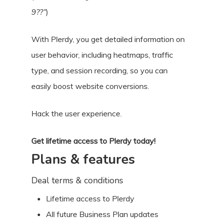
9??”
)
With Plerdy, you get detailed information on
user behavior, including heatmaps, traffic
type, and session recording, so you can
easily boost website conversions.
Hack the user experience.
Get lifetime access to Plerdy today!
Plans & features
Deal terms & conditions
Lifetime access to Plerdy
All future Business Plan updates