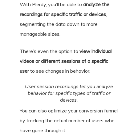
With Plerdy, you’ll be able to
analyze the
recordings for specific traffic or devices
,
segmenting the data down to more
manageable sizes.
There’s even the option to
view individual
videos or different sessions of a specific
user
to see changes in behavior.
User session recordings let you analyze
behavior for specific types of traffic or
devices.
You can also optimize your conversion funnel
by tracking the actual number of users who
have gone through it.