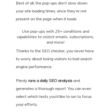
Best of all, the pop-ups don’t slow down
your site loading times, since they’re not
present on the page when it loads.
Use pop-ups with 25+ conditions and
capabilities to collect emails, subscriptions,
and more!
Thanks to the SEO checker, you never have
to worry about losing visitors to bad search
engine performance.
Plerdy
runs a daily SEO analysis
and
generates a thorough report. You can even
select which tests you’d like to run to focus
your efforts.