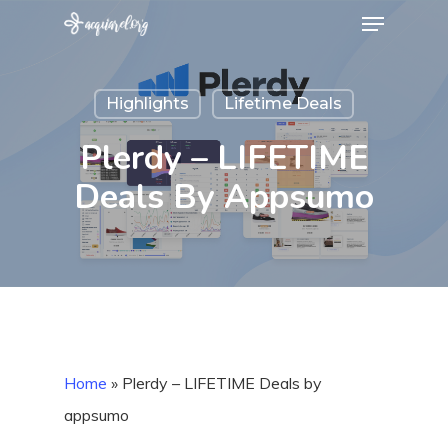
Menu
Skip
to
Close
main
Menu
Highlights
Lifetime Deals
content
Plerdy – LIFETIME
Deals By Appsumo
Home
»
Plerdy – LIFETIME Deals by
appsumo