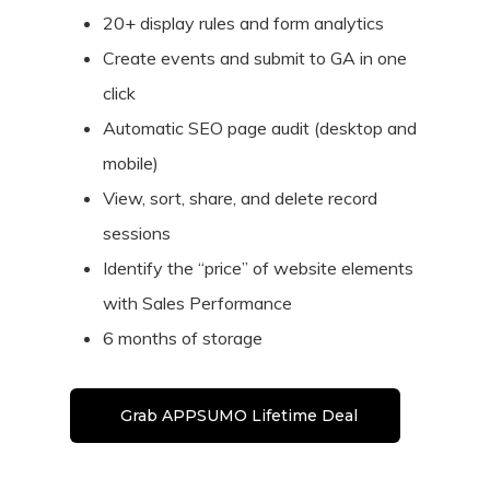
20+ display rules and form analytics
Create events and submit to GA in one
click
Automatic SEO page audit (desktop and
mobile)
View, sort, share, and delete record
sessions
Identify the “price” of website elements
with Sales Performance
6 months of storage
Grab APPSUMO Lifetime Deal