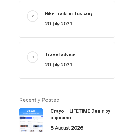
Bike trails in Tuscany
20 July 2021
Travel advice
20 July 2021
Recently Posted
Crayo – LIFETIME Deals by
appsumo
8 August 2026