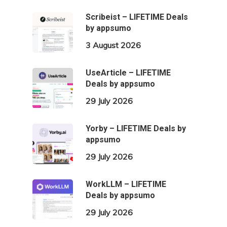
Scribeist – LIFETIME Deals
by appsumo
3 August 2026
UseArticle – LIFETIME
Deals by appsumo
29 July 2026
Yorby – LIFETIME Deals by
appsumo
29 July 2026
WorkLLM – LIFETIME
Deals by appsumo
29 July 2026