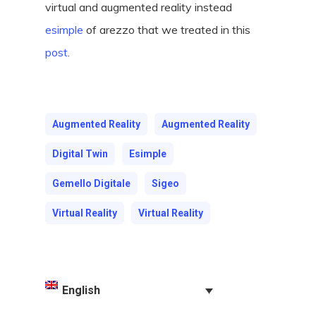
virtual and augmented reality instead
esimple
of arezzo that we treated in this
post
.
Augmented Reality
Augmented Reality
Digital Twin
Esimple
Gemello Digitale
Sigeo
Virtual Reality
Virtual Reality
English