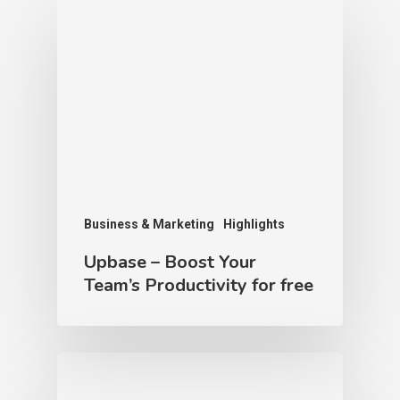
Business & Marketing
Highlights
Upbase – Boost Your
Team’s Productivity for free