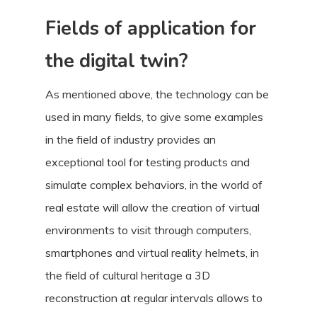
Fields of application for
the digital twin?
As mentioned above, the technology can be
used in many fields, to give some examples
in the field of industry provides an
exceptional tool for testing products and
simulate complex behaviors, in the world of
real estate will allow the creation of virtual
environments to visit through computers,
smartphones and virtual reality helmets, in
the field of cultural heritage a 3D
reconstruction at regular intervals allows to