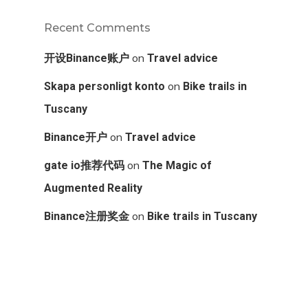
Recent Comments
on
开设Binance账户
Travel advice
on
Skapa personligt konto
Bike trails in
Tuscany
on
Binance开户
Travel advice
on
gate io推荐代码
The Magic of
Augmented Reality
on
Binance注册奖金
Bike trails in Tuscany