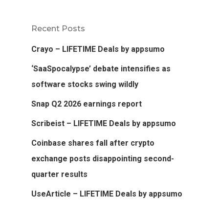
Recent Posts
Crayo – LIFETIME Deals by appsumo
‘SaaSpocalypse’ debate intensifies as
software stocks swing wildly
Snap Q2 2026 earnings report
Scribeist – LIFETIME Deals by appsumo
Coinbase shares fall after crypto
exchange posts disappointing second-
quarter results
UseArticle – LIFETIME Deals by appsumo