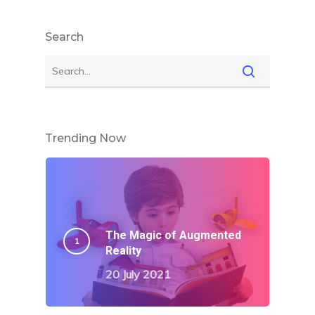
Search
Trending Now
The Magic of Augmented
Reality
20 July 2021