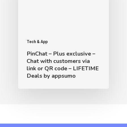
Tech & App
PinChat – Plus exclusive –
Chat with customers via
link or QR code – LIFETIME
Deals by appsumo