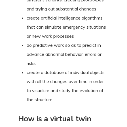
and trying out substantial changes
create artificial intelligence algorithms
that can simulate emergency situations
or new work processes
do predictive work so as to predict in
advance abnormal behavior, errors or
risks
create a database of individual objects
with all the changes over time in order
to visualize and study the evolution of
the structure
How is a virtual twin