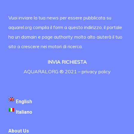
Vuoi inviare la tua news per essere pubblicata su
aquarel.org compila il form a questo indirizzo, il portale
ha un domain e page authority molto alto aiuterà il tuo
sito a crescere nei motori di ricerca.
INVIA RICHIESTA
AQUARAL.ORG ® 2021 –
privacy policy
English
Italiano
About Us