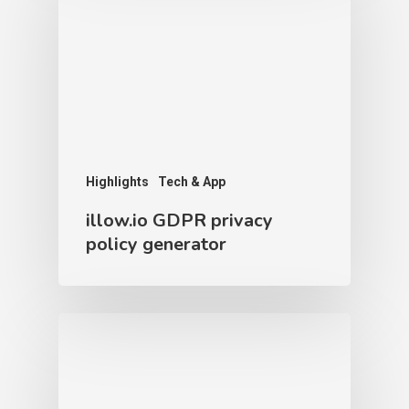
Highlights
Tech & App
illow.io GDPR privacy
policy generator