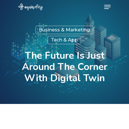
Menu
Skip
to
Close
main
Menu
Business & Marketing
content
Tech & App
The Future Is Just
Around The Corner
With Digital Twin