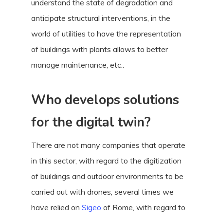
understand the state of degradation and
anticipate structural interventions, in the
world of utilities to have the representation
of buildings with plants allows to better
manage maintenance, etc..
Who develops solutions
for the digital twin?
There are not many companies that operate
in this sector, with regard to the digitization
of buildings and outdoor environments to be
carried out with drones, several times we
have relied on
Sigeo
of Rome, with regard to