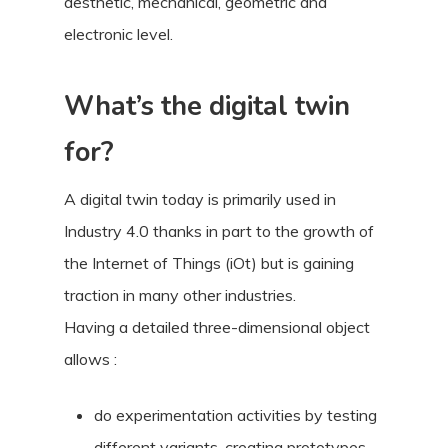
aesthetic, mechanical, geometric and
electronic level.
What’s the digital twin
for?
A digital twin today is primarily used in
Industry 4.0 thanks in part to the growth of
the Internet of Things (iOt) but is gaining
traction in many other industries.
Having a detailed three-dimensional object
allows :
do experimentation activities by testing
different variants, creating prototypes