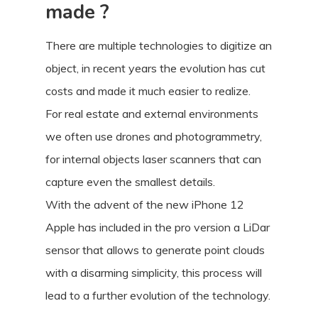
made ?
There are multiple technologies to digitize an
object, in recent years the evolution has cut
costs and made it much easier to realize.
For real estate and external environments
we often use drones and photogrammetry,
for internal objects laser scanners that can
capture even the smallest details.
With the advent of the new iPhone 12
Apple has included in the pro version a LiDar
sensor that allows to generate point clouds
with a disarming simplicity, this process will
lead to a further evolution of the technology.