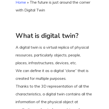
Home
»
The future is just around the corner
with Digital Twin
What is digital twin?
A digital twin is a virtual replica of physical
resources, particularly objects, people,
places, infrastructures, devices, etc.
We can define it as a digital “clone” that is
created for multiple purposes.
Thanks to the 3D representation of all the
characteristics, a digital twin contains all the
information of the physical object at