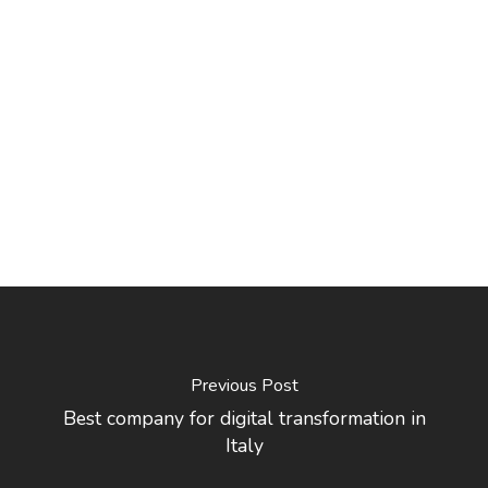
Previous Post
Best company for digital transformation in
Italy