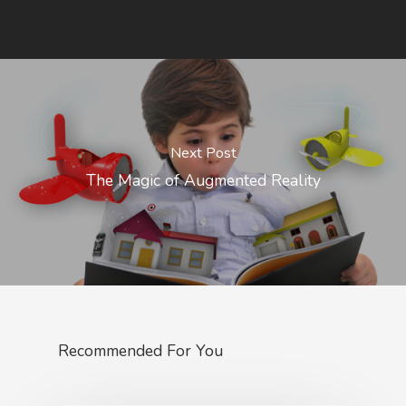
Next Post
The Magic of Augmented Reality
Recommended For You