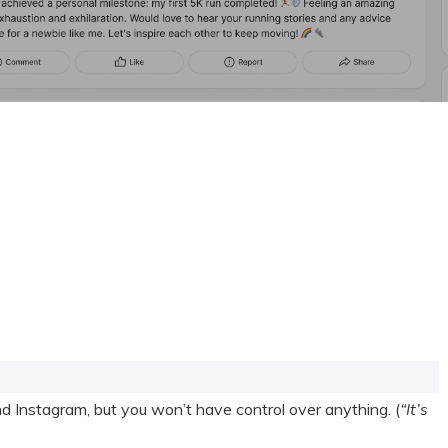
 Instagram, but you won’t have control over anything. (
“It’s