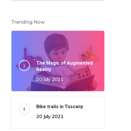
Trending Now
The Magic of Augmented
Reality
20 July 2021
Bike trails in Tuscany
20 July 2021