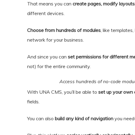
That means you can
create pages, modify layouts,
different devices.
Choose from hundreds of modules
, like templates
network for your business.
And since you can
set permissions for different m
not) for the entire community.
Access hundreds of no-code module
With UNA CMS, you’ll be able to
set up your own 
fields.
You can also
build any kind of navigation
you need—