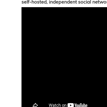
self-hosted, independent social netwo