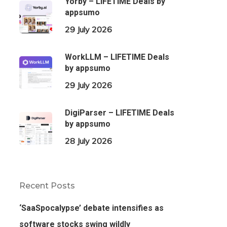
Yorby – LIFETIME Deals by
appsumo
29 July 2026
WorkLLM – LIFETIME Deals
by appsumo
29 July 2026
DigiParser – LIFETIME Deals
by appsumo
28 July 2026
Recent Posts
‘SaaSpocalypse’ debate intensifies as
software stocks swing wildly