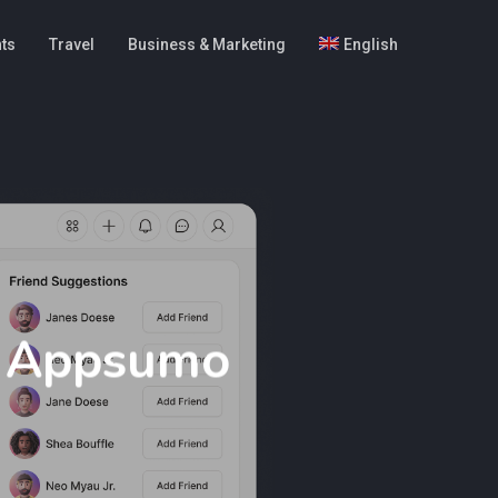
hts
Travel
Business & Marketing
English
y Appsumo