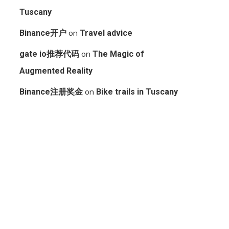
Tuscany
on
Binance开户
Travel advice
on
gate io推荐代码
The Magic of
Augmented Reality
on
Binance注册奖金
Bike trails in Tuscany