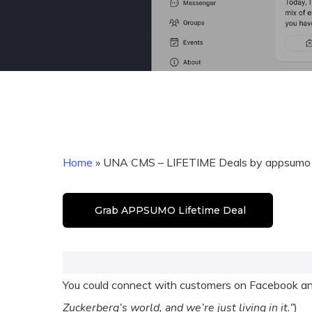
Home
»
UNA CMS – LIFETIME Deals by appsumo
Grab APPSUMO Lifetime Deal
You could connect with customers on Facebook and
Zuckerberg’s world, and we’re just living in it.”
)