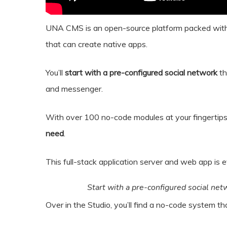
UNA CMS is an open-source platform packed with
that can create native apps.
You’ll
start with a pre-configured social network
th
and messenger.
With over 100 no-code modules at your fingertip
need
.
This full-stack application server and web app is 
Start with a pre-configured social netw
Over in the Studio, you’ll find a no-code system t