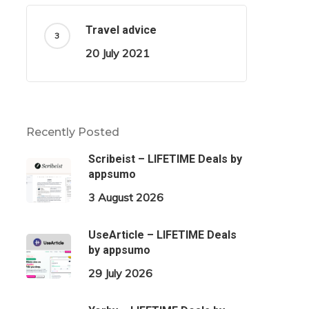
Travel advice
20 July 2021
Recently Posted
Scribeist – LIFETIME Deals by
appsumo
3 August 2026
UseArticle – LIFETIME Deals
by appsumo
29 July 2026