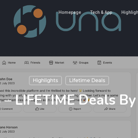
Homepage
Tech & App
Highlig
Highlights
Lifetime Deals
– LIFETIME Deals B