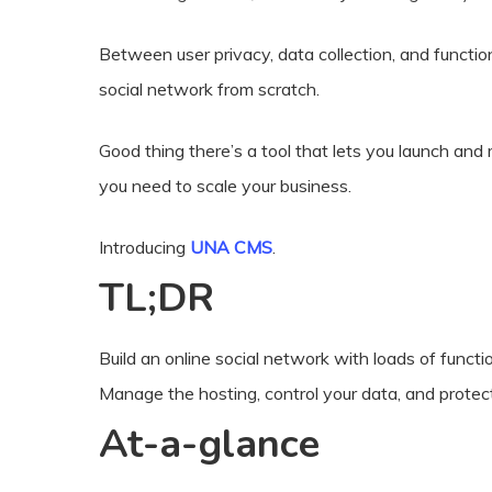
Between user privacy, data collection, and functiona
social network from scratch.
Good thing there’s a tool that lets you launch a
you need to scale your business.
Introducing
UNA CMS
.
TL;DR
Build an online social network with loads of function
Manage the hosting, control your data, and protec
At-a-glance