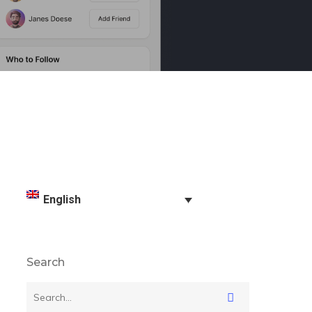
English
Search