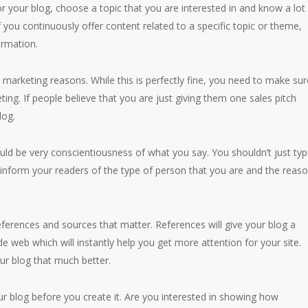
for your blog, choose a topic that you are interested in and know a lot
If you continuously offer content related to a specific topic or theme,
ormation.
 marketing reasons. While this is perfectly fine, you need to make sur
ing. If people believe that you are just giving them one sales pitch
log.
ld be very conscientiousness of what you say. You shouldn’t just ty
 inform your readers of the type of person that you are and the reas
references and sources that matter. References will give your blog a
e web which will instantly help you get more attention for your site.
ur blog that much better.
 blog before you create it. Are you interested in showing how