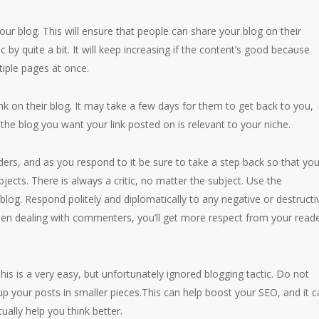
our blog. This will ensure that people can share your blog on their
ic by quite a bit. It will keep increasing if the content’s good because
tiple pages at once.
link on their blog. It may take a few days for them to get back to you,
the blog you want your link posted on is relevant to your niche.
ers, and as you respond to it be sure to take a step back so that you
cts. There is always a critic, no matter the subject. Use the
blog. Respond politely and diplomatically to any negative or destructi
n dealing with commenters, you’ll get more respect from your read
is is a very easy, but unfortunately ignored blogging tactic. Do not
 up your posts in smaller pieces.This can help boost your SEO, and it 
ually help you think better.