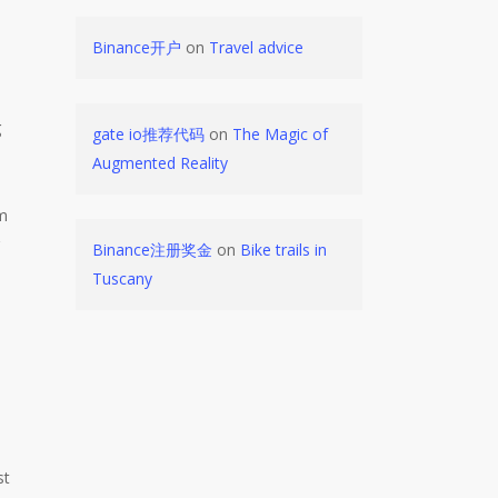
Binance开户
on
Travel advice
g
gate io推荐代码
on
The Magic of
Augmented Reality
em
g
Binance注册奖金
on
Bike trails in
Tuscany
st