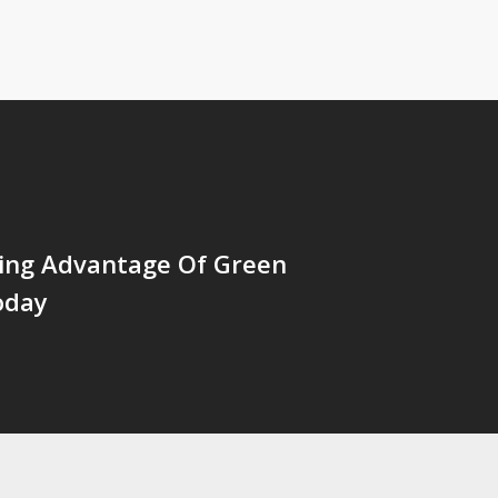
king Advantage Of Green
oday