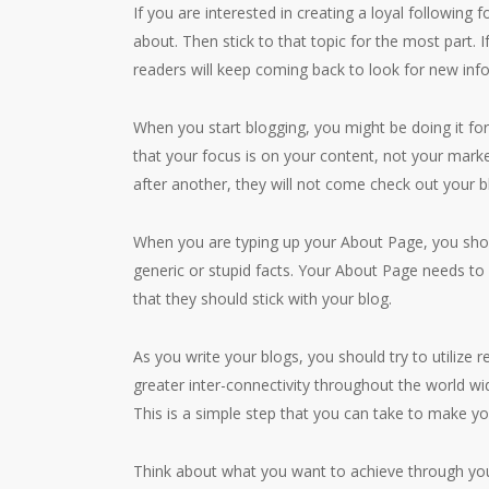
If you are interested in creating a loyal following 
about. Then stick to that topic for the most part. 
readers will keep coming back to look for new inf
When you start blogging, you might be doing it for
that your focus is on your content, not your market
after another, they will not come check out your b
When you are typing up your About Page, you shou
generic or stupid facts. Your About Page needs to
that they should stick with your blog.
As you write your blogs, you should try to utilize 
greater inter-connectivity throughout the world wid
This is a simple step that you can take to make yo
Think about what you want to achieve through your