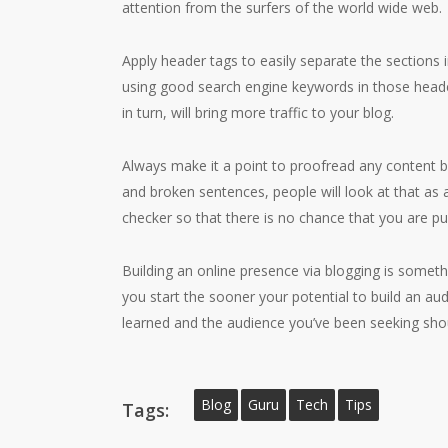
attention from the surfers of the world wide web.
Apply header tags to easily separate the sections 
using good search engine keywords in those heade
in turn, will bring more traffic to your blog.
Always make it a point to proofread any content be
and broken sentences, people will look at that as a
checker so that there is no chance that you are pu
Building an online presence via blogging is someth
you start the sooner your potential to build an a
learned and the audience you’ve been seeking shou
Blog
Guru
Tech
Tips
Tags: