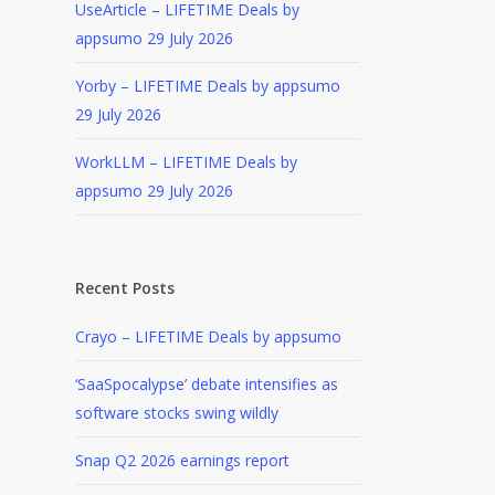
UseArticle – LIFETIME Deals by
appsumo
29 July 2026
Yorby – LIFETIME Deals by appsumo
29 July 2026
WorkLLM – LIFETIME Deals by
appsumo
29 July 2026
Recent Posts
Crayo – LIFETIME Deals by appsumo
‘SaaSpocalypse’ debate intensifies as
software stocks swing wildly
Snap Q2 2026 earnings report