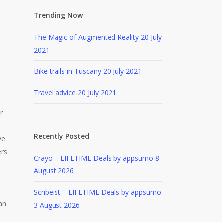
Trending Now
The Magic of Augmented Reality
20 July
2021
Bike trails in Tuscany
20 July 2021
Travel advice
20 July 2021
r
Recently Posted
ve
ers
Crayo – LIFETIME Deals by appsumo
8
August 2026
Scribeist – LIFETIME Deals by appsumo
can
3 August 2026