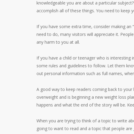
knowledgeable you are about a particular subjec
accomplish all of these things. You need to keep y
If you have some extra time, consider making an “
need to do, many visitors will appreciate it. People
any harm to you at all.
If you have a child or teenager who is interesting i
some rules and guidelines to follow. Let them know
out personal information such as full names, wher
A good way to keep readers coming back to your bl
overweight and is beginning a new weight loss plan
happens and what the end of the story will be. Kee
When you are trying to think of a topic to write abo
going to want to read and a topic that people are g