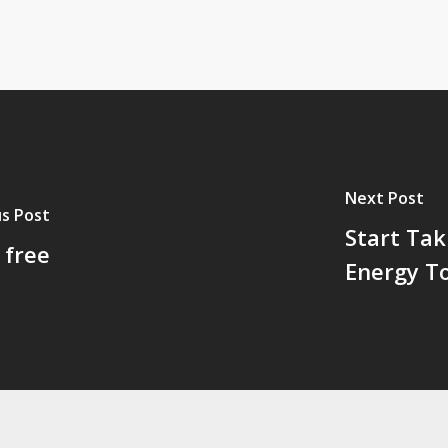
Next Post
s Post
Start Ta
 free
Energy T