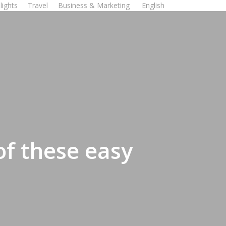
lights
Travel
Business & Marketing
English
of these easy