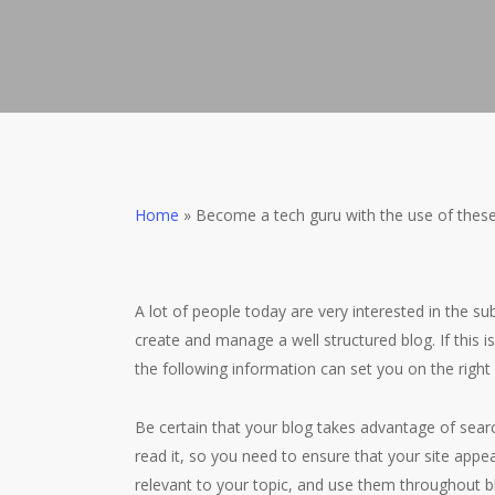
Home
»
Become a tech guru with the use of these
A lot of people today are very interested in the su
create and manage a well structured blog. If this 
the following information can set you on the right
Be certain that your blog takes advantage of searc
read it, so you need to ensure that your site appe
relevant to your topic, and use them throughout bl