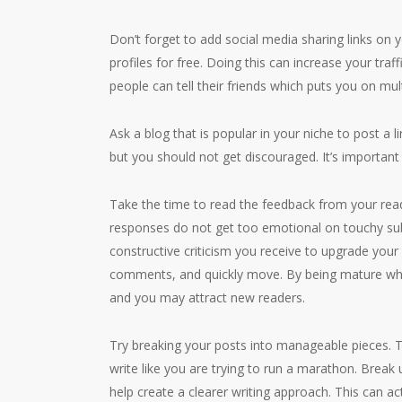
Don’t forget to add social media sharing links on y
profiles for free. Doing this can increase your traff
people can tell their friends which puts you on mul
Ask a blog that is popular in your niche to post a 
but you should not get discouraged. It’s important 
Take the time to read the feedback from your read
responses do not get too emotional on touchy subje
constructive criticism you receive to upgrade your 
comments, and quickly move. By being mature whe
and you may attract new readers.
Try breaking your posts into manageable pieces. Th
write like you are trying to run a marathon. Break
help create a clearer writing approach. This can act