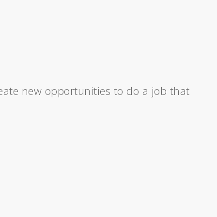
ate new opportunities to do a job that