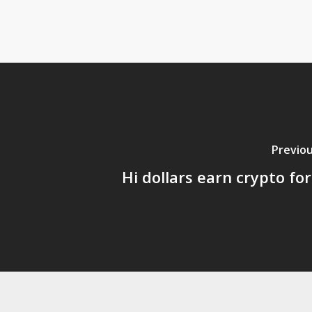
Previou
Hi dollars earn crypto for