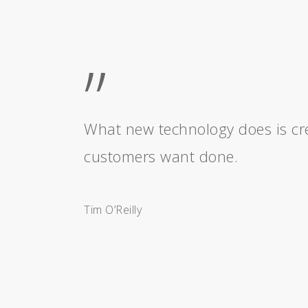
”
What new technology does is cre
customers want done.
Tim O’Reilly