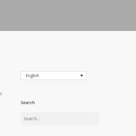
English
as
Search
s