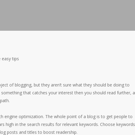
 easy tips
bject of blogging, but they aren’t sure what they should be doing to
is something that catches your interest then you should read further, 
 path.
h engine optimization. The whole point of a blog is to get people to
ars high in the search results for relevant keywords. Choose keyword
og posts and titles to boost readership.