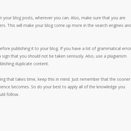
in your blog posts, wherever you can. Also, make sure that you are
rs. This will make your blog come up more in the search engines an
fore publishing it to your blog. If you have a lot of grammatical erro
 sign that you should not be taken seriously. Also, use a plagiarism
blishing duplicate content.
ing that takes time, keep this in mind. Just remember that the sooner
udience becomes. So do your best to apply all of the knowledge you
ld follow.