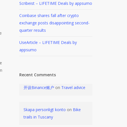
Scribeist – LIFETIME Deals by appsumo
Coinbase shares fall after crypto
exchange posts disappointing second-
quarter results
e
UseArticle – LIFETIME Deals by
appsumo
pe
on
Recent Comments
开设Binance账户
on
Travel advice
Skapa personligt konto
on
Bike
trails in Tuscany