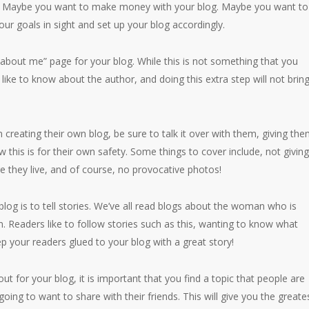
t? Maybe you want to make money with your blog. Maybe you want to
our goals in sight and set up your blog accordingly.
about me” page for your blog. While this is not something that you
 like to know about the author, and doing this extra step will not brin
n creating their own blog, be sure to talk it over with them, giving th
 this is for their own safety. Some things to cover include, not givin
e they live, and of course, no provocative photos!
og is to tell stories. We’ve all read blogs about the woman who is
. Readers like to follow stories such as this, wanting to know what
p your readers glued to your blog with a great story!
ut for your blog, it is important that you find a topic that people are
oing to want to share with their friends. This will give you the greate