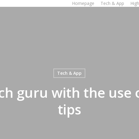
Homepage
Tech & App
High
Tech & App
h guru with the use 
tips