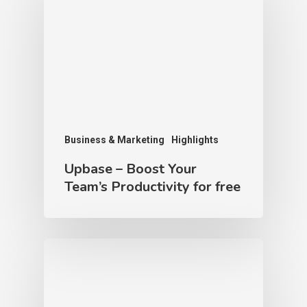
Business & Marketing
Highlights
Upbase – Boost Your
Team’s Productivity for free