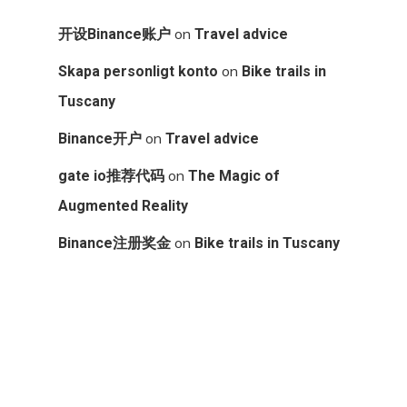
on
开设Binance账户
Travel advice
on
Skapa personligt konto
Bike trails in
Tuscany
on
Binance开户
Travel advice
on
gate io推荐代码
The Magic of
Augmented Reality
on
Binance注册奖金
Bike trails in Tuscany