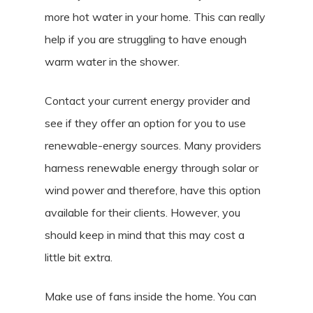
more hot water in your home. This can really
help if you are struggling to have enough
warm water in the shower.
Contact your current energy provider and
see if they offer an option for you to use
renewable-energy sources. Many providers
harness renewable energy through solar or
wind power and therefore, have this option
available for their clients. However, you
should keep in mind that this may cost a
little bit extra.
Make use of fans inside the home. You can