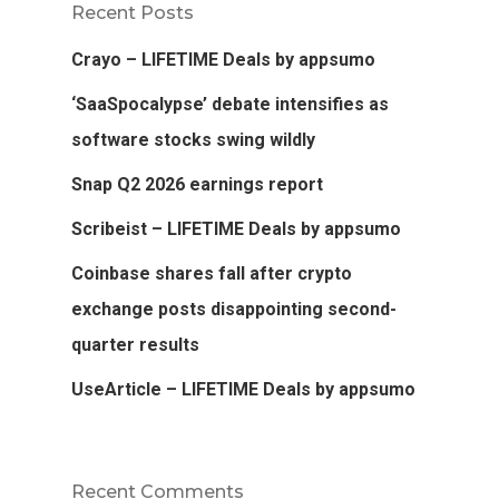
Recent Posts
Crayo – LIFETIME Deals by appsumo
‘SaaSpocalypse’ debate intensifies as
software stocks swing wildly
Snap Q2 2026 earnings report
Scribeist – LIFETIME Deals by appsumo
Coinbase shares fall after crypto
exchange posts disappointing second-
quarter results
UseArticle – LIFETIME Deals by appsumo
Recent Comments