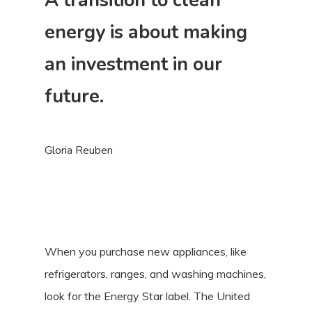
A transition to clean
energy is about making
an investment in our
future.
Gloria Reuben
When you purchase new appliances, like
refrigerators, ranges, and washing machines,
look for the Energy Star label. The United