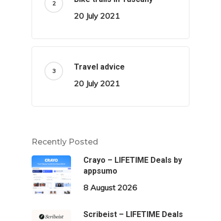
20 July 2021
Travel advice
20 July 2021
Recently Posted
Crayo – LIFETIME Deals by
appsumo
8 August 2026
Scribeist – LIFETIME Deals