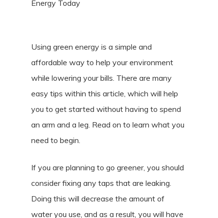
Energy Today
Using green energy is a simple and
affordable way to help your environment
while lowering your bills. There are many
easy tips within this article, which will help
you to get started without having to spend
an arm and a leg. Read on to learn what you
need to begin.
If you are planning to go greener, you should
consider fixing any taps that are leaking.
Doing this will decrease the amount of
water you use, and as a result, you will have