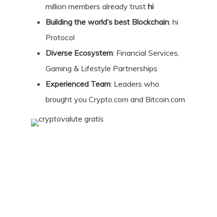
million members already trust
hi
Building the world’s best Blockchain
: hi
Protocol
Diverse Ecosystem
: Financial Services,
Gaming & Lifestyle Partnerships
Experienced Team
: Leaders who
brought you Crypto.com and Bitcoin.com