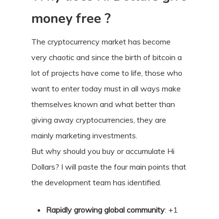
money free ?
The cryptocurrency market has become
very chaotic and since the birth of bitcoin a
lot of projects have come to life, those who
want to enter today must in all ways make
themselves known and what better than
giving away cryptocurrencies, they are
mainly marketing investments.
But why should you buy or accumulate Hi
Dollars? I will paste the four main points that
the development team has identified.
Rapidly growing global community
: +1