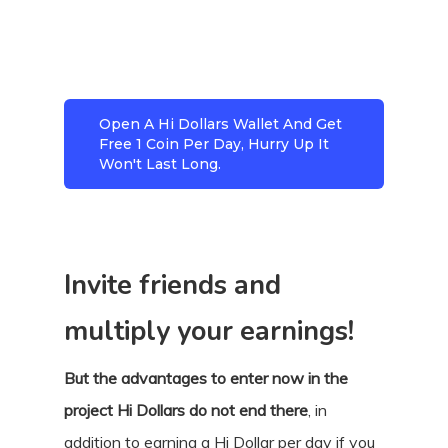
Open A Hi Dollars Wallet And Get
Free 1 Coin Per Day, Hurry Up It
Won't Last Long.
Invite friends and
multiply your earnings!
But the advantages to enter now in the
project Hi Dollars do not end there
, in
addition to earning a Hi Dollar per day if you