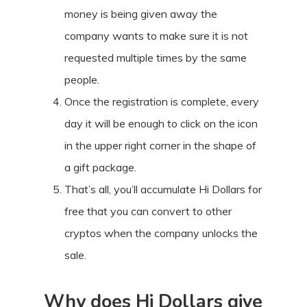
money is being given away the
company wants to make sure it is not
requested multiple times by the same
people.
Once the registration is complete, every
day it will be enough to click on the icon
in the upper right corner in the shape of
a gift package.
That’s all, you’ll accumulate Hi Dollars for
free that you can convert to other
cryptos when the company unlocks the
sale.
Why does Hi Dollars give