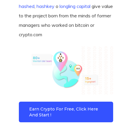
hashed
,
hashkey
o
longling capital
give value
to the project born from the minds of former
managers who worked on bitcoin or
crypto.com
Earn Crypto For Free, Click Here
And Start !