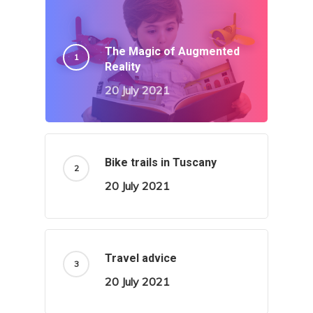
The Magic of Augmented
Reality
20 July 2021
Bike trails in Tuscany
20 July 2021
Travel advice
20 July 2021