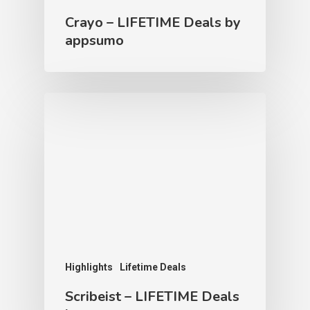
Crayo – LIFETIME Deals by
appsumo
Highlights
Lifetime Deals
Scribeist – LIFETIME Deals