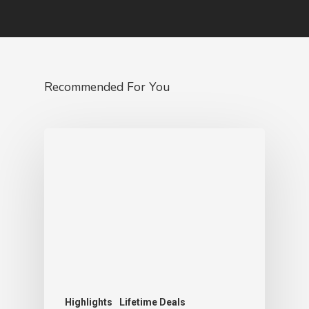
Recommended For You
Highlights
Lifetime Deals