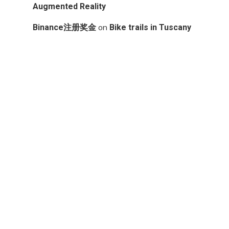
Augmented Reality
on
Binance注册奖金
Bike trails in Tuscany