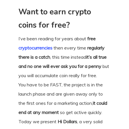
Want to earn crypto
coins for free?
I’ve been reading for years about
free
cryptocurrencies
then every time
regularly
there is a catch
, this time instead
it’s all true
and no one will ever ask you for a penny
but
you will accumulate coin really for free.
You have to be FAST, the project is in the
launch phase and are given away only to
the first ones for a marketing action,
it could
end at any moment
so get active quickly.
Today we present
Hi Dollars
, a very solid