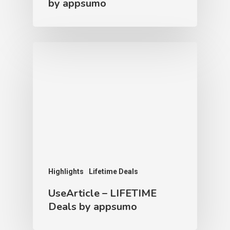
by appsumo
Highlights
Lifetime Deals
UseArticle – LIFETIME
Deals by appsumo