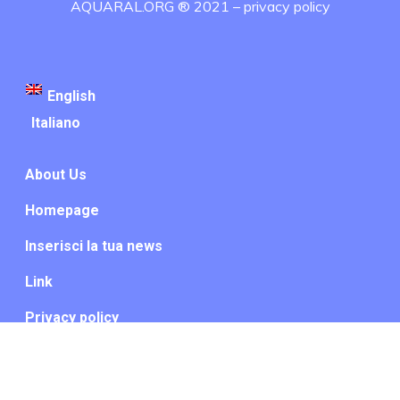
AQUARAL.ORG ® 2021 –
privacy policy
English
Italiano
About Us
Homepage
Inserisci la tua news
Link
Privacy policy