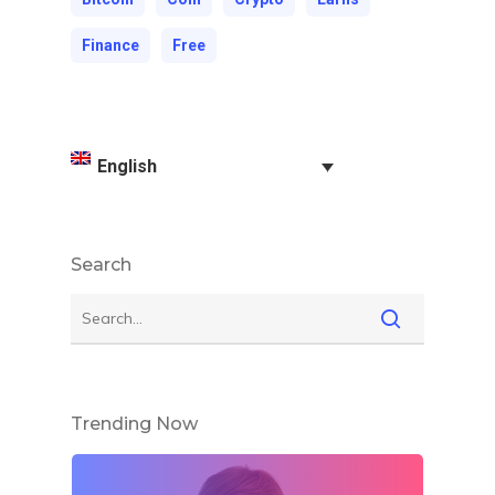
Finance
Free
English
Search
Trending Now