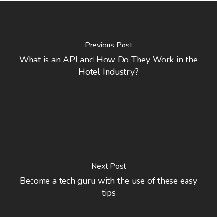
Previous Post
What is an API and How Do They Work in the
Hotel Industry?
Next Post
Become a tech guru with the use of these easy
tips