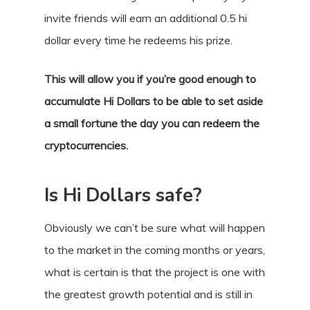
invite friends will earn an additional 0.5 hi
dollar every time he redeems his prize.
This will allow you if you’re good enough to
accumulate Hi Dollars to be able to set aside
a small fortune the day you can redeem the
cryptocurrencies.
Is Hi Dollars safe?
Obviously we can’t be sure what will happen
to the market in the coming months or years,
what is certain is that the project is one with
the greatest growth potential and is still in