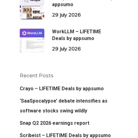
appsumo
29 July 2026
WorkLLM – LIFETIME
Deals by appsumo
29 July 2026
Recent Posts
Crayo – LIFETIME Deals by appsumo
‘SaaSpocalypse’ debate intensifies as
software stocks swing wildly
Snap Q2 2026 earnings report
Scribeist – LIFETIME Deals by appsumo