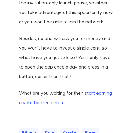
the invitation-only launch phase, so either
you take advantage of this opportunity now
or you won’t be able to join the network.
Besides, no one will ask you for money and
you won’t have to invest a single cent, so
what have you got to lose? You’ll only have
to open the app once a day and press in a
button, easier than that?
What are you waiting for then
start earning
crypto for free before
Bitcoin
Coin
Crypto
Earns