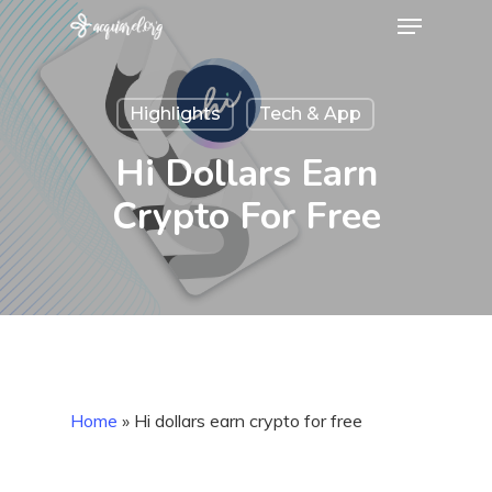
Menu
Skip
to
Close
main
Menu
Highlights
Tech & App
content
Hi Dollars Earn
Crypto For Free
Home
»
Hi dollars earn crypto for free