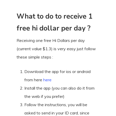
What to do to receive 1
free hi dollar per day ?
Receiving one free Hi Dollars per day
(current value $1.3) is very easy just follow
these simple steps :
Download the app for ios or android
from here
here
Install the app (you can also do it from
the web if you prefer)
Follow the instructions, you will be
asked to send in your ID card, since