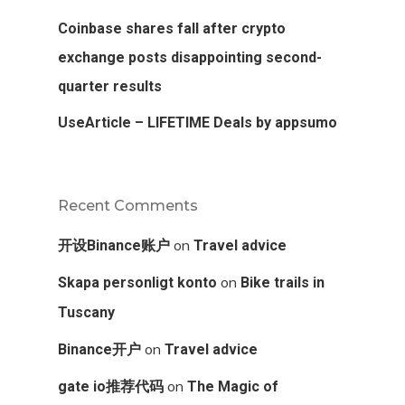
Coinbase shares fall after crypto
exchange posts disappointing second-
quarter results
UseArticle – LIFETIME Deals by appsumo
Recent Comments
on
开设Binance账户
Travel advice
on
Skapa personligt konto
Bike trails in
Tuscany
on
Binance开户
Travel advice
on
gate io推荐代码
The Magic of