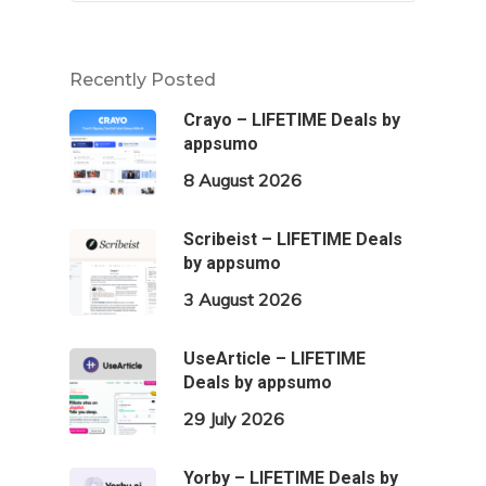
Recently Posted
Crayo – LIFETIME Deals by
appsumo
8 August 2026
Scribeist – LIFETIME Deals
by appsumo
3 August 2026
UseArticle – LIFETIME
Deals by appsumo
29 July 2026
Yorby – LIFETIME Deals by