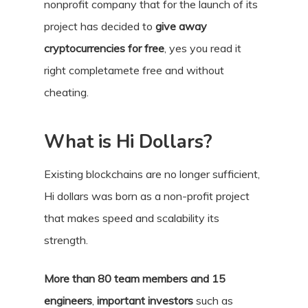
nonprofit company that for the launch of its
project has decided to
give away
cryptocurrencies for free
, yes you read it
right completamete free and without
cheating.
What is Hi Dollars?
Existing blockchains are no longer sufficient,
Hi dollars was born as a non-profit project
that makes speed and scalability its
strength.
More than 80 team members and 15
engineers
,
important investors
such as