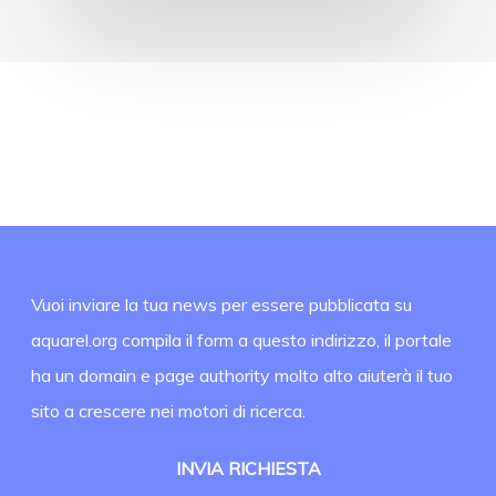
Vuoi inviare la tua news per essere pubblicata su
aquarel.org compila il form a questo indirizzo, il portale
ha un domain e page authority molto alto aiuterà il tuo
sito a crescere nei motori di ricerca.
INVIA RICHIESTA