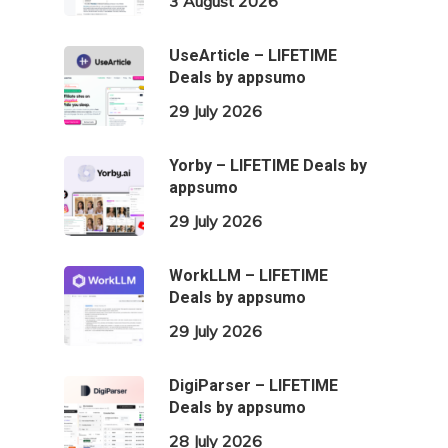
3 August 2026
UseArticle – LIFETIME
Deals by appsumo
29 July 2026
Yorby – LIFETIME Deals by
appsumo
29 July 2026
WorkLLM – LIFETIME
Deals by appsumo
29 July 2026
DigiParser – LIFETIME
Deals by appsumo
28 July 2026