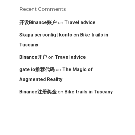
Recent Comments
on
开设Binance账户
Travel advice
on
Skapa personligt konto
Bike trails in
Tuscany
on
Binance开户
Travel advice
on
gate io推荐代码
The Magic of
Augmented Reality
on
Binance注册奖金
Bike trails in Tuscany