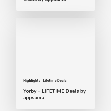
Highlights
Lifetime Deals
Yorby – LIFETIME Deals by
appsumo