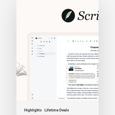
Highlights
Lifetime Deals