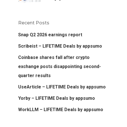
Recent Posts
Snap Q2 2026 earnings report
Scribeist – LIFETIME Deals by appsumo
Coinbase shares fall after crypto
exchange posts disappointing second-
quarter results
UseArticle – LIFETIME Deals by appsumo
Yorby – LIFETIME Deals by appsumo
WorkLLM – LIFETIME Deals by appsumo