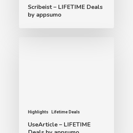
Scribeist – LIFETIME Deals
by appsumo
Highlights
Lifetime Deals
UseArticle – LIFETIME
Deals by appsumo