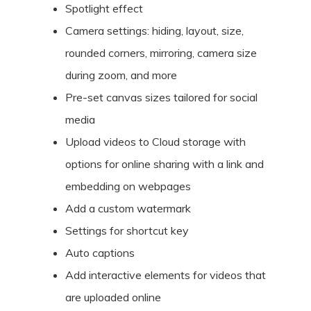
Spotlight effect
Camera settings: hiding, layout, size,
rounded corners, mirroring, camera size
during zoom, and more
Pre-set canvas sizes tailored for social
media
Upload videos to Cloud storage with
options for online sharing with a link and
embedding on webpages
Add a custom watermark
Settings for shortcut key
Auto captions
Add interactive elements for videos that
are uploaded online