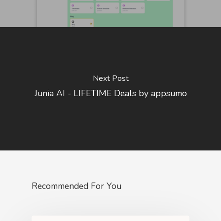
Next Post
Junia AI - LIFETIME Deals by appsumo
Recommended For You