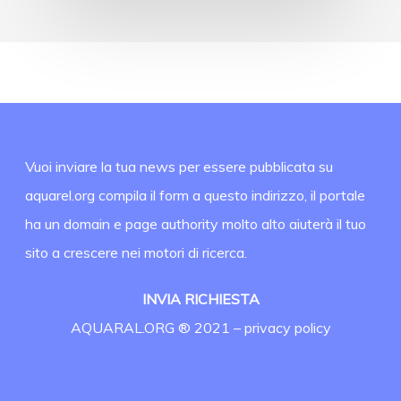
Vuoi inviare la tua news per essere pubblicata su
aquarel.org compila il form a questo indirizzo, il portale
ha un domain e page authority molto alto aiuterà il tuo
sito a crescere nei motori di ricerca.
INVIA RICHIESTA
AQUARAL.ORG ® 2021 –
privacy policy