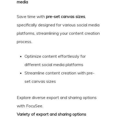
media
Save time with
pre-set canvas sizes
,
specifically designed for various social media
platforms, streamlining your content creation
process.
Optimize content effortlessly for
different social media platforms
Streamline content creation with pre-
set canvas sizes
Explore diverse export and sharing options
with FocuSee.
Variety of export and sharing options