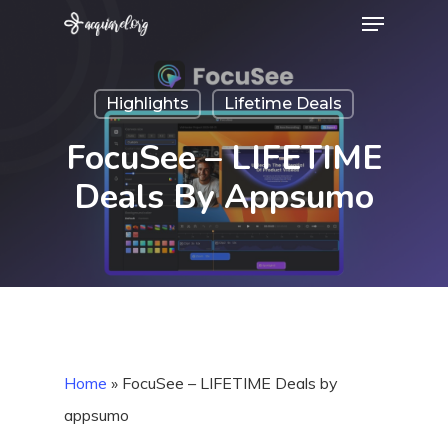
Menu
Skip
to
Close
main
Menu
Highlights
Lifetime Deals
content
FocuSee – LIFETIME
Deals By Appsumo
Home
»
FocuSee – LIFETIME Deals by
appsumo