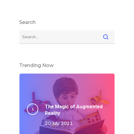
Search
Trending Now
The Magic of Augmented
Reality
20 July 2021