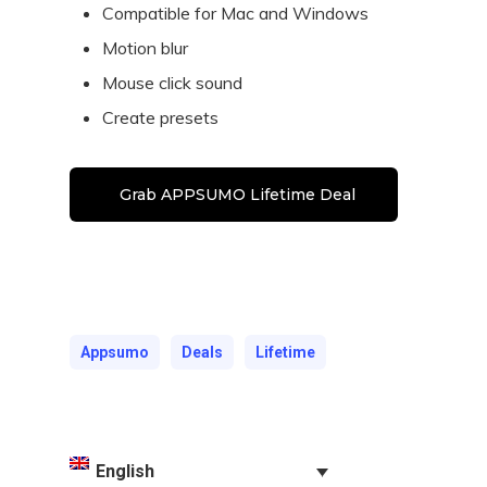
Compatible for Mac and Windows
Motion blur
Mouse click sound
Create presets
Grab APPSUMO Lifetime Deal
Appsumo
Deals
Lifetime
English