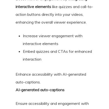
interactive elements
like quizzes and call-to-
action buttons directly into your videos,
enhancing the overall viewer experience.
Increase viewer engagement with
interactive elements
Embed quizzes and CTAs for enhanced
interaction
Enhance accessibility with AI-generated
auto-captions.
AI-generated auto-captions
Ensure accessibility and engagement with