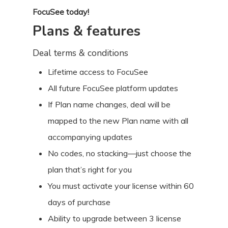
FocuSee today!
Plans & features
Deal terms & conditions
Lifetime access to FocuSee
All future FocuSee platform updates
If Plan name changes, deal will be
mapped to the new Plan name with all
accompanying updates
No codes, no stacking—just choose the
plan that’s right for you
You must activate your license within 60
days of purchase
Ability to upgrade between 3 license