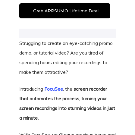
Grab APPSUMO Lifetime Deal
Struggling to create an eye-catching promo,
demo, or tutorial video? Are you tired of
spending hours editing your recordings to
make them attractive?
Introducing
FocuSee
, the
screen recorder
that automates the process, turning your
screen recordings into stunning videos in just
a minute.
With FocuSee, you’ll save precious hours and