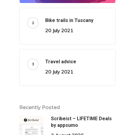
Bike trails in Tuscany
20 July 2021
Travel advice
20 July 2021
Recently Posted
Scribeist – LIFETIME Deals
by appsumo