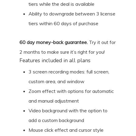
tiers while the deal is available
Ability to downgrade between 3 license
tiers within 60 days of purchase
60
day money-back guarantee.
Try it out for
2 months
to make sure it’s right for you!
Features included in all plans
3 screen recording modes: full screen,
custom area, and window
Zoom effect with options for automatic
and manual adjustment
Video background with the option to
add a custom background
Mouse click effect and cursor style