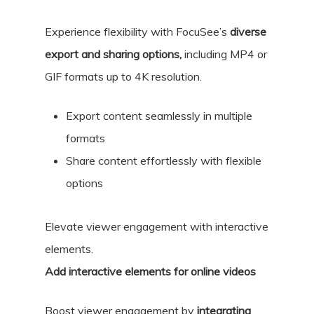
Experience flexibility with FocuSee’s
diverse
export and sharing options,
including MP4 or
GIF formats up to 4K resolution.
Export content seamlessly in multiple
formats
Share content effortlessly with flexible
options
Elevate viewer engagement with interactive
elements.
Add interactive elements for online videos
Boost viewer engagement by
integrating