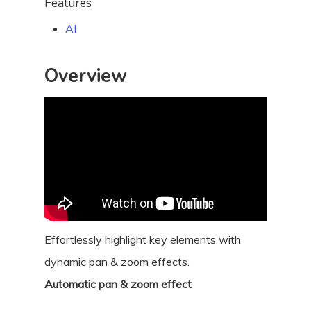
Features
AI
Overview
Effortlessly highlight key elements with
dynamic pan & zoom effects.
Automatic pan & zoom effect