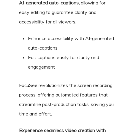
AI-generated auto-captions,
allowing for
easy editing to guarantee clarity and
accessibility for all viewers.
Enhance accessibility with AI-generated
auto-captions
Edit captions easily for clarity and
engagement
FocuSee revolutionizes the screen recording
process, offering automated features that
streamline post-production tasks, saving you
time and effort.
Experience seamless video creation with