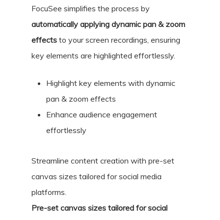
FocuSee simplifies the process by
automatically applying dynamic pan & zoom
effects
to your screen recordings, ensuring
key elements are highlighted effortlessly.
Highlight key elements with dynamic
pan & zoom effects
Enhance audience engagement
effortlessly
Streamline content creation with pre-set
canvas sizes tailored for social media
platforms.
Pre-set canvas sizes tailored for social