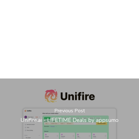
Previous Post
Unifire.ai - LIFETIME Deals by appsumo