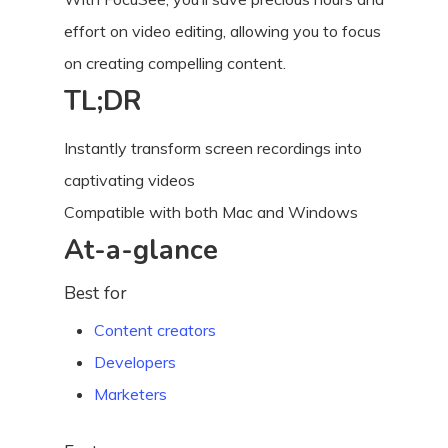
effort on video editing, allowing you to focus
on creating compelling content.
TL;DR
Instantly transform screen recordings into
captivating videos
Compatible with both Mac and Windows
At-a-glance
Best for
Content creators
Developers
Marketers