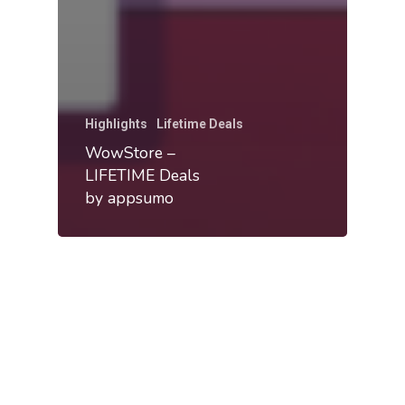
Highlights
Lifetime Deals
WowStore –
LIFETIME Deals
by appsumo