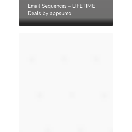
Email Sequences – LIFETIME
Deals by appsumo