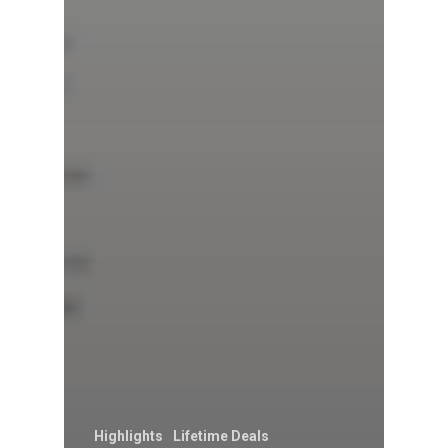
Highlights
Lifetime Deals